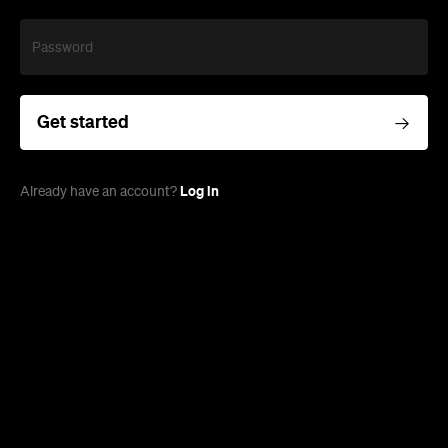
Password
Get started
Log in
Already have an account?