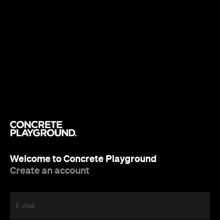
Welcome to Concrete Playground
Create an account
E-mail