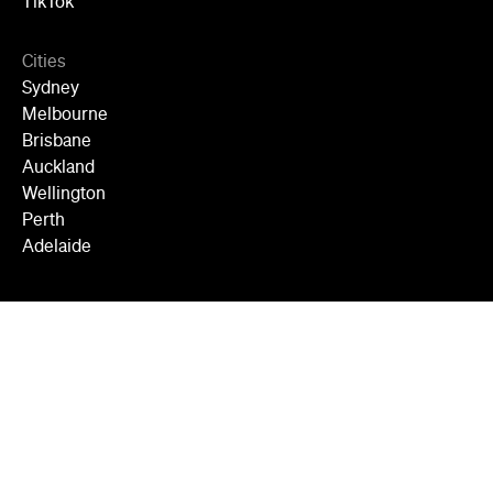
TikTok
Cities
Sydney
Melbourne
Brisbane
Auckland
Wellington
Perth
Adelaide