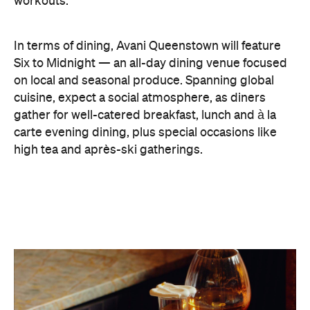
workouts.
In terms of dining, Avani Queenstown will feature
Six to Midnight — an all-day dining venue focused
on local and seasonal produce. Spanning global
cuisine, expect a social atmosphere, as diners
gather for well-catered breakfast, lunch and à la
carte evening dining, plus special occasions like
high tea and après-ski gatherings.