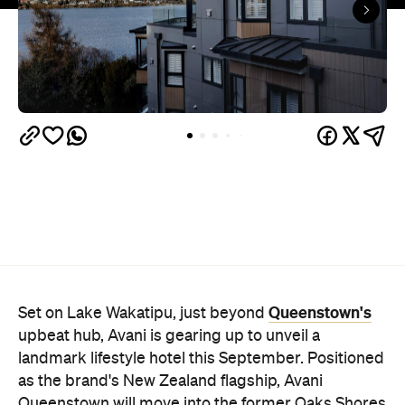
Queenstown's
Set on Lake Wakatipu, just beyond
upbeat hub, Avani is gearing up to unveil a
landmark lifestyle hotel this September. Positioned
as the brand's New Zealand flagship, Avani
Queenstown will move into the former Oaks Shores