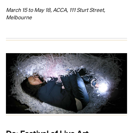
March 15 to May 18, ACCA, 111 Sturt Street,
Melbourne