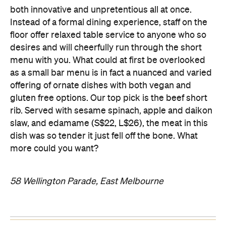
both innovative and unpretentious all at once.
Instead of a formal dining experience, staff on the
floor offer relaxed table service to anyone who so
desires and will cheerfully run through the short
menu with you. What could at first be overlooked
as a small bar menu is in fact a nuanced and varied
offering of ornate dishes with both vegan and
gluten free options. Our top pick is the beef short
rib. Served with sesame spinach, apple and daikon
slaw, and edamame (S$22, L$26), the meat in this
dish was so tender it just fell off the bone. What
more could you want?
58 Wellington Parade, East Melbourne