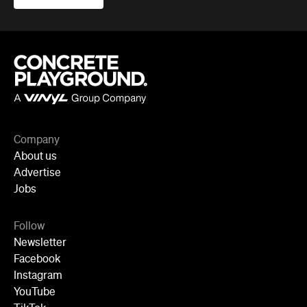
Company
About us
Advertise
Jobs
Follow
Newsletter
Facebook
Instagram
YouTube