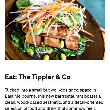
Eat:
The Tippler & Co
Tucked into a small but well-designed space in
East Melbourne, this new bar/restaurant boasts a
clean, wood-based aesthetic, and a detail-oriented
selection of food and drink that somehow feels