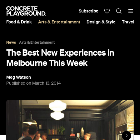
Subscribe
Food & Drink
Arts & Entertainment
Design & Style
Travel &
News
Arts & Entertainment
The Best New Experiences in
Melbourne This Week
Meg Watson
Published on March 13, 2014