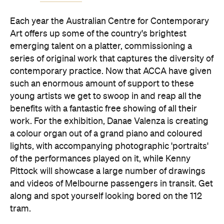
Each year the Australian Centre for Contemporary
Art offers up some of the country's brightest
emerging talent on a platter, commissioning a
series of original work that captures the diversity of
contemporary practice. Now that ACCA have given
such an enormous amount of support to these
young artists we get to swoop in and reap all the
benefits with a fantastic free showing of all their
work. For the exhibition, Danae Valenza is creating
a colour organ out of a grand piano and coloured
lights, with accompanying photographic 'portraits'
of the performances played on it, while Kenny
Pittock will showcase a large number of drawings
and videos of Melbourne passengers in transit. Get
along and spot yourself looking bored on the 112
tram.