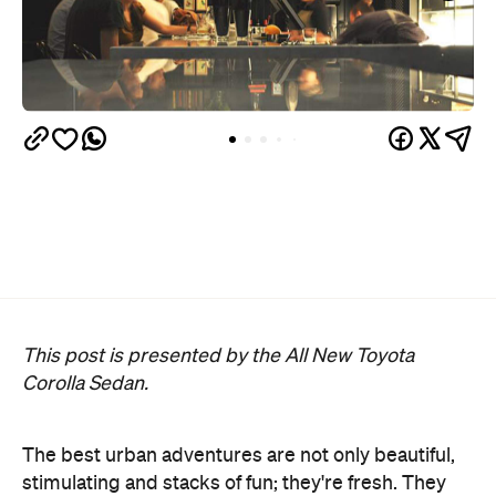
This post is presented by the All New Toyota
Corolla Sedan.
The best urban adventures are not only beautiful,
stimulating and stacks of fun; they're fresh. They