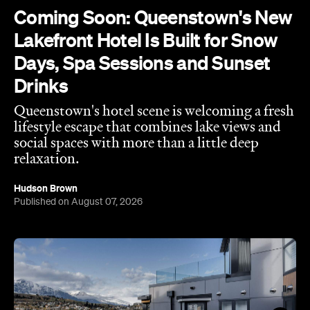
Coming Soon: Queenstown's New
Lakefront Hotel Is Built for Snow
Days, Spa Sessions and Sunset
Drinks
Queenstown's hotel scene is welcoming a fresh
lifestyle escape that combines lake views and
social spaces with more than a little deep
relaxation.
Hudson Brown
Published on August 07, 2026