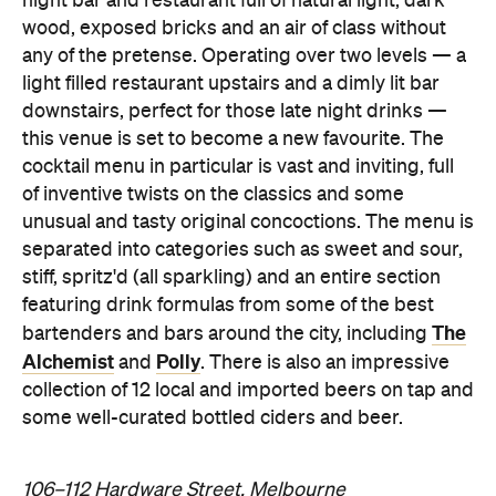
night bar and restaurant full of natural light, dark
wood, exposed bricks and an air of class without
any of the pretense. Operating over two levels — a
light filled restaurant upstairs and a dimly lit bar
downstairs, perfect for those late night drinks —
this venue is set to become a new favourite. The
cocktail menu in particular is vast and inviting, full
of inventive twists on the classics and some
unusual and tasty original concoctions. The menu is
separated into categories such as sweet and sour,
stiff, spritz'd (all sparkling) and an entire section
featuring drink formulas from some of the best
The
bartenders and bars around the city, including
Alchemist
Polly
and
. There is also an impressive
collection of 12 local and imported beers on tap and
some well-curated bottled ciders and beer.
106–112 Hardware Street, Melbourne