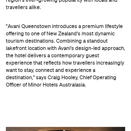
region's ever-growing popularity with locals and
travellers alike.
"Avani Queenstown introduces a premium lifestyle
offering to one of New Zealand's most dynamic
tourism destinations. Combining a standout
lakefront location with Avani's design-led approach,
the hotel delivers a contemporary guest
experience that reflects how travellers increasingly
want to stay, connect and experience a
destination," says Craig Hooley, Chief Operating
Officer of Minor Hotels Australasia.