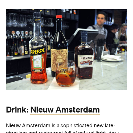
Drink:
Nieuw Amsterdam
Nieuw Amsterdam is a sophisticated new late-