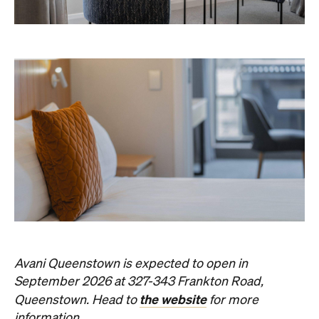
Avani Queenstown is expected to open in
September 2026 at 327-343 Frankton Road,
the website
Queenstown. Head to
for more
information.