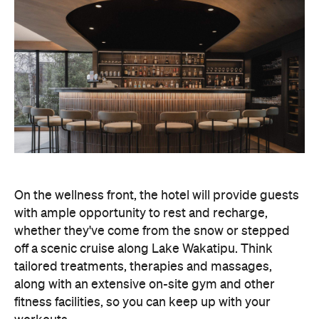
On the wellness front, the hotel will provide guests
with ample opportunity to rest and recharge,
whether they've come from the snow or stepped
off a scenic cruise along Lake Wakatipu. Think
tailored treatments, therapies and massages,
along with an extensive on-site gym and other
fitness facilities, so you can keep up with your