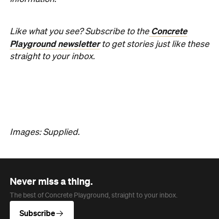
Concrete
Like what you see? Subscribe to the
Playground newsletter
to get stories just like these
straight to your inbox.
Images: Supplied.
Never miss a thing.
The best of Concrete Playground, straight to your inbox.
Subscribe