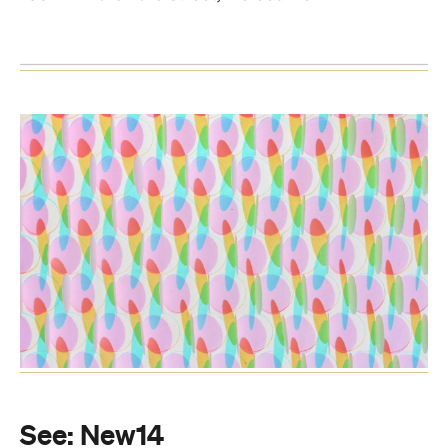
See:
New14