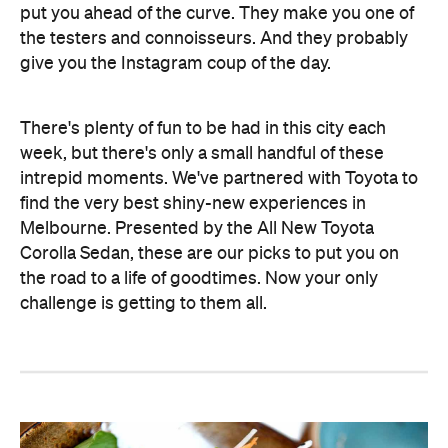
put you ahead of the curve. They make you one of
the testers and connoisseurs. And they probably
give you the Instagram coup of the day.
There's plenty of fun to be had in this city each
week, but there's only a small handful of these
intrepid moments. We've partnered with Toyota to
find the very best shiny-new experiences in
Melbourne. Presented by the All New Toyota
Corolla Sedan, these are our picks to put you on
the road to a life of goodtimes. Now your only
challenge is getting to them all.