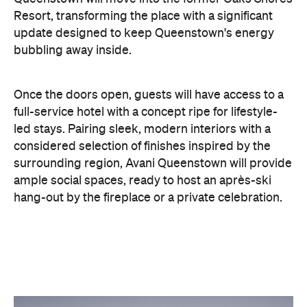
Resort, transforming the place with a significant
update designed to keep Queenstown's energy
bubbling away inside.
Once the doors open, guests will have access to a
full-service hotel with a concept ripe for lifestyle-
led stays. Pairing sleek, modern interiors with a
considered selection of finishes inspired by the
surrounding region, Avani Queenstown will provide
ample social spaces, ready to host an après-ski
hang-out by the fireplace or a private celebration.