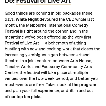
Do:
Festival of Live Art
Good things are coming in big packages these
White Night
days.
devoured the CBD whole last
month, the Melbourne International Comedy
Festival is right around the corner, and in the
meantime we've been offered up the very first
Festival of Live Art — a behemoth of a thing
bustling with new and exciting work that closes the
increasingly ambiguous gap between art and
theatre. In a joint venture between Arts House,
Theatre Works and Footscray Community Arts
Centre, the festival will take place at multiple
venues over the two-week period, and better yet:
the program
most events are free. Take a look at
and plan your full experience, or drift in and out
our top ten picks
of
.