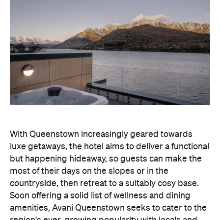
With Queenstown increasingly geared towards
luxe getaways, the hotel aims to deliver a functional
but happening hideaway, so guests can make the
most of their days on the slopes or in the
countryside, then retreat to a suitably cosy base.
Soon offering a solid list of wellness and dining
amenities, Avani Queenstown seeks to cater to the