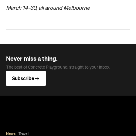
March 14-30, all around Melbourne
Never miss a thing.
The best of Concrete Playground, straight to your inbox.
Subscribe
News
Travel