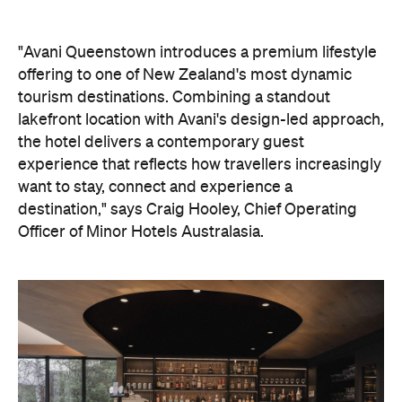
"Avani Queenstown introduces a premium lifestyle
offering to one of New Zealand's most dynamic
tourism destinations. Combining a standout
lakefront location with Avani's design-led approach,
the hotel delivers a contemporary guest
experience that reflects how travellers increasingly
want to stay, connect and experience a
destination," says Craig Hooley, Chief Operating
Officer of Minor Hotels Australasia.