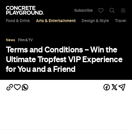
Subscribe
Food & Drink
Arts & Entertainment
Design & Style
Travel &
News
Film & TV
Terms and Conditions – Win the
Ultimate Tropfest VIP Experience
for You and a Friend