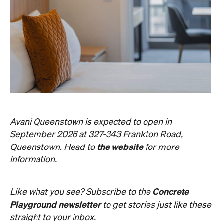
Avani Queenstown is expected to open in
September 2026 at 327-343 Frankton Road,
the website
Queenstown. Head to
for more
information.
Concrete
Like what you see? Subscribe to the
Playground newsletter
to get stories just like these
straight to your inbox.