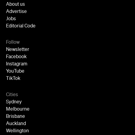
About us
Advertise
Jobs
Editorial Code
Follow
Newsletter
Facebook
Instagram
YouTube
TikTok
Cities
Sydney
Melbourne
Brisbane
Auckland
Wellington