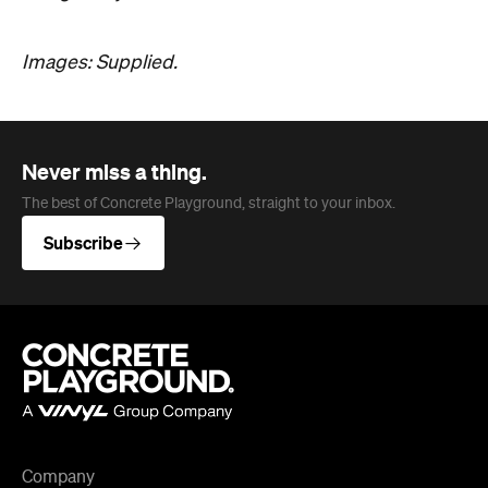
Images: Supplied.
Never miss a thing.
The best of Concrete Playground, straight to your inbox.
Subscribe
Company