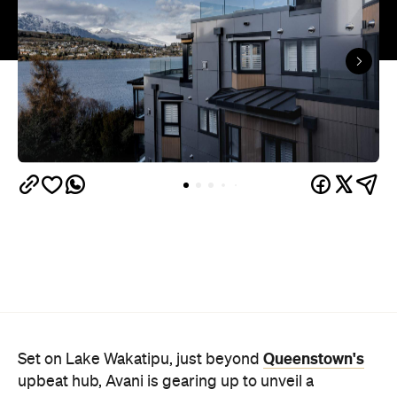
Queenstown's
Set on Lake Wakatipu, just beyond
upbeat hub, Avani is gearing up to unveil a