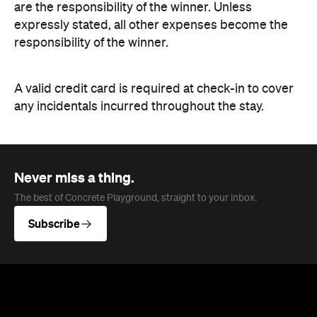
are the responsibility of the winner. Unless
expressly stated, all other expenses become the
responsibility of the winner.
A valid credit card is required at check-in to cover
any incidentals incurred throughout the stay.
Never miss a thing.
The best of Concrete Playground, straight to your inbox.
Subscribe