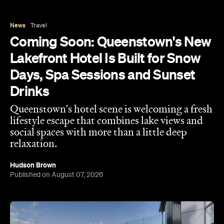
News
Travel
Coming Soon: Queenstown's New
Lakefront Hotel Is Built for Snow
Days, Spa Sessions and Sunset
Drinks
Queenstown's hotel scene is welcoming a fresh
lifestyle escape that combines lake views and
social spaces with more than a little deep
relaxation.
Hudson Brown
Published on August 07, 2026