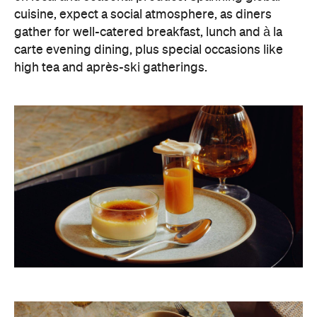
cuisine, expect a social atmosphere, as diners
gather for well-catered breakfast, lunch and à la
carte evening dining, plus special occasions like
high tea and après-ski gatherings.