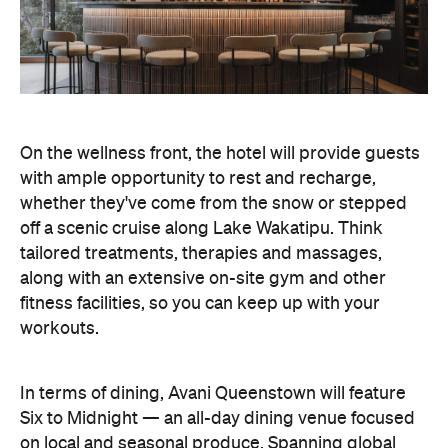
On the wellness front, the hotel will provide guests
with ample opportunity to rest and recharge,
whether they've come from the snow or stepped
off a scenic cruise along Lake Wakatipu. Think
tailored treatments, therapies and massages,
along with an extensive on-site gym and other
fitness facilities, so you can keep up with your
workouts.
In terms of dining, Avani Queenstown will feature
Six to Midnight — an all-day dining venue focused
on local and seasonal produce. Spanning global