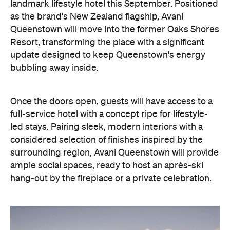
landmark lifestyle hotel this September. Positioned
as the brand's New Zealand flagship, Avani
Queenstown will move into the former Oaks Shores
Resort, transforming the place with a significant
update designed to keep Queenstown's energy
bubbling away inside.
Once the doors open, guests will have access to a
full-service hotel with a concept ripe for lifestyle-
led stays. Pairing sleek, modern interiors with a
considered selection of finishes inspired by the
surrounding region, Avani Queenstown will provide
ample social spaces, ready to host an après-ski
hang-out by the fireplace or a private celebration.