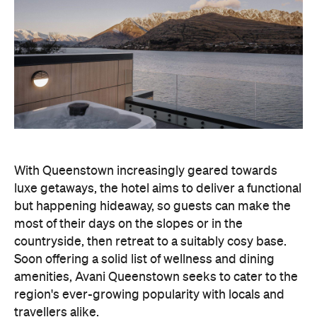
With Queenstown increasingly geared towards
luxe getaways, the hotel aims to deliver a functional
but happening hideaway, so guests can make the
most of their days on the slopes or in the
countryside, then retreat to a suitably cosy base.
Soon offering a solid list of wellness and dining
amenities, Avani Queenstown seeks to cater to the
region's ever-growing popularity with locals and
travellers alike.