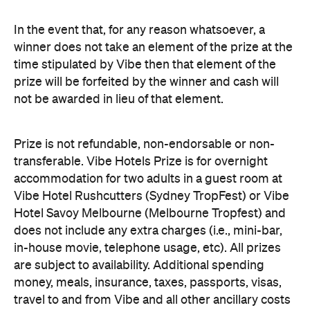
In the event that, for any reason whatsoever, a
winner does not take an element of the prize at the
time stipulated by Vibe then that element of the
prize will be forfeited by the winner and cash will
not be awarded in lieu of that element.
Prize is not refundable, non-endorsable or non-
transferable. Vibe Hotels Prize is for overnight
accommodation for two adults in a guest room at
Vibe Hotel Rushcutters (Sydney TropFest) or Vibe
Hotel Savoy Melbourne (Melbourne Tropfest) and
does not include any extra charges (i.e., mini-bar,
in-house movie, telephone usage, etc). All prizes
are subject to availability. Additional spending
money, meals, insurance, taxes, passports, visas,
travel to and from Vibe and all other ancillary costs