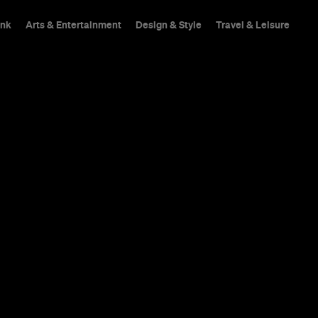
ink
Arts & Entertainment
Design & Style
Travel & Leisure
We find balance in Ri
latte and raw snickers 