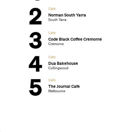
Subscribe