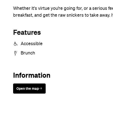
Sunny days are made better with
Petstock!
Never miss a thing.
The best of Concrete Playground, straight to your inbox.