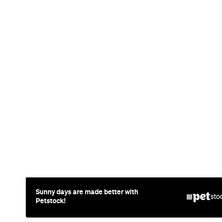
News
Travel
Coming So