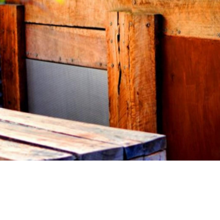
ew cafes just so you can get your hands on a soy latte
e do. But there are times when a wholesome, hearty, and
s is how we found Cafe Azul on Bridge Road in Richmond.
e — they've welcomed new cafes to their hood, said
the meantime. It's a no fuss kind of affair. Take a menu
the counter. Take your number and wait for your food. Ol
lmond milk lattes and raw treats. Not so old school.
you relish when you're hungover. The best kind of high-
ither cure your hangover, or tip you over the edge?
 sweet options like your Bircher muesli served with