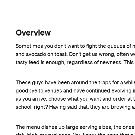
natural yoghurt and stewed and poached fruits ($9.
currants, sultanas, and raisins ($6.50).
For a more savoury spicy affair, try the Californi
bacon, fried eggs, avocado, spicy herbed ranch sa
with the tofu scramble with onions, capsicum, f
spinach ($14.90). If you're up for designing your o
scrambled eggs with a choice of anything from sm
Meredith goats cheese, and even hearty hash br
Whether it's virtue you’re going for, or a serious 
breakfast, and get the raw snickers to take away. It
Features
Accessible