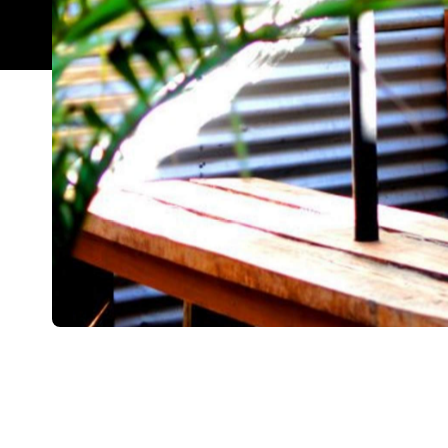
Overview
Sometimes you don't want to fight the queues of n
and avocado on toast. Don't get us wrong, often w
tasty feed is enough, regardless of newness. Thi
These guys have been around the traps for a whil
goodbye to venues and have continued evolving in 
as you arrive, choose what you want and order at 
school, right? Having said that, they are brewing a
The menu dishes up large serving sizes, the ones 
risk, high-reward eggs. You know, the ones that e
Anyway, point is, come hungry. You can go for the