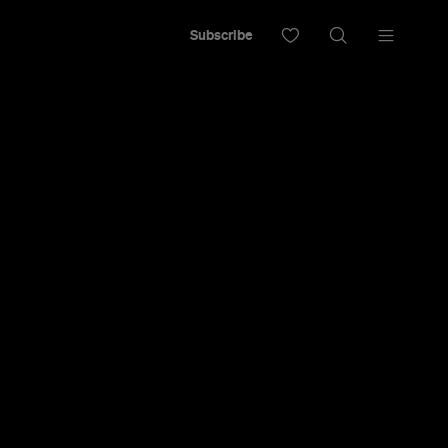
Subscribe
chmond with a big plate of eggs, an almond
bar.