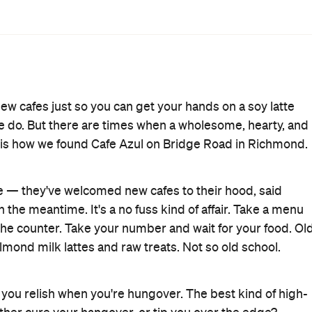
50) or the organic sourdough fruit toast filled with
an Breakfast: four cheese toast served with smoked crispy
lsa and Cajun aioli ($17), or perhaps a vegan approach
ield mushrooms, herbs and spices, sourdough and baby
wn, the menu of sides is worth it on its own. Go for
ashed avocado to grilled haloumi, Hollandaise to
owns.
feed, these guys have both covered. Start with a big
's all about balance, right?
Breakfast