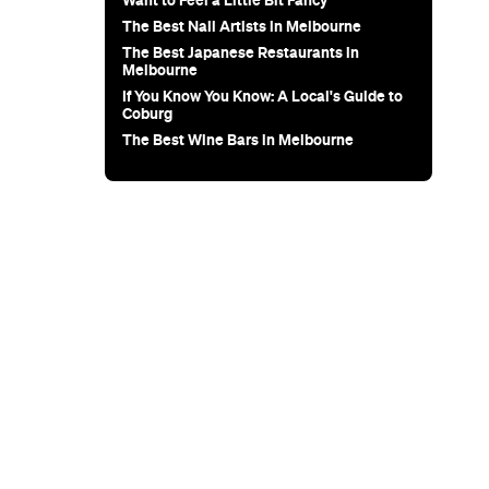
for Snow
Sunset