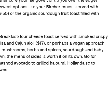
Cafe
Rating
Cuisine
Cafe
Where
346 Bridge Rd Richmond
Victoria
Get Directions
Price
$$$
Phone
(03) 9421 5959