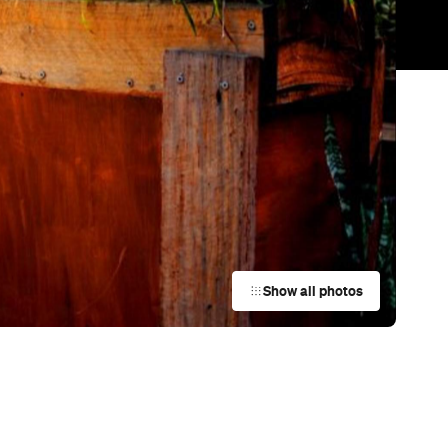
Trending
Today
News
Restaurants
Bars
Events
Cafe
Brooki Bakehouse
South Yarra
Cafe
Norman South Yarra
South Yarra
d
Cafe
Code Black Coffee Cremorne
Cremorne
Cafe
Dua Bakehouse
Collingwood