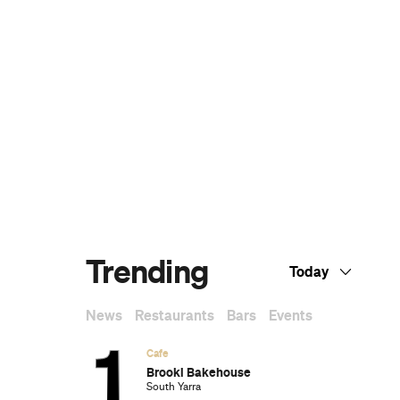
The Best Sunday Roasts in Melbourne
Melbourne's Best High Teas for When You
Want to Feel a Little Bit Fancy
The Best Nail Artists in Melbourne
The Best Japanese Restaurants in
Melbourne
If You Know You Know: A Local's Guide to
Coburg
The Best Wine Bars in Melbourne