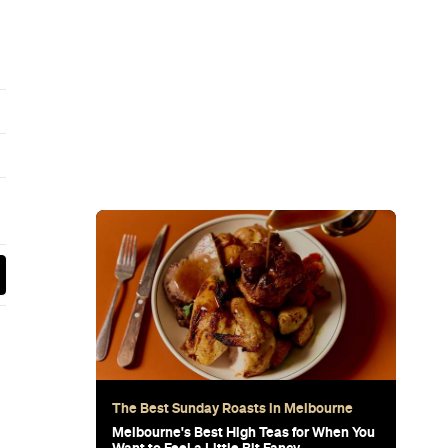
wn's New