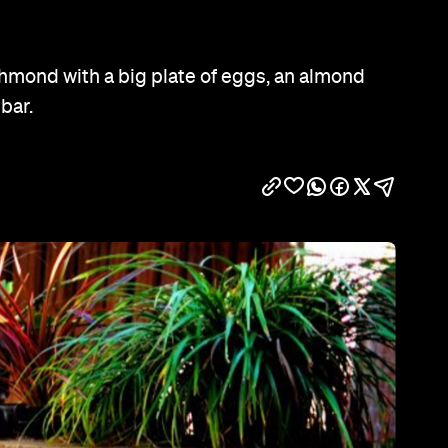
Show all photos