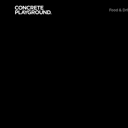
Food & Dr
Cafe
Victoria
Cafe Azul
Amy Collins
Published on May 21, 2014
Updated on December 08, 2014