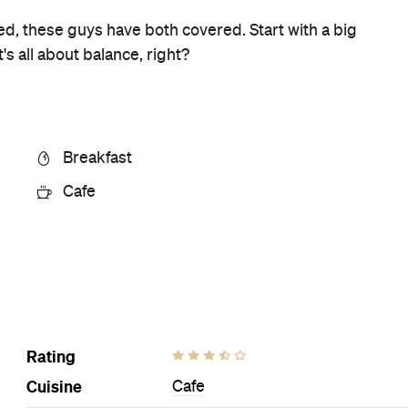
Ideal Meal
Eggs your own way. Side
bonanza.
Visit Website