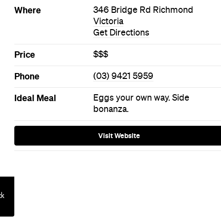
on: Queensto