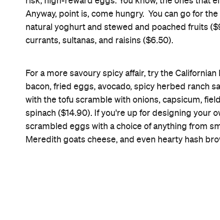
Brunch
Information
Open the map