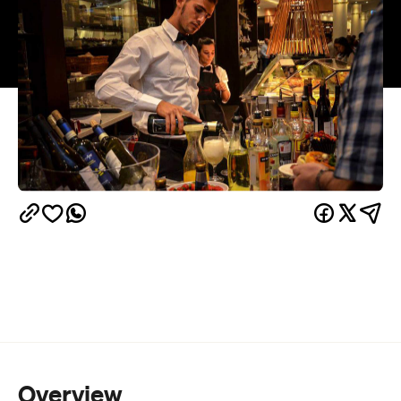
Overview
No longer just relegated to late-night post-uni eats
and fancy tea and cake with your gran, Brunetti is
this week coming to life. Asking people to come