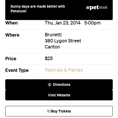
Price
$25
Event Type
Festivals & Parties
Directions
Visit Website
Buy Tickets
More Like This
Carlton Events
Carlton Festivals & Parties
Events
Events on Today
Events on Tomorrow
Events on This Week
Events on This Month
Events on Next Month