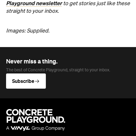
Never miss a thing.
The best of Concrete Playground, straight to your inbox.
Subscribe
Company
About us
Advertise
Jobs
Editorial Code