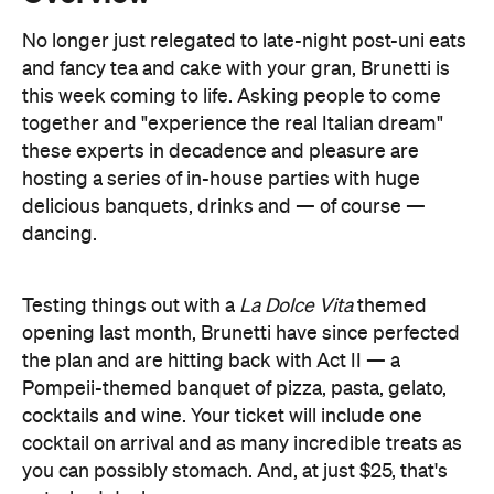
together and "experience the real Italian dream"
these experts in decadence and pleasure are
hosting a series of in-house parties with huge
delicious banquets, drinks and — of course —
dancing.
Testing things out with a
La Dolce Vita
themed
opening last month, Brunetti have since perfected
the plan and are hitting back with Act II — a
Pompeii-themed banquet of pizza, pasta, gelato,
cocktails and wine. Your ticket will include one
cocktail on arrival and as many incredible treats as
you can possibly stomach. And, at just $25, that's
not a bad deal.
If you can't make it this time around, never fear.