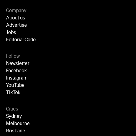
Follow
Newsletter
Facebook
Instagram
YouTube
TikTok
Cities
Sydney
Melbourne
Brisbane
Auckland
Wellington
Perth
Adelaide