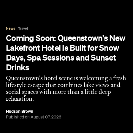
Days, Spa Sessions and Sunset
Drinks
Queenstown's hotel scene is welcoming a fresh
lifestyle escape that combines lake views and
social spaces with more than a little deep
relaxation.
Hudson Brown
Published on August 07, 2026