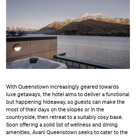
With Queenstown increasingly geared towards
luxe getaways, the hotel aims to deliver a functional
but happening hideaway, so guests can make the
most of their days on the slopes or in the
countryside, then retreat to a suitably cosy base.
Soon offering a solid list of wellness and dining
amenities, Avani Queenstown seeks to cater to the
region's ever-growing popularity with locals and
travellers alike.
"Avani Queenstown introduces a premium lifestyle
offering to one of New Zealand's most dynamic
tourism destinations. Combining a standout
lakefront location with Avani's design-led approach,