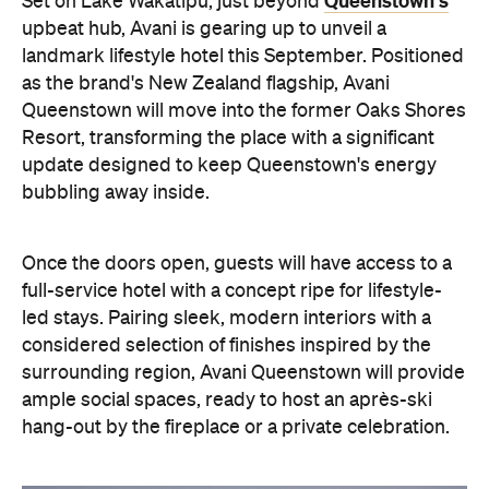
Once the doors open, guests will have access to a
full-service hotel with a concept ripe for lifestyle-
led stays. Pairing sleek, modern interiors with a
considered selection of finishes inspired by the
surrounding region, Avani Queenstown will provide
ample social spaces, ready to host an après-ski
hang-out by the fireplace or a private celebration.