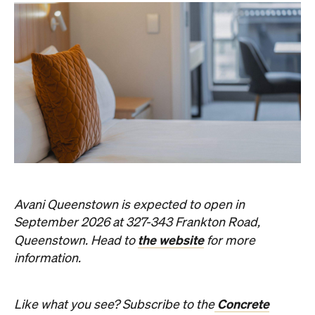
Avani Queenstown is expected to open in
September 2026 at 327-343 Frankton Road,
the website
Queenstown. Head to
for more
information.
Concrete
Like what you see? Subscribe to the
Playground newsletter
to get stories just like these
straight to your inbox.
Images: Supplied.