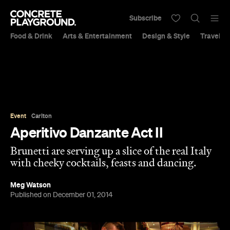
Subscribe
Food & Drink
Arts & Entertainment
Design & Style
Travel &
Event
Carlton
Aperitivo Danzante Act II
Brunetti are serving up a slice of the real Italy
with cheeky cocktails, feasts and dancing.
Meg Watson
Published on December 01, 2014