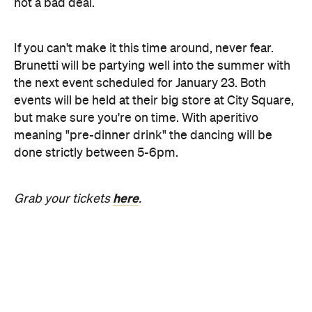
Brunetti will be partying well into the summer with
the next event scheduled for January 23. Both
events will be held at their big store at City Square,
but make sure you're on time. With aperitivo
meaning "pre-dinner drink" the dancing will be
done strictly between 5-6pm.
here
Grab your tickets
.
Information
Open the map