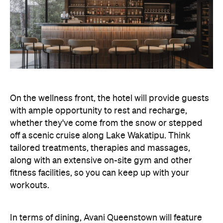
On the wellness front, the hotel will provide guests
with ample opportunity to rest and recharge,
whether they've come from the snow or stepped
off a scenic cruise along Lake Wakatipu. Think
tailored treatments, therapies and massages,
along with an extensive on-site gym and other
fitness facilities, so you can keep up with your
workouts.
In terms of dining, Avani Queenstown will feature
Six to Midnight — an all-day dining venue focused
on local and seasonal produce. Spanning global
cuisine, expect a social atmosphere, as diners
gather for well-catered breakfast, lunch and à la
carte evening dining, plus special occasions like
high tea and après-ski gatherings.