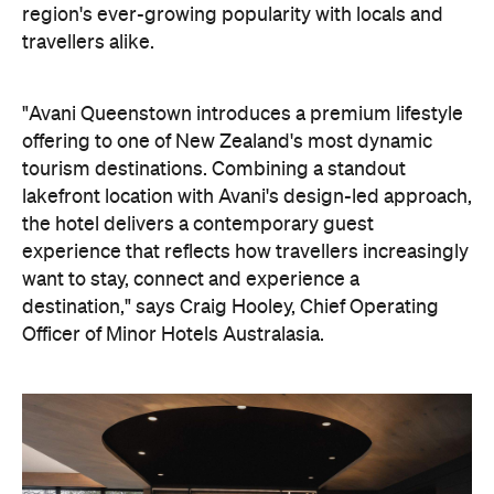
the hotel delivers a contemporary guest
experience that reflects how travellers increasingly
want to stay, connect and experience a
destination," says Craig Hooley, Chief Operating
Officer of Minor Hotels Australasia.