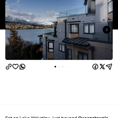
Queenstown's
Set on Lake Wakatipu, just beyond
upbeat hub, Avani is gearing up to unveil a
landmark lifestyle hotel this September. Positioned
as the brand's New Zealand flagship, Avani
Queenstown will move into the former Oaks Shores
Resort, transforming the place with a significant
update designed to keep Queenstown's energy
bubbling away inside.