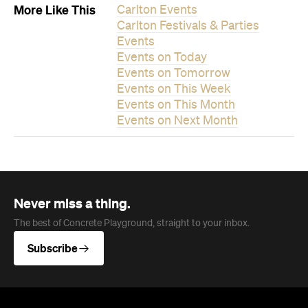
Never miss a thing.
The best of Concrete Playground, straight to your inbox.
Subscribe
News
Travel
Coming Soon: Queenstown's New
Lakefront Hotel Is Built for Snow