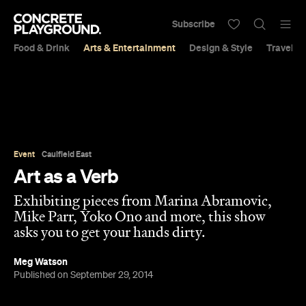
Subscribe
Food & Drink
Arts & Entertainment
Design & Style
Travel &
Event
Caulfield East
Art as a Verb
Exhibiting pieces from Marina Abramovic,
Mike Parr, Yoko Ono and more, this show
asks you to get your hands dirty.
Meg Watson
Published on September 29, 2014