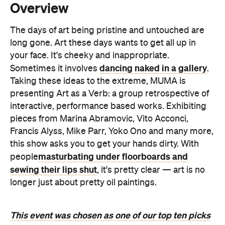
your face. It's cheeky and inappropriate.
dancing naked in a gallery
Sometimes it involves
.
Taking these ideas to the extreme, MUMA is
presenting Art as a Verb: a group retrospective of
interactive, performance based works. Exhibiting
pieces from Marina Abramovic, Vito Acconci,
Francis Alyss, Mike Parr, Yoko Ono and many more,
this show asks you to get your hands dirty. With
masturbating under floorboards and
people
sewing their lips shut
, it's pretty clear — art is no
longer just about pretty oil paintings.
This event was chosen as one of our top ten picks
for the 2014 Melbourne Festival. See the full list
here.