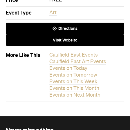
Directions
Visit Website
More Like This
Caulfield East Events
Caulfield East Art Events
Events on Today
Events on Tomorrow
Events on This Week
Events on This Month
Events on Next Month
Never miss a thing.
The best of Concrete Playground, straight to your inbox.
Subscribe