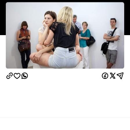
Overview
The days of art being pristine and untouched are
long gone. Art these days wants to get all up in