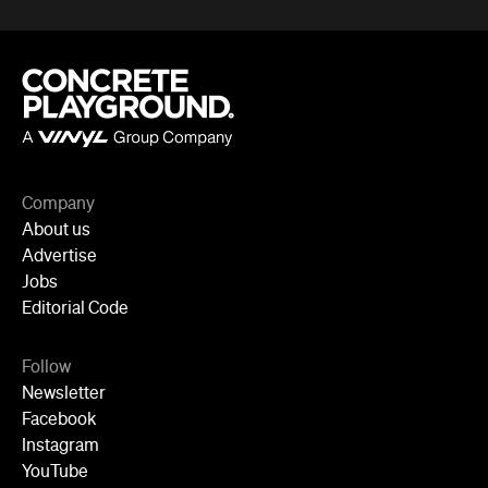
Company
About us
Advertise
Jobs
Editorial Code
Follow
Newsletter
Facebook
Instagram
YouTube
TikTok
Cities
Sydney