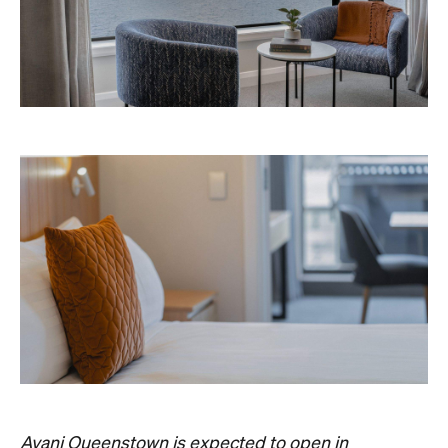
Avani Queenstown is expected to open in
September 2026 at 327-343 Frankton Road,
the website
Queenstown. Head to
for more
information.