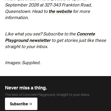
Concrete
Like what you see? Subscribe to the
Playground newsletter
to get stories just like these
straight to your inbox.
Images: Supplied.
Never miss a thing.
The best of Concrete Playground, straight to your inbox.
Subscribe