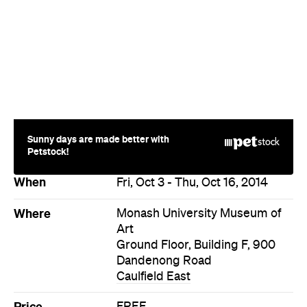
Sunny days are made better with
Petstock!
When
Fri, Oct 3 - Thu, Oct 16, 2014
Where
Monash University Museum of
Art
Ground Floor, Building F, 900
Dandenong Road
Caulfield East
Price
FREE
Event Type
Art