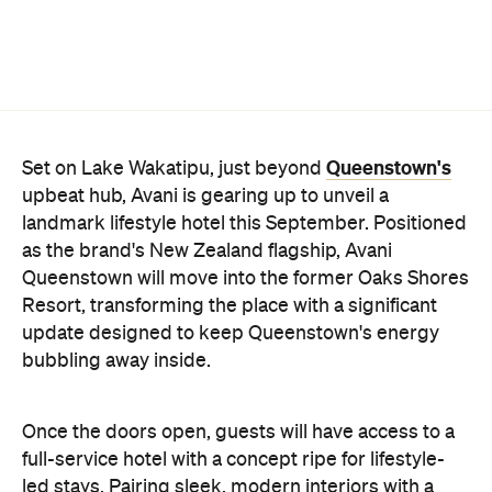
Queenstown's
Set on Lake Wakatipu, just beyond
upbeat hub, Avani is gearing up to unveil a
landmark lifestyle hotel this September. Positioned
as the brand's New Zealand flagship, Avani
Queenstown will move into the former Oaks Shores
Resort, transforming the place with a significant
update designed to keep Queenstown's energy
bubbling away inside.
Once the doors open, guests will have access to a
full-service hotel with a concept ripe for lifestyle-
led stays. Pairing sleek, modern interiors with a
considered selection of finishes inspired by the
surrounding region, Avani Queenstown will provide
ample social spaces, ready to host an après-ski