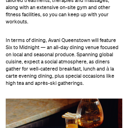
In terms of dining, Avani Queenstown will feature
Six to Midnight — an all-day dining venue focused
on local and seasonal produce. Spanning global
cuisine, expect a social atmosphere, as diners
gather for well-catered breakfast, lunch and à la
carte evening dining, plus special occasions like
high tea and après-ski gatherings.