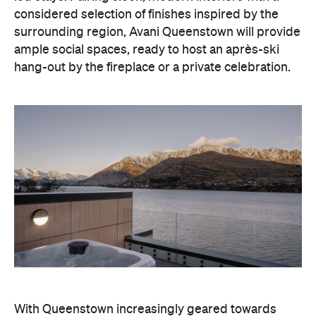
hang-out by the fireplace or a private celebration.
With Queenstown increasingly geared towards
luxe getaways, the hotel aims to deliver a functional
but happening hideaway, so guests can make the
most of their days on the slopes or in the