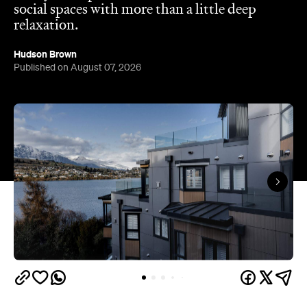
Published on August 07, 2026