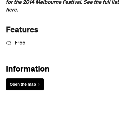
Features
Free
Information
Open the map