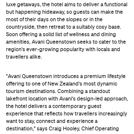
countryside, then retreat to a suitably cosy base.
Soon offering a solid list of wellness and dining
amenities, Avani Queenstown seeks to cater to the
region's ever-growing popularity with locals and
travellers alike.
"Avani Queenstown introduces a premium lifestyle
offering to one of New Zealand's most dynamic
tourism destinations. Combining a standout
lakefront location with Avani's design-led approach,
the hotel delivers a contemporary guest
experience that reflects how travellers increasingly
want to stay, connect and experience a
destination," says Craig Hooley, Chief Operating
Officer of Minor Hotels Australasia.