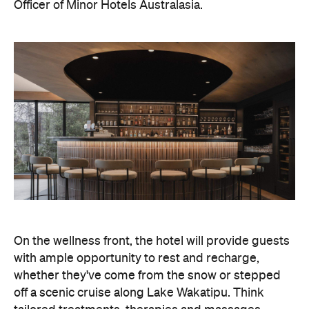
On the wellness front, the hotel will provide guests
with ample opportunity to rest and recharge,
whether they've come from the snow or stepped
off a scenic cruise along Lake Wakatipu. Think
tailored treatments, therapies and massages,
along with an extensive on-site gym and other
fitness facilities, so you can keep up with your
workouts.