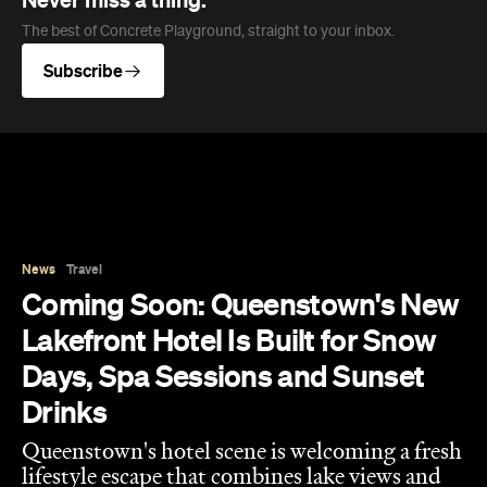
News
Travel
Coming Soon: Queenstown's New
Lakefront Hotel Is Built for Snow
Days, Spa Sessions and Sunset
Drinks
Queenstown's hotel scene is welcoming a fresh
lifestyle escape that combines lake views and
social spaces with more than a little deep
relaxation.
Hudson Brown