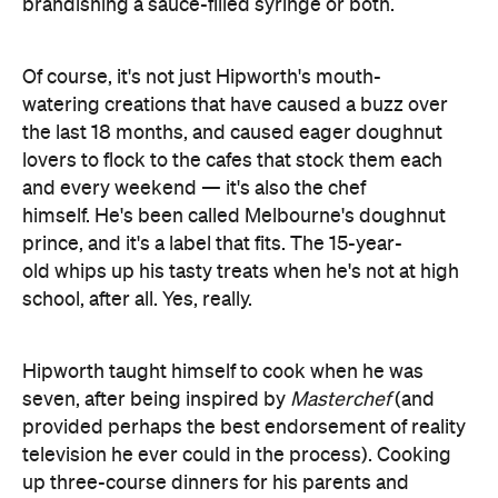
watering creations that have caused a buzz over
the last 18 months, and caused eager doughnut
lovers to flock to the cafes that stock them each
and every weekend — it's also the chef
himself. He's been called Melbourne's doughnut
prince, and it's a label that fits. The 15-year-
old whips up his tasty treats when he's not at high
school, after all. Yes, really.
Hipworth taught himself to cook when he was
seven, after being inspired by
Masterchef
(and
provided perhaps the best endorsement of reality
television he ever could in the process). Cooking
up three-course dinners for his parents and
grandparents then turned into Bistro Morgan. He
still runs things from home around his classes, but
he eventually wants to open his own cafes and
restaurants. For now, we'll all be more than happy