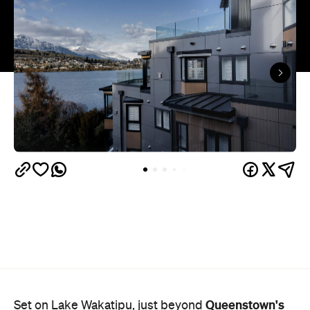
Queenstown's
Set on Lake Wakatipu, just beyond
upbeat hub, Avani is gearing up to unveil a
landmark lifestyle hotel this September. Positioned
as the brand's New Zealand flagship, Avani
Queenstown will move into the former Oaks Shores
Resort, transforming the place with a significant
update designed to keep Queenstown's energy
bubbling away inside.