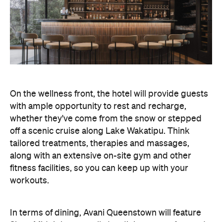
On the wellness front, the hotel will provide guests
with ample opportunity to rest and recharge,
whether they've come from the snow or stepped
off a scenic cruise along Lake Wakatipu. Think
tailored treatments, therapies and massages,
along with an extensive on-site gym and other
fitness facilities, so you can keep up with your
workouts.
In terms of dining, Avani Queenstown will feature
Six to Midnight — an all-day dining venue focused
on local and seasonal produce. Spanning global
cuisine, expect a social atmosphere, as diners
gather for well-catered breakfast, lunch and à la
carte evening dining, plus special occasions like
high tea and après-ski gatherings.