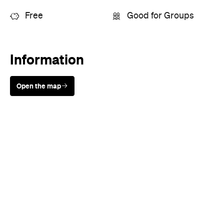
Sunny days are made better with
Petstock!
When
Mon, Sep 19 - Sun, Sep 25, 2016