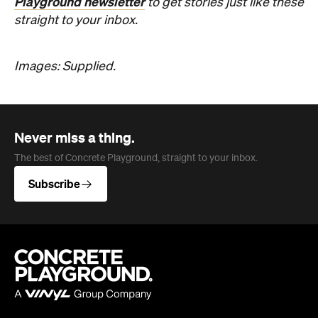
Never miss a thing.
The best of Concrete Playground, straight to your inbox.
Subscribe
Company
About us
Advertise
Jobs
Editorial Code
Follow