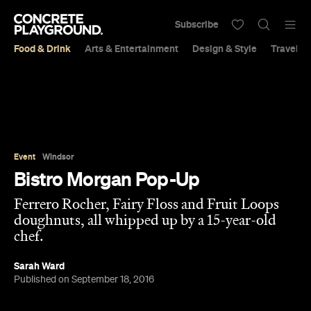
Subscribe
Food & Drink
Arts & Entertainment
Design & Style
Travel &
Event
Windsor
Bistro Morgan Pop-Up
Ferrero Rocher, Fairy Floss and Fruit Loops
doughnuts, all whipped up by a 15-year-old
chef.
Sarah Ward
Published on September 18, 2016