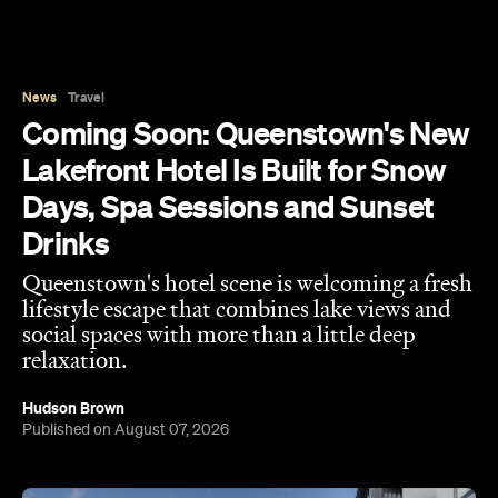
Days, Spa Sessions and Sunset
Drinks
Queenstown's hotel scene is welcoming a fresh
lifestyle escape that combines lake views and
social spaces with more than a little deep
relaxation.
Hudson Brown
Published on August 07, 2026