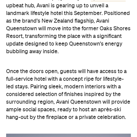
Once the doors open, guests will have access to a
full-service hotel with a concept ripe for lifestyle-
led stays. Pairing sleek, modern interiors with a
considered selection of finishes inspired by the
surrounding region, Avani Queenstown will provide
ample social spaces, ready to host an après-ski
hang-out by the fireplace or a private celebration.