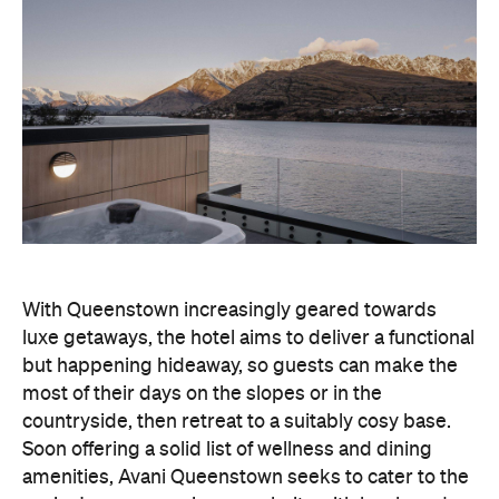
With Queenstown increasingly geared towards
luxe getaways, the hotel aims to deliver a functional
but happening hideaway, so guests can make the
most of their days on the slopes or in the
countryside, then retreat to a suitably cosy base.
Soon offering a solid list of wellness and dining
amenities, Avani Queenstown seeks to cater to the
region's ever-growing popularity with locals and
travellers alike.
"Avani Queenstown introduces a premium lifestyle
offering to one of New Zealand's most dynamic
tourism destinations. Combining a standout
lakefront location with Avani's design-led approach,