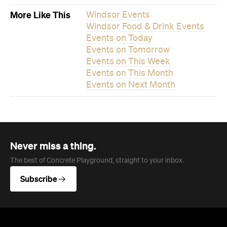
Never miss a thing.
The best of Concrete Playground, straight to your inbox.
Subscribe
News
Travel
Coming Soon: Queenstown's New
Lakefront Hotel Is Built for Snow