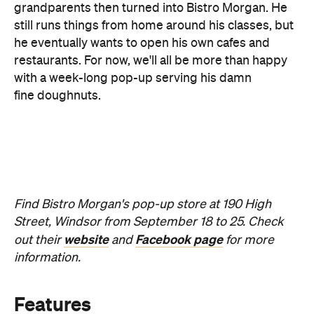
with a week-long pop-up serving his damn
fine doughnuts.
Find Bistro Morgan's pop-up store at 190 High
Street, Windsor from September 18 to 25. Check
website
Facebook page
out their
and
for more
information.
Features
Free
Good for Groups
Information
Open the map