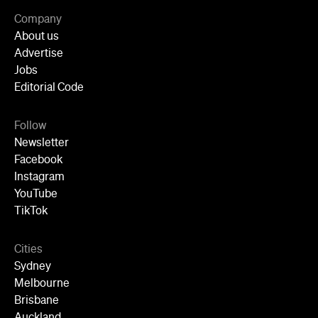
Newsletter
Facebook
Instagram
YouTube
TikTok
Cities
Sydney
Melbourne
Brisbane
Auckland
Wellington
Perth
Adelaide