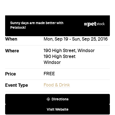
Where
190 High Street, Windsor
190 High Street
Windsor
Price
FREE
Event Type
Food & Drink
Directions
Visit Website
More Like This
Windsor Events
Windsor Food & Drink Events
Events on Today
Events on Tomorrow
Events on This Week
Events on This Month
Events on Next Month