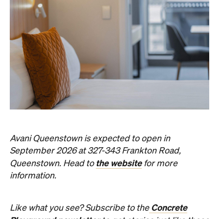
Avani Queenstown is expected to open in
September 2026 at 327-343 Frankton Road,
the website
Queenstown. Head to
for more
information.
Concrete
Like what you see? Subscribe to the
Playground newsletter
to get stories just like these
straight to your inbox.
Images: Supplied.