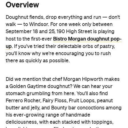
September 18 and 25, 190 High Street is playing
Bistro Morgan doughnut pop-
host to the first-ever
up
. If you've tried their delectable orbs of pastry,
you'll know why we're encouraging you to rush
there as quickly as possible.
Did we mention that chef Morgan Hipworth makes
a Golden Gaytime doughnut? We can hear your
stomach grumbling from here. You'll also find
Ferrero Rocher, Fairy Floss, Fruit Loops, peanut
butter and jelly, and Bounty bar concoctions among
his ever-growing range of handmade
deliciousness, with each stacked with toppings,
brandishing a sauce-filled syringe or both.
Of course, it's not just Hipworth's mouth-