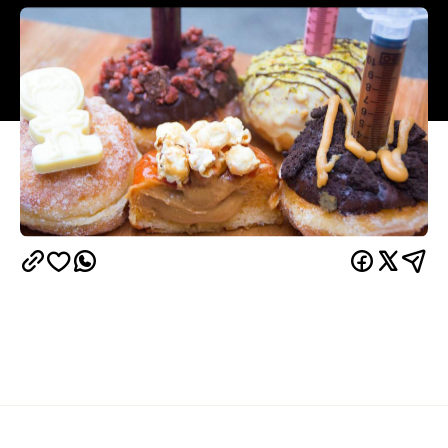
Overview
Doughnut fiends, drop everything and run — don't
walk — to Windsor. For one week only between