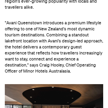
the hotel delivers a contemporary guest
experience that reflects how travellers increasingly
want to stay, connect and experience a
destination," says Craig Hooley, Chief Operating
Officer of Minor Hotels Australasia.