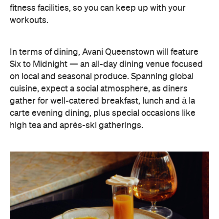
fitness facilities, so you can keep up with your
workouts.
In terms of dining, Avani Queenstown will feature
Six to Midnight — an all-day dining venue focused
on local and seasonal produce. Spanning global
cuisine, expect a social atmosphere, as diners
gather for well-catered breakfast, lunch and à la
carte evening dining, plus special occasions like
high tea and après-ski gatherings.