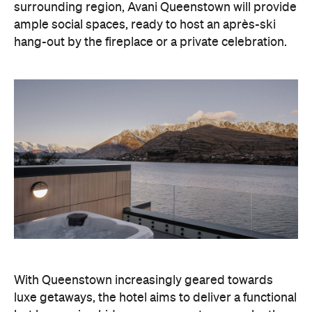
surrounding region, Avani Queenstown will provide
ample social spaces, ready to host an après-ski
hang-out by the fireplace or a private celebration.
With Queenstown increasingly geared towards
luxe getaways, the hotel aims to deliver a functional