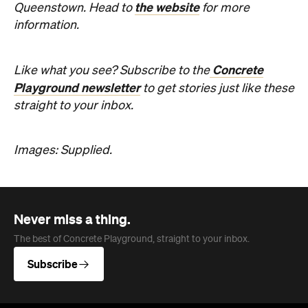
the website
Queenstown. Head to
for more
information.
Concrete
Like what you see? Subscribe to the
Playground newsletter
to get stories just like these
straight to your inbox.
Images: Supplied.
Never miss a thing.
The best of Concrete Playground, straight to your inbox.
Subscribe