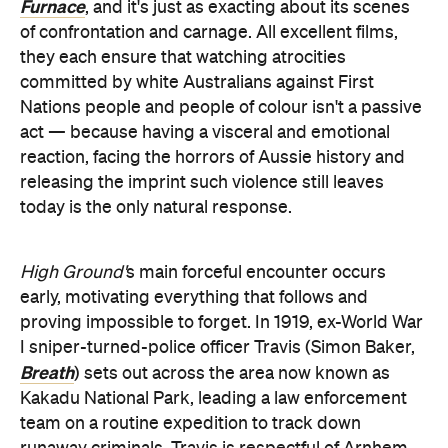
Furnace
, and it's just as exacting about its scenes
of confrontation and carnage. All excellent films,
they each ensure that watching atrocities
committed by white Australians against First
Nations people and people of colour isn't a passive
act — because having a visceral and emotional
reaction, facing the horrors of Aussie history and
releasing the imprint such violence still leaves
today is the only natural response.
High Ground'
s main forceful encounter occurs
early, motivating everything that follows and
proving impossible to forget. In 1919, ex-World War
I sniper-turned-police officer Travis (Simon Baker,
Breath
) sets out across the area now known as
Kakadu National Park, leading a law enforcement
team on a routine expedition to track down