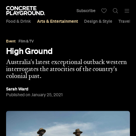
Subscribe
Food & Drink
Arts & Entertainment
Design & Style
Travel &
Event
Film & TV
High Ground
Australia's latest exceptional outback western
interrogates the atrocities of the country's
colonial past.
Sarah Ward
Published on January 25, 2021