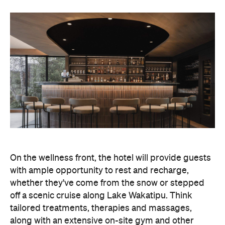
On the wellness front, the hotel will provide guests
with ample opportunity to rest and recharge,
whether they've come from the snow or stepped
off a scenic cruise along Lake Wakatipu. Think
tailored treatments, therapies and massages,
along with an extensive on-site gym and other