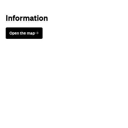
Information
Open the map