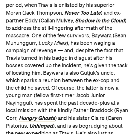
period, when Travis is enlisted by his superior
Never Too Late
Moran (Jack Thompson,
) and ex-
Shadow in the Cloud
partner Eddy (Callan Mulvey,
)
to address the still-lingering aftermath of the
massacre. One of the few survivors, Baywara (Sean
Mununggurr,
Lucky Miles
), has been waging a
campaign of revenge — and, despite the fact that
Travis turned in his badge in disgust after his
bosses covered up the incident, he's given the task
of locating him. Baywara is also Gutjuk's uncle,
which sparks a reunion between the ex-cop and
the child he saved. Of course, the latter is now a
young man (fellow first-timer Jacob Junior
Nayinggul), has spent the past decade-plus at a
local mission with the kindly Father Braddock (Ryan
Hungry Ghosts
Corr,
) and his sister Claire (Caren
Unhinged
Pistorius,
), and is as begrudging about
the new expedition as Travis. He's also just as