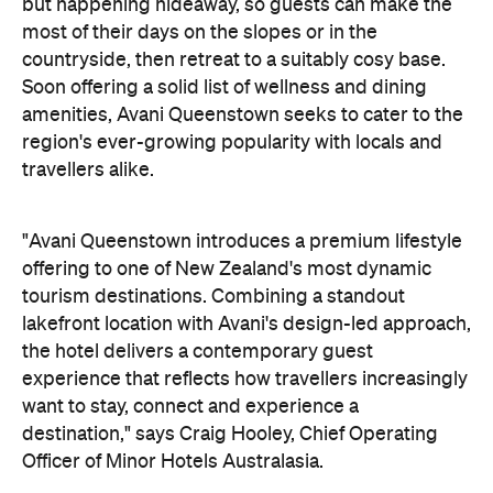
but happening hideaway, so guests can make the
most of their days on the slopes or in the
countryside, then retreat to a suitably cosy base.
Soon offering a solid list of wellness and dining
amenities, Avani Queenstown seeks to cater to the
region's ever-growing popularity with locals and
travellers alike.
"Avani Queenstown introduces a premium lifestyle
offering to one of New Zealand's most dynamic
tourism destinations. Combining a standout
lakefront location with Avani's design-led approach,
the hotel delivers a contemporary guest
experience that reflects how travellers increasingly
want to stay, connect and experience a
destination," says Craig Hooley, Chief Operating
Officer of Minor Hotels Australasia.