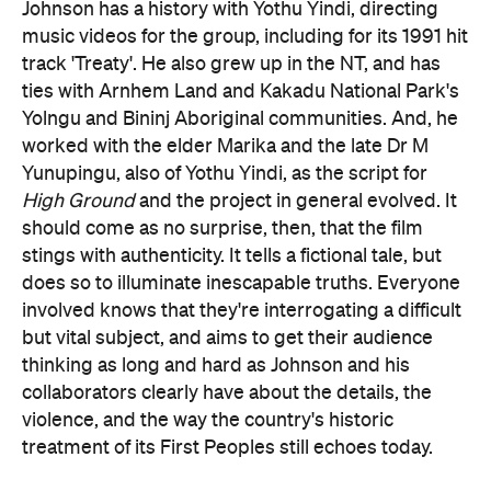
Johnson has a history with Yothu Yindi, directing
music videos for the group, including for its 1991 hit
track 'Treaty'. He also grew up in the NT, and has
ties with Arnhem Land and Kakadu National Park's
Yolngu and Bininj Aboriginal communities. And, he
worked with the elder Marika and the late Dr M
Yunupingu, also of Yothu Yindi, as the script for
High Ground
and the project in general evolved. It
should come as no surprise, then, that the film
stings with authenticity. It tells a fictional tale, but
does so to illuminate inescapable truths. Everyone
involved knows that they're interrogating a difficult
but vital subject, and aims to get their audience
thinking as long and hard as Johnson and his
collaborators clearly have about the details, the
violence, and the way the country's historic
treatment of its First Peoples still echoes today.