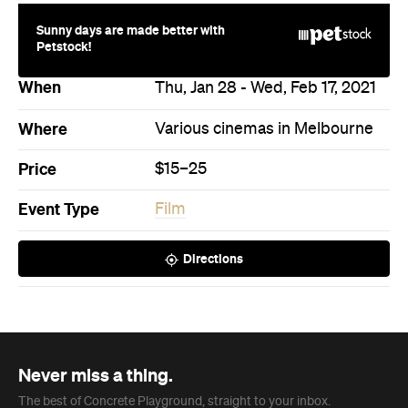
Sunny days are made better with
Petstock!
When
Thu, Jan 28 - Wed, Feb 17, 2021
Where
Various cinemas in Melbourne
Price
$15–25
Event Type
Film
Directions
Never miss a thing.
The best of Concrete Playground, straight to your inbox.