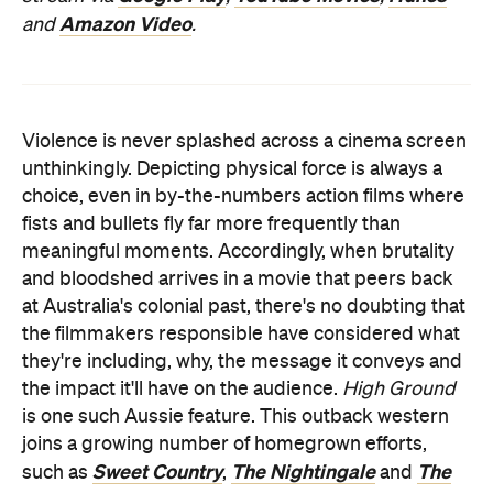
Amazon Video
and
.
Violence is never splashed across a cinema screen
unthinkingly. Depicting physical force is always a
choice, even in by-the-numbers action films where
fists and bullets fly far more frequently than
meaningful moments. Accordingly, when brutality
and bloodshed arrives in a movie that peers back
at Australia's colonial past, there's no doubting that
the filmmakers responsible have considered what
they're including, why, the message it conveys and
the impact it'll have on the audience.
High Ground
is one such Aussie feature. This outback western
joins a growing number of homegrown efforts,
Sweet Country
The Nightingale
The
such as
,
and