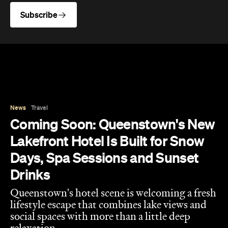
Subscribe
News
Travel
Coming Soon: Queenstown's New
Lakefront Hotel Is Built for Snow
Days, Spa Sessions and Sunset
Drinks
Queenstown's hotel scene is welcoming a fresh
lifestyle escape that combines lake views and
social spaces with more than a little deep