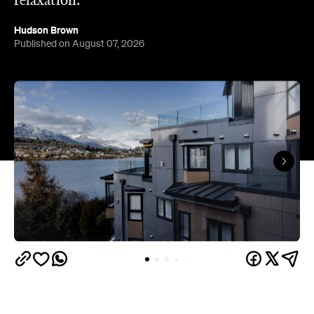
relaxation.
Hudson Brown
Published on August 07, 2026