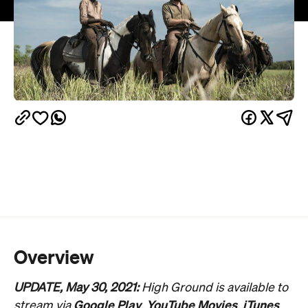
Overview
UPDATE, May 30, 2021:
High Ground is available to
Google Play
YouTube Movies
iTunes
stream via
,
,