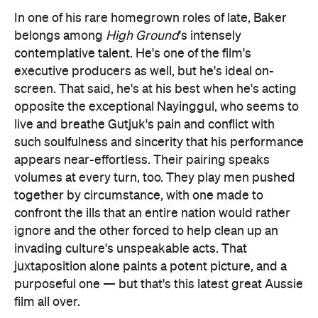
In one of his rare homegrown roles of late, Baker
belongs among
High Ground
's intensely
contemplative talent. He's one of the film's
executive producers as well, but he's ideal on-
screen. That said, he's at his best when he's acting
opposite the exceptional Nayinggul, who seems to
live and breathe Gutjuk's pain and conflict with
such soulfulness and sincerity that his performance
appears near-effortless. Their pairing speaks
volumes at every turn, too. They play men pushed
together by circumstance, with one made to
confront the ills that an entire nation would rather
ignore and the other forced to help clean up an
invading culture's unspeakable acts. That
juxtaposition alone paints a potent picture, and a
purposeful one — but that's this latest great Aussie
film all over.