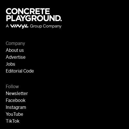
Company
About us
Advertise
Jobs
Editorial Code
Follow
Newsletter
Facebook
Instagram
YouTube
TikTok