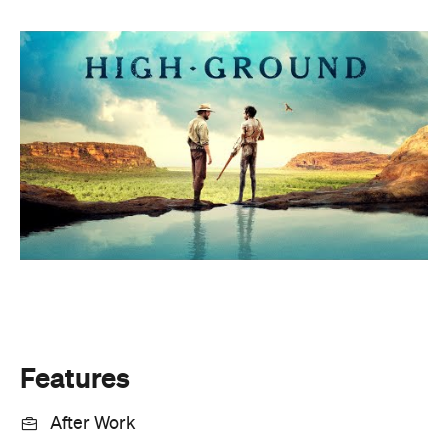
Features
After Work