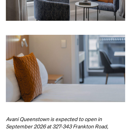
Avani Queenstown is expected to open in
September 2026 at 327-343 Frankton Road,