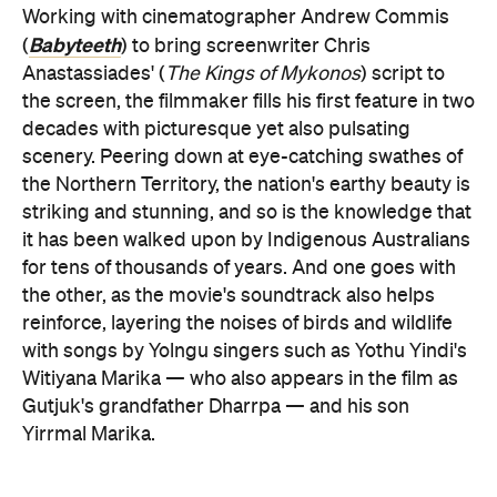
Working with cinematographer Andrew Commis
Babyteeth
(
) to bring screenwriter Chris
Anastassiades' (
The Kings of Mykonos
) script to
the screen, the filmmaker fills his first feature in two
decades with picturesque yet also pulsating
scenery. Peering down at eye-catching swathes of
the Northern Territory, the nation's earthy beauty is
striking and stunning, and so is the knowledge that
it has been walked upon by Indigenous Australians
for tens of thousands of years. And one goes with
the other, as the movie's soundtrack also helps
reinforce, layering the noises of birds and wildlife
with songs by Yolngu singers such as Yothu Yindi's
Witiyana Marika — who also appears in the film as
Gutjuk's grandfather Dharrpa — and his son
Yirrmal Marika.