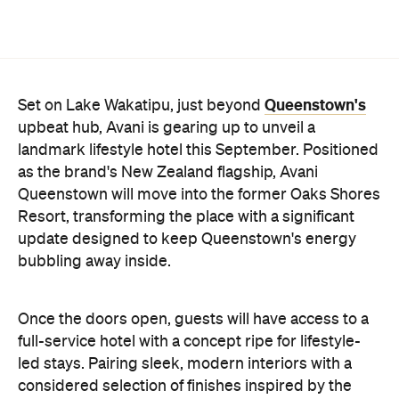
Queenstown's
Set on Lake Wakatipu, just beyond
upbeat hub, Avani is gearing up to unveil a
landmark lifestyle hotel this September. Positioned
as the brand's New Zealand flagship, Avani
Queenstown will move into the former Oaks Shores
Resort, transforming the place with a significant
update designed to keep Queenstown's energy
bubbling away inside.
Once the doors open, guests will have access to a
full-service hotel with a concept ripe for lifestyle-
led stays. Pairing sleek, modern interiors with a
considered selection of finishes inspired by the