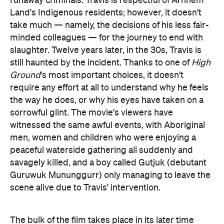
runaway criminals. Travis is respectful of Arnhem
Land's Indigenous residents; however, it doesn't
take much — namely, the decisions of his less fair-
minded colleagues — for the journey to end with
slaughter. Twelve years later, in the 30s, Travis is
still haunted by the incident. Thanks to one of
High
Ground
's most important choices, it doesn't
require any effort at all to understand why he feels
the way he does, or why his eyes have taken on a
sorrowful glint. The movie's viewers have
witnessed the same awful events, with Aboriginal
men, women and children who were enjoying a
peaceful waterside gathering all suddenly and
savagely killed, and a boy called Gutjuk (debutant
Guruwuk Mununggurr) only managing to leave the
scene alive due to Travis' intervention.
The bulk of the film takes place in its later time