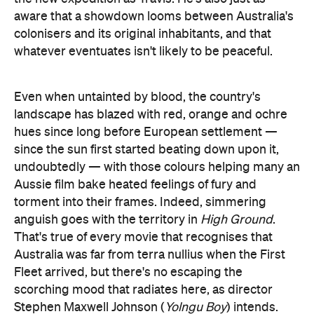
aware that a showdown looms between Australia's
colonisers and its original inhabitants, and that
whatever eventuates isn't likely to be peaceful.
Even when untainted by blood, the country's
landscape has blazed with red, orange and ochre
hues since long before European settlement —
since the sun first started beating down upon it,
undoubtedly — with those colours helping many an
Aussie film bake heated feelings of fury and
torment into their frames. Indeed, simmering
anguish goes with the territory in
High Ground
.
That's true of every movie that recognises that
Australia was far from terra nullius when the First
Fleet arrived, but there's no escaping the
scorching mood that radiates here, as director
Stephen Maxwell Johnson (
Yolngu Boy
) intends.