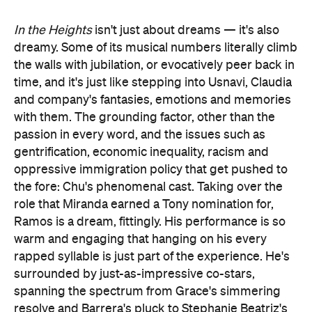
In the Heights
isn't just about dreams — it's also
dreamy. Some of its musical numbers literally climb
the walls with jubilation, or evocatively peer back in
time, and it's just like stepping into Usnavi, Claudia
and company's fantasies, emotions and memories
with them. The grounding factor, other than the
passion in every word, and the issues such as
gentrification, economic inequality, racism and
oppressive immigration policy that get pushed to
the fore: Chu's phenomenal cast. Taking over the
role that Miranda earned a Tony nomination for,
Ramos is a dream, fittingly. His performance is so
warm and engaging that hanging on his every
rapped syllable is just part of the experience. He's
surrounded by just-as-impressive co-stars,
spanning the spectrum from Grace's simmering
resolve and Barrera's pluck to Stephanie Beatriz's