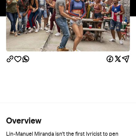
Overview
Lin-Manuel Miranda isn't the first lyricist to pen