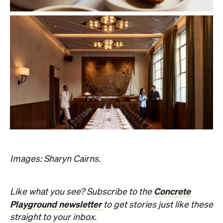
Images: Sharyn Cairns.
Concrete
Like what you see? Subscribe to the
Playground newsletter
to get stories just like these
straight to your inbox.