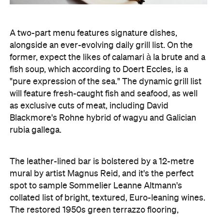
A two-part menu features signature dishes,
alongside an ever-evolving daily grill list. On the
former, expect the likes of calamari à la brute and a
fish soup, which according to Doert Eccles, is a
"pure expression of the sea." The dynamic grill list
will feature fresh-caught fish and seafood, as well
as exclusive cuts of meat, including David
Blackmore's Rohne hybrid of wagyu and Galician
rubia gallega.
The leather-lined bar is bolstered by a 12-metre
mural by artist Magnus Reid, and it's the perfect
spot to sample Sommelier Leanne Altmann's
collated list of bright, textured, Euro-leaning wines.
The restored 1950s green terrazzo flooring,