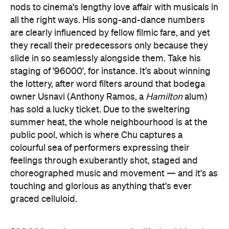
nods to cinema's lengthy love affair with musicals in
all the right ways. His song-and-dance numbers
are clearly influenced by fellow filmic fare, and yet
they recall their predecessors only because they
slide in so seamlessly alongside them. Take his
staging of '96000', for instance. It's about winning
the lottery, after word filters around that bodega
owner Usnavi (Anthony Ramos, a
Hamilton
alum)
has sold a lucky ticket. Due to the sweltering
summer heat, the whole neighbourhood is at the
public pool, which is where Chu captures a
colourful sea of performers expressing their
feelings through exuberantly shot, staged and
choreographed music and movement — and it's as
touching and glorious as anything that's ever
graced celluloid.