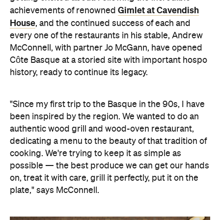
Gimlet at Cavendish
achievements of renowned
House
, and the continued success of each and
every one of the restaurants in his stable, Andrew
McConnell, with partner Jo McGann, have opened
Côte Basque at a storied site with important hospo
history, ready to continue its legacy.
"Since my first trip to the Basque in the 90s, I have
been inspired by the region. We wanted to do an
authentic wood grill and wood-oven restaurant,
dedicating a menu to the beauty of that tradition of
cooking. We're trying to keep it as simple as
possible — the best produce we can get our hands
on, treat it with care, grill it perfectly, put it on the
plate," says McConnell.