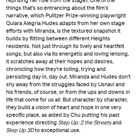
reprising her role from the stage). One of the
things that's so entrancing about the film's
narrative, which Pulitzer Prize-winning playwright
Quiara Alegría Hudes adapts from her own stage
efforts with Miranda, is the textured snapshot it
builds by flitting between different Heights
residents. Not just through its lively and heartfelt
songs, but also via its energetic and loving lensing,
it scratches away at their hopes and desires,
chronicling how they're toiling, trying and
persisting day in, day out. Miranda and Hudes don't
shy away from the struggles faced by Usnavi and
his friends, of course, or from the ups and downs in
life that come for us all. But character by character,
they build a vision of heart and hope in one very
specific place, as aided by Chu putting his past
experience directing
Step Up: 2 the Streets
and
Step Up 3D
to exceptional use.