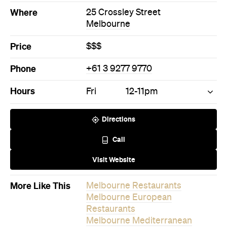
Where
25 Crossley Street
Melbourne
Price
$$$
Phone
+61 3 9277 9770
Hours
Fri
12-11pm
Directions
Call
Visit Website
More Like This
Melbourne Restaurants
Melbourne European
Restaurants
Melbourne Mediterranean