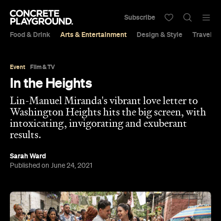
Subscribe
Food & Drink
Arts & Entertainment
Design & Style
Travel &
Event
Film & TV
In the Heights
Lin-Manuel Miranda's vibrant love letter to
Washington Heights hits the big screen, with
intoxicating, invigorating and exuberant
results.
Sarah Ward
Published on June 24, 2021