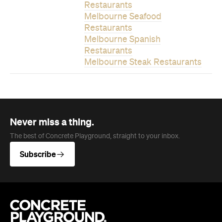
Restaurants
Melbourne Seafood
Restaurants
Melbourne Spanish
Restaurants
Melbourne Steak Restaurants
Never miss a thing.
The best of Concrete Playground, straight to your inbox.
Subscribe