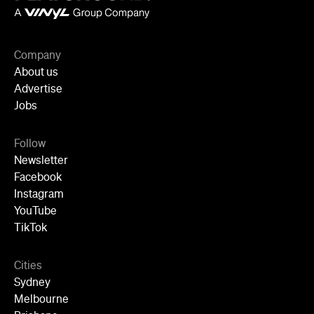
Company
About us
Advertise
Jobs
Follow
Newsletter
Facebook
Instagram
YouTube
TikTok
Cities
Sydney
Melbourne