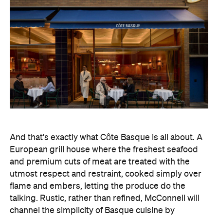
And that's exactly what Côte Basque is all about. A
European grill house where the freshest seafood
and premium cuts of meat are treated with the
utmost respect and restraint, cooked simply over
flame and embers, letting the produce do the
talking. Rustic, rather than refined, McConnell will
channel the simplicity of Basque cuisine by