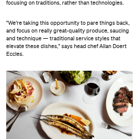
focusing on traditions, rather than technologies.
"We're taking this opportunity to pare things back,
and focus on really great-quality produce, saucing
and technique — traditional service styles that
elevate these dishes," says head chef Allan Doert
Eccles.