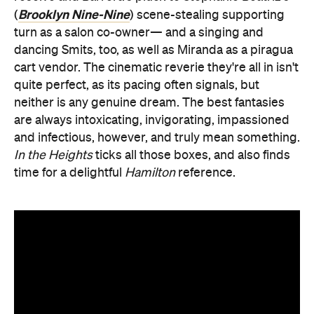
Brooklyn Nine-Nine
(
) scene-stealing supporting
turn as a salon co-owner— and a singing and
dancing Smits, too, as well as Miranda as a piragua
cart vendor. The cinematic reverie they're all in isn't
quite perfect, as its pacing often signals, but
neither is any genuine dream. The best fantasies
are always intoxicating, invigorating, impassioned
and infectious, however, and truly mean something.
In the Heights
ticks all those boxes, and also finds
time for a delightful
Hamilton
reference.