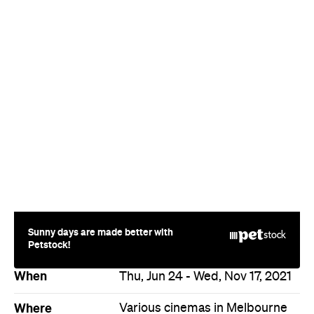
Sunny days are made better with
Petstock!
When
Thu, Jun 24 - Wed, Nov 17, 2021
Where
Various cinemas in Melbourne