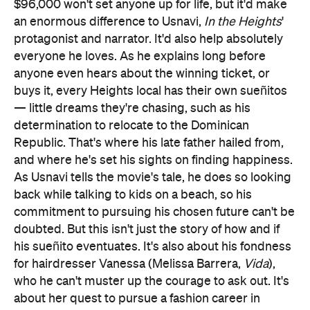
$96,000 won't set anyone up for life, but it'd make
an enormous difference to Usnavi,
In the Heights
'
protagonist and narrator. It'd also help absolutely
everyone he loves. As he explains long before
anyone even hears about the winning ticket, or
buys it, every Heights local has their own sueñitos
— little dreams they're chasing, such as his
determination to relocate to the Dominican
Republic. That's where his late father hailed from,
and where he's set his sights on finding happiness.
As Usnavi tells the movie's tale, he does so looking
back while talking to kids on a beach, so his
commitment to pursuing his chosen future can't be
doubted. But this isn't just the story of how and if
his sueñito eventuates. It's also about his fondness
for hairdresser Vanessa (Melissa Barrera,
Vida
),
who he can't muster up the courage to ask out. It's
about her quest to pursue a fashion career in