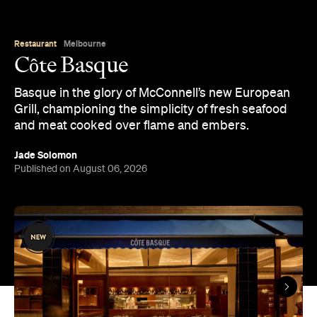
Restaurant
Melbourne
Côte Basque
Basque in the glory of McConnell’s new European
Grill, championing the simplicity of fresh seafood
and meat cooked over flame and embers.
Jade Solomon
Published on August 06, 2026