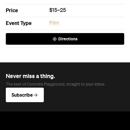
Price
$15–25
Event Type
Film
Directions
Never miss a thing.
The best of Concrete Playground, straight to your inbox.
Subscribe