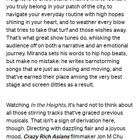
you truly belong in your patch of the city, to
navigate your everyday routine with high hopes
shining in your heart, and to weather every blow
that tries to take that turf and those wishes away.
That's what great show tunes do, whisking the
audience off on both a narrative and an emotional
journey. Miranda sets his words to hip hop beats,
but make no mistake: he writes barnstorming
songs that are just as rousing and moving, and
that've earned their place among the very best
stage and screen ditties as a result.
Watching
In the Heights
, it's hard not to think about
all those stirring tracks that've graced previous
musicals. That isn't a sign of derivation here,
though. Directing with dazzling flair and a joyous
Crazy Rich Asians
mood,
filmmaker Jon M Chu