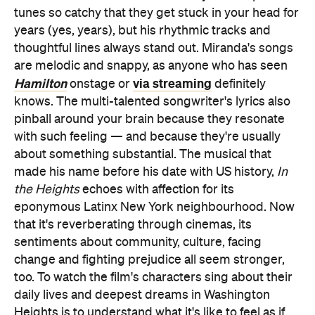
tunes so catchy that they get stuck in your head for
years (yes, years), but his rhythmic tracks and
thoughtful lines always stand out. Miranda's songs
are melodic and snappy, as anyone who has seen
Hamilton
via streaming
onstage or
definitely
knows. The multi-talented songwriter's lyrics also
pinball around your brain because they resonate
with such feeling — and because they're usually
about something substantial. The musical that
made his name before his date with US history,
In
the Heights
echoes with affection for its
eponymous Latinx New York neighbourhood. Now
that it's reverberating through cinemas, its
sentiments about community, culture, facing
change and fighting prejudice all seem stronger,
too. To watch the film's characters sing about their
daily lives and deepest dreams in Washington
Heights is to understand what it's like to feel as if