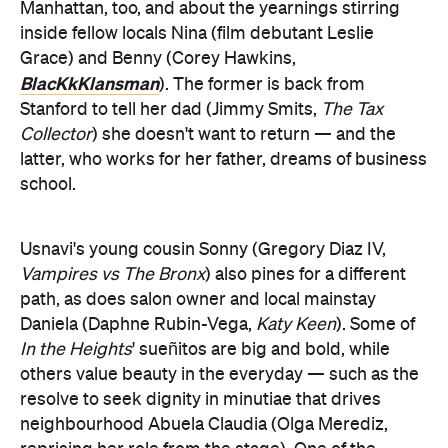
Manhattan, too, and about the yearnings stirring
inside fellow locals Nina (film debutant Leslie
Grace) and Benny (Corey Hawkins,
BlacKkKlansman
). The former is back from
Stanford to tell her dad (Jimmy Smits,
The Tax
Collector
) she doesn't want to return — and the
latter, who works for her father, dreams of business
school.
Usnavi's young cousin Sonny (Gregory Diaz IV,
Vampires vs The Bronx
) also pines for a different
path, as does salon owner and local mainstay
Daniela (Daphne Rubin-Vega,
Katy Keen
). Some of
In the Heights
' sueñitos are big and bold, while
others value beauty in the everyday — such as the
resolve to seek dignity in minutiae that drives
neighbourhood Abuela Claudia (Olga Merediz,