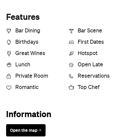
Features
Bar Dining
Bar Scene
Birthdays
First Dates
Great Wines
Hotspot
Lunch
Open Late
Private Room
Reservations
Romantic
Top Chef
Information
Open the map