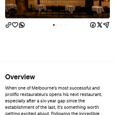
Overview
When one of Melbourne's most successful and
prolific restaurateurs opens his next restaurant,
especially after a six-year gap since the
establishment of the last, it's something worth
getting excited about. Following the incredible