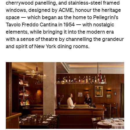
cherrywood panelling, and stainless-steel framed
windows, designed by ACME, honour the heritage
space — which began as the home to Pellegrini's
Tavolo Freddo Cantina in 1954 — with nostalgic
elements, while bringing it into the modern era
with a sense of theatre by channelling the grandeur
and spirit of New York dining rooms.