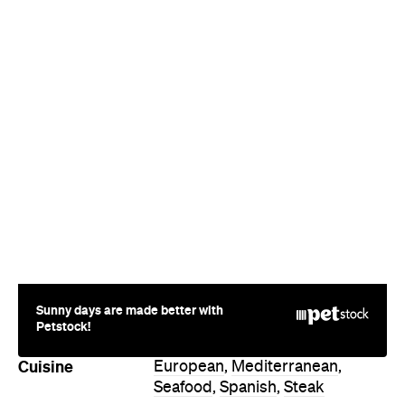
Sunny days are made better with
Petstock!
Cuisine
European
,
Mediterranean
,
Seafood
,
Spanish
,
Steak