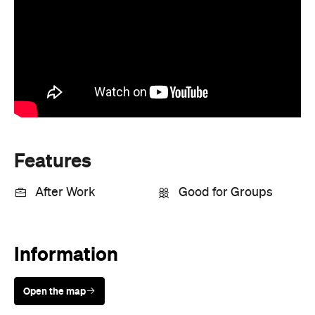
Features
After Work
Good for Groups
Information
Open the map