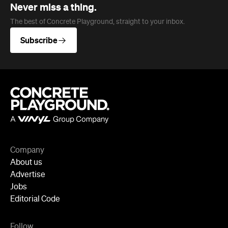
Never miss a thing.
The best of Concrete Playground, straight to your inbox.
Subscribe
Company
About us
Advertise
Jobs
Editorial Code
Follow