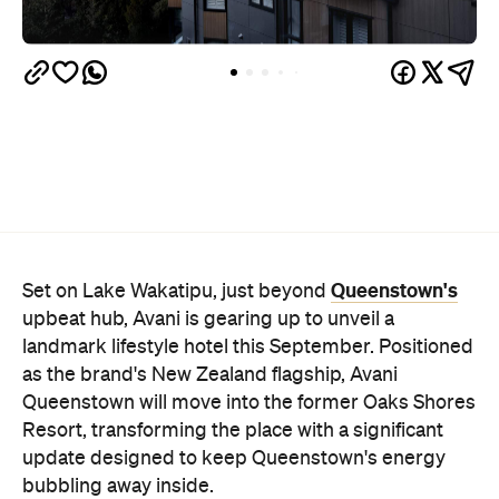
Queenstown's
Set on Lake Wakatipu, just beyond
upbeat hub, Avani is gearing up to unveil a
landmark lifestyle hotel this September. Positioned
as the brand's New Zealand flagship, Avani
Queenstown will move into the former Oaks Shores
Resort, transforming the place with a significant
update designed to keep Queenstown's energy
bubbling away inside.