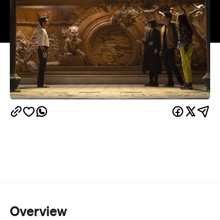
Overview