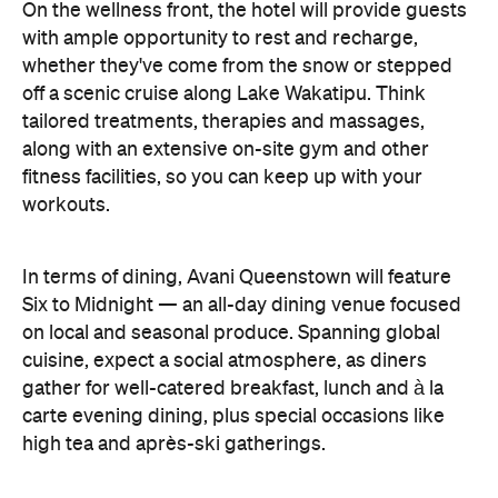
On the wellness front, the hotel will provide guests
with ample opportunity to rest and recharge,
whether they've come from the snow or stepped
off a scenic cruise along Lake Wakatipu. Think
tailored treatments, therapies and massages,
along with an extensive on-site gym and other
fitness facilities, so you can keep up with your
workouts.
In terms of dining, Avani Queenstown will feature
Six to Midnight — an all-day dining venue focused
on local and seasonal produce. Spanning global
cuisine, expect a social atmosphere, as diners
gather for well-catered breakfast, lunch and à la
carte evening dining, plus special occasions like
high tea and après-ski gatherings.