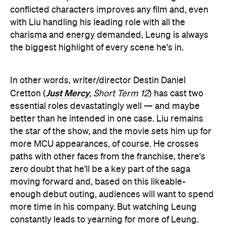
conflicted characters improves any film and, even
with Liu handling his leading role with all the
charisma and energy demanded, Leung is always
the biggest highlight of every scene he's in.
In other words, writer/director Destin Daniel
Just Mercy
Cretton (
, Short Term 12
) has cast two
essential roles devastatingly well — and maybe
better than he intended in one case. Liu remains
the star of the show, and the movie sets him up for
more MCU appearances, of course. He crosses
paths with other faces from the franchise, there's
zero doubt that he'll be a key part of the saga
moving forward and, based on this likeable-
enough debut outing, audiences will want to spend
more time in his company. But watching Leung
constantly leads to yearning for more of Leung.