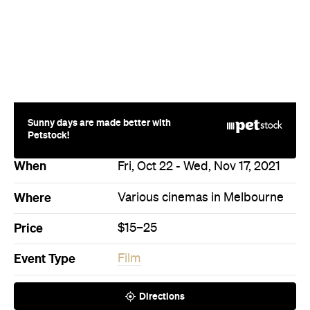
Sunny days are made better with
Petstock!
When
Fri, Oct 22 - Wed, Nov 17, 2021
Where
Various cinemas in Melbourne
Price
$15–25
Event Type
Film
Directions