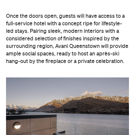
Once the doors open, guests will have access to a
full-service hotel with a concept ripe for lifestyle-
led stays. Pairing sleek, modern interiors with a
considered selection of finishes inspired by the
surrounding region, Avani Queenstown will provide
ample social spaces, ready to host an après-ski
hang-out by the fireplace or a private celebration.