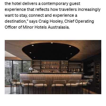
the hotel delivers a contemporary guest
experience that reflects how travellers increasingly
want to stay, connect and experience a
destination," says Craig Hooley, Chief Operating
Officer of Minor Hotels Australasia.