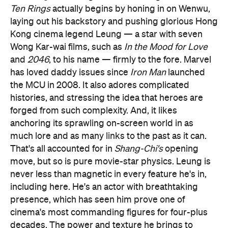
Ten Rings
actually begins by honing in on Wenwu,
laying out his backstory and pushing glorious Hong
Kong cinema legend Leung — a star with seven
Wong Kar-wai films, such as
In the Mood for Love
and
2046
, to his name — firmly to the fore. Marvel
has loved daddy issues since
Iron Man
launched
the MCU in 2008. It also adores complicated
histories, and stressing the idea that heroes are
forged from such complexity. And, it likes
anchoring its sprawling on-screen world in as
much lore and as many links to the past as it can.
That's all accounted for in
Shang-Chi's
opening
move, but so is pure movie-star physics. Leung is
never less than magnetic in every feature he's in,
including here. He's an actor with breathtaking
presence, which has seen him prove one of
cinema's most commanding figures for four-plus
decades. The power and texture he brings to