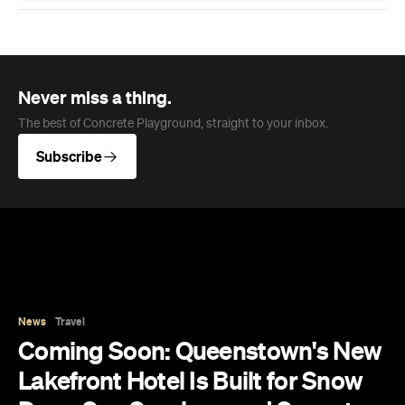
Never miss a thing.
The best of Concrete Playground, straight to your inbox.
Subscribe
News
Travel
Coming Soon: Queenstown's New
Lakefront Hotel Is Built for Snow