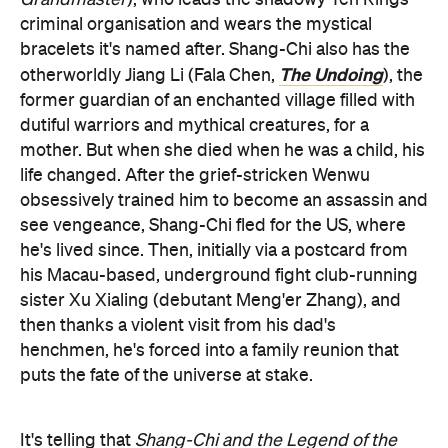
criminal organisation and wears the mystical
bracelets it's named after. Shang-Chi also has the
The Undoing
otherworldly Jiang Li (Fala Chen,
), the
former guardian of an enchanted village filled with
dutiful warriors and mythical creatures, for a
mother. But when she died when he was a child, his
life changed. After the grief-stricken Wenwu
obsessively trained him to become an assassin and
see vengeance, Shang-Chi fled for the US, where
he's lived since. Then, initially via a postcard from
his Macau-based, underground fight club-running
sister Xu Xialing (debutant Meng'er Zhang), and
then thanks a violent visit from his dad's
henchmen, he's forced into a family reunion that
puts the fate of the universe at stake.
It's telling that
Shang-Chi and the Legend of the