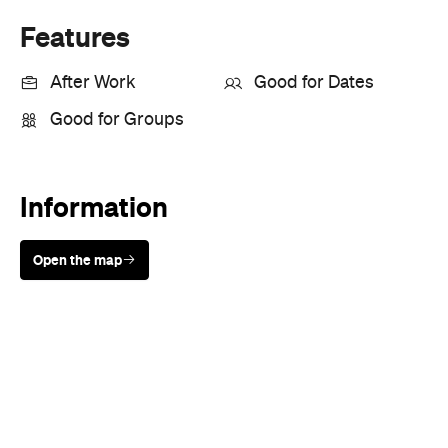
Features
After Work
Good for Dates
Good for Groups
Information
Open the map