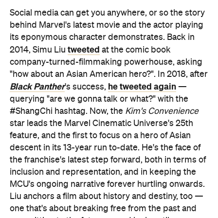
Social media can get you anywhere, or so the story
behind Marvel's latest movie and the actor playing
its eponymous character demonstrates. Back in
tweeted
2014, Simu Liu
at the comic book
company-turned-filmmaking powerhouse, asking
"how about an Asian American hero?". In 2018, after
Black Panther
he tweeted again
's success,
—
querying "are we gonna talk or what?" with the
#ShangChi hashtag. Now, the
Kim's Convenience
star leads the Marvel Cinematic Universe's 25th
feature, and the first to focus on a hero of Asian
descent in its 13-year run to-date. He's the face of
the franchise's latest step forward, both in terms of
inclusion and representation, and in keeping the
MCU's ongoing narrative forever hurtling onwards.
Liu anchors a film about history and destiny, too —
one that's about breaking free from the past and