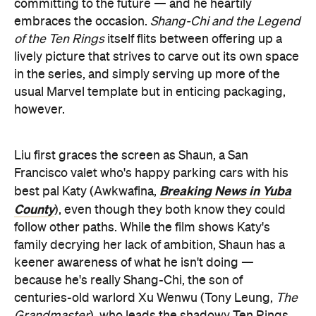
committing to the future — and he heartily
embraces the occasion.
Shang-Chi and the Legend
of the Ten Rings
itself flits between offering up a
lively picture that strives to carve out its own space
in the series, and simply serving up more of the
usual Marvel template but in enticing packaging,
however.
Liu first graces the screen as Shaun, a San
Francisco valet who's happy parking cars with his
Breaking News in Yuba
best pal Katy (Awkwafina,
County
), even though they both know they could
follow other paths. While the film shows Katy's
family decrying her lack of ambition, Shaun has a
keener awareness of what he isn't doing —
because he's really Shang-Chi, the son of
centuries-old warlord Xu Wenwu (Tony Leung,
The
Grandmaster
), who leads the shadowy Ten Rings