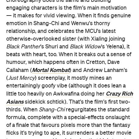
choreography does the same and building
engaging characters is the film's main motivation
— it makes for vivid viewing. When it finds genuine
emotion in Shang-Chi and Wenwu's thorny
relationship, and celebrates the MCU's latest
otherwise-overlooked sister (with Xialing joining
Black Panther
's Shuri and
Black Widow
's Yelena), it
beats with heart, too. When it breaks out a sense of
humour, which happens often in Cretton, Dave
Mortal Kombat
Callaham (
) and Andrew Lanham's
(
Just Mercy
) screenplay, it mostly mines an
entertainingly goofy vibe (although it does lean a
Crazy Rich
little too heavily on Awkwafina doing her
Asians
sidekick schtick). That's the film's first two-
thirds. When
Shang-Chi
regurgitates the standard
formula, complete with a special-effects onslaught
of a finale that favours pixels more than the fantasy
flicks it's trying to ape, it surrenders a better movie