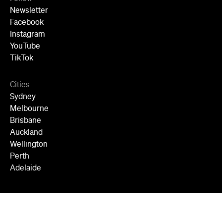
Newsletter
Facebook
Instagram
YouTube
TikTok
Cities
Sydney
Melbourne
Brisbane
Auckland
Wellington
Perth
Adelaide