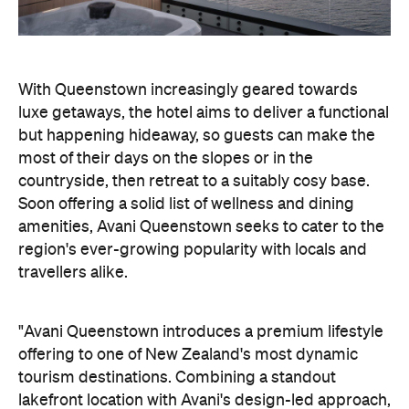
With Queenstown increasingly geared towards
luxe getaways, the hotel aims to deliver a functional
but happening hideaway, so guests can make the
most of their days on the slopes or in the
countryside, then retreat to a suitably cosy base.
Soon offering a solid list of wellness and dining
amenities, Avani Queenstown seeks to cater to the
region's ever-growing popularity with locals and
travellers alike.
"Avani Queenstown introduces a premium lifestyle
offering to one of New Zealand's most dynamic
tourism destinations. Combining a standout
lakefront location with Avani's design-led approach,