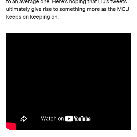
to an average one. Here's hoping that Liu's tweets
ultimately give rise to something more as the MCU
keeps on keeping on.