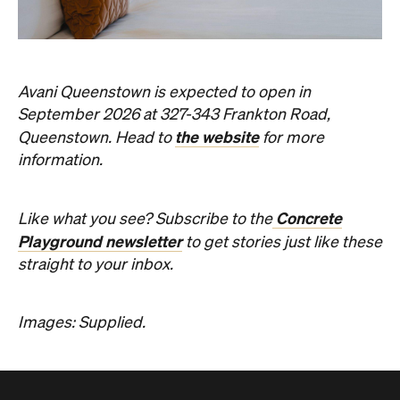
Avani Queenstown is expected to open in
September 2026 at 327-343 Frankton Road,
the website
Queenstown. Head to
for more
information.
Concrete
Like what you see? Subscribe to the
Playground newsletter
to get stories just like these
straight to your inbox.
Images: Supplied.