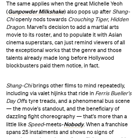
The same applies when the great Michelle Yeoh
Gunpowder Milkshake
(
) also pops up after
Shang-
Chi
openly nods towards
Crouching Tiger, Hidden
Dragon
. Marvel's decision to add a martial arts
movie to its roster, and to populate it with Asian
cinema superstars, can just remind viewers of all
the exceptional works that the genre and those
talents already made long before Hollywood
blockbusters paid them notice, in fact.
Shang-Chi
brings other films to mind repeatedly,
including via valet hijinks that ride in
Ferris Bueller's
Day Off
's tyre treads, and a phenomenal bus scene
— the movie's standout, and the beneficiary of
dazzling fight choreography — that's more than a
Nobody
little like
Speed
-meets-
. When a franchise
spans 25 instalments and shows no signs of