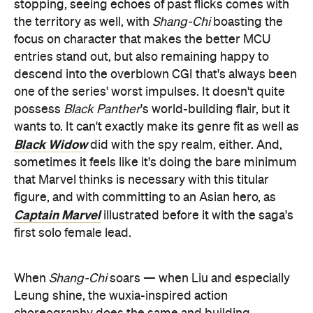
stopping, seeing echoes of past flicks comes with
the territory as well, with
Shang-Chi
boasting the
focus on character that makes the better MCU
entries stand out, but also remaining happy to
descend into the overblown CGI that's always been
one of the series' worst impulses. It doesn't quite
possess
Black Panther
's world-building flair, but it
wants to. It can't exactly make its genre fit as well as
Black Widow
did with the spy realm, either. And,
sometimes it feels like it's doing the bare minimum
that Marvel thinks is necessary with this titular
figure, and with committing to an Asian hero, as
Captain Marvel
illustrated before it with the saga's
first solo female lead.
When
Shang-Chi
soars — when Liu and especially
Leung shine, the wuxia-inspired action