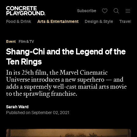
Subscribe
Food & Drink
Arts & Entertainment
Design & Style
Travel &
Event
Film & TV
Shang-Chi and the Legend of the
Ten Rings
In its 25th film, the Marvel Cinematic
Universe introduces a new superhero — and
adds a supremely well-cast martial arts movie
to the sprawling franchise.
Sarah Ward
Published on September 02, 2021