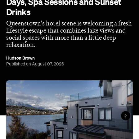
Days, Spa Sessions and Sunset
Drinks
Queenstown's hotel scene is welcoming a fresh
lifestyle escape that combines lake views and
social spaces with more than a little deep
relaxation.
Hudson Brown
Published on August 07, 2026