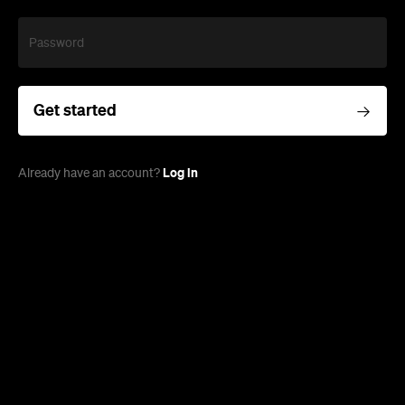
Password
Get started
Log in
Already have an account?