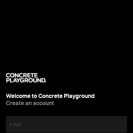
Welcome to Concrete Playground
Create an account
E-mail