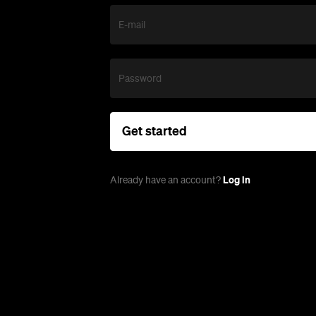
E-mail
Password
Get started
Log in
Already have an account?