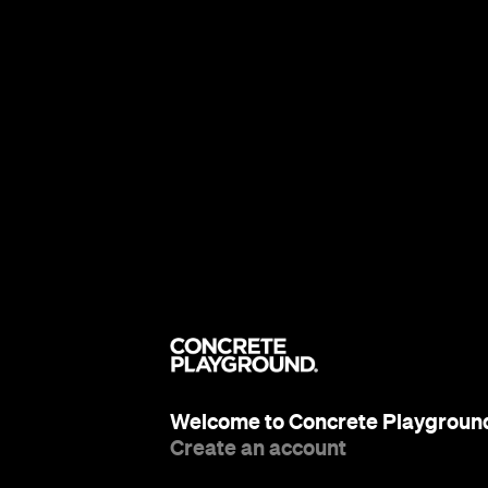
Welcome to Concrete Playgroun
Create an account