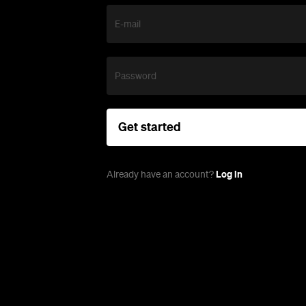
E-mail
Password
Get started
Log in
Already have an account?