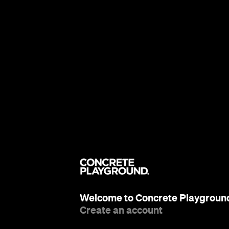
Welcome to Concrete Playgroun
Create an account