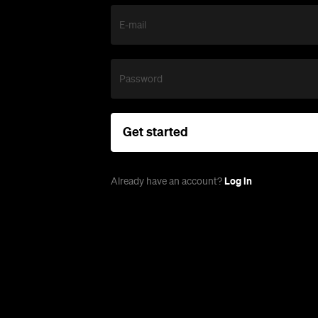
E-mail
Password
Get started
Log in
Already have an account?