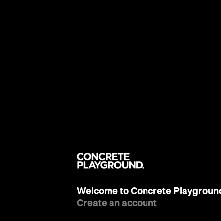
Welcome to Concrete Playgroun
Create an account