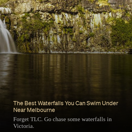
The Best Waterfalls You Can Swim Under
Near Melbourne
Forget TLC. Go chase some waterfalls in
Victoria.