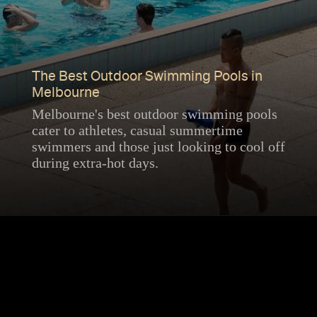
The Best Outdoor Swimming Pools in
Melbourne
Melbourne's best outdoor swimming pools
cater to athletes, casual summertime
swimmers and those just looking to cool off
during extra-hot days.