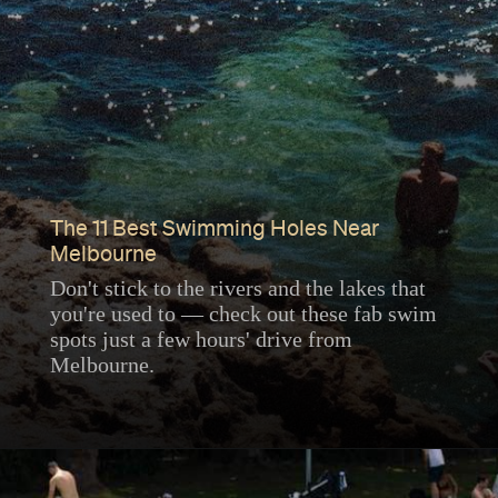
The 11 Best Swimming Holes Near
Melbourne
Don't stick to the rivers and the lakes that
you're used to — check out these fab swim
spots just a few hours' drive from
Melbourne.