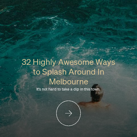
32 Highly Awesome Ways
to Splash Around In
Melbourne
It's not hard to take a dip in this town.