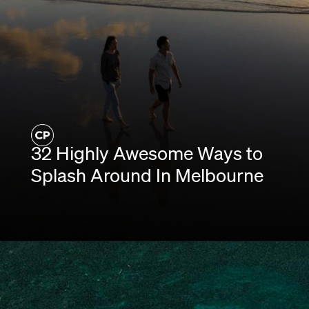
32 Highly Awesome Ways to
Splash Around In Melbourne