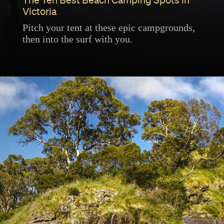
The Ten Best Beach Camping Spots in
Victoria
Pitch your tent at these epic campgrounds,
then into the surf with you.