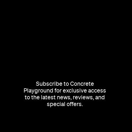
Subscribe to Concrete
Playground for exclusive access
to the latest news, reviews, and
special offers.