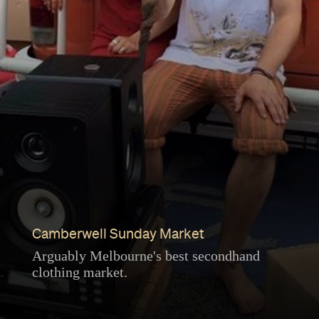
Camberwell Sunday Market
Arguably Melbourne's best secondhand
clothing market.