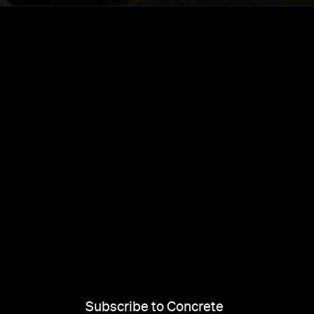
Subscribe to Concrete