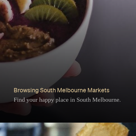
Browsing South Melbourne Markets
Find your happy place in South Melbourne.