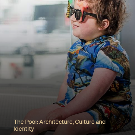
The Pool: Architecture, Culture and
Identity