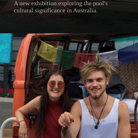
A new exhibition exploring the pool's
cultural significance in Australia.