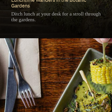
Lunchtime Wanders in the Botanic
Gardens
Ditch lunch at your desk for a stroll through
the gardens.