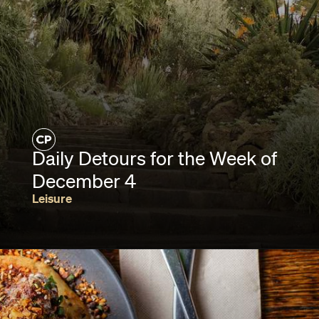
Daily Detours for the Week of
December 4
Leisure