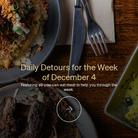
Daily Detours for the Week
of December 4
Featuring all-you-can-eat meat to help you through the
week.