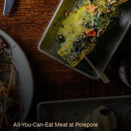
All-You-Can-Eat Meat at Polepole