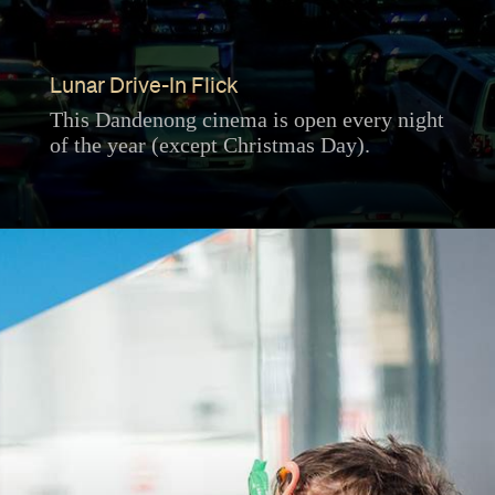
Lunar Drive-In Flick
This Dandenong cinema is open every night
of the year (except Christmas Day).