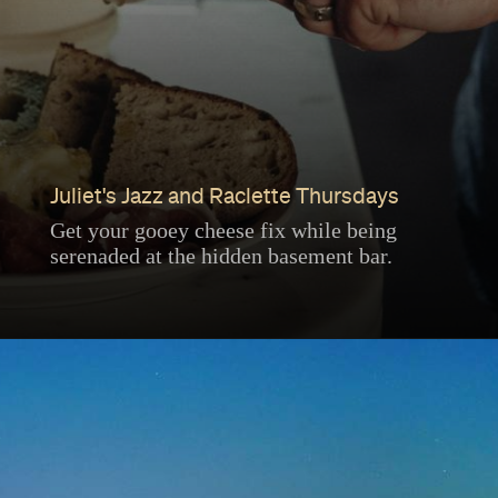
Juliet's Jazz and Raclette Thursdays
Get your gooey cheese fix while being
serenaded at the hidden basement bar.