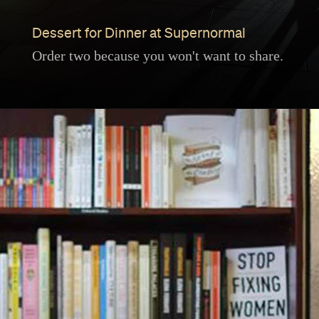
Dessert for Dinner at Supernormal
Order two because you won't want to share.