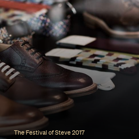
The Festival of Steve 2017