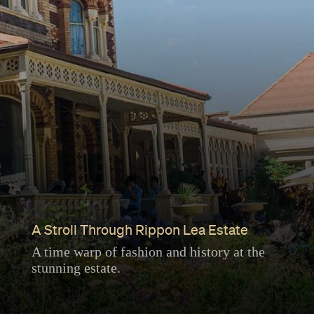
A Stroll Through Rippon Lea Estate
A time warp of fashion and history at the
stunning estate.