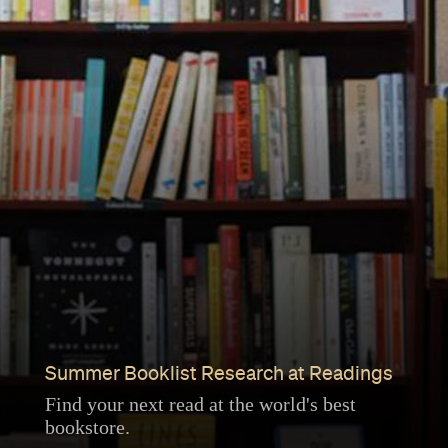
Summer Booklist Research at Readings
Find your next read at the world's best
bookstore.