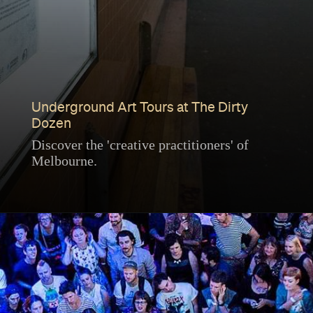
Underground Art Tours at The Dirty
Dozen
Discover the 'creative practitioners' of
Melbourne.