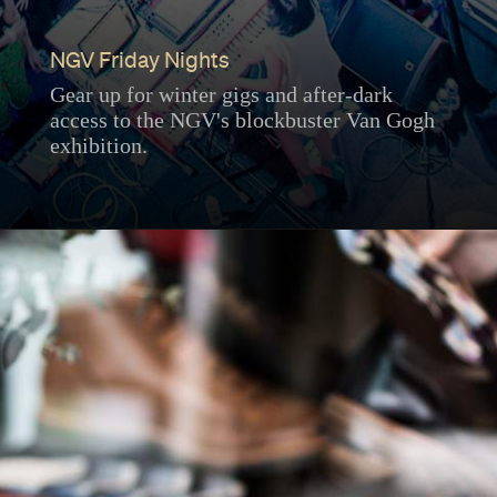
NGV Friday Nights
Gear up for winter gigs and after-dark
access to the NGV's blockbuster Van Gogh
exhibition.