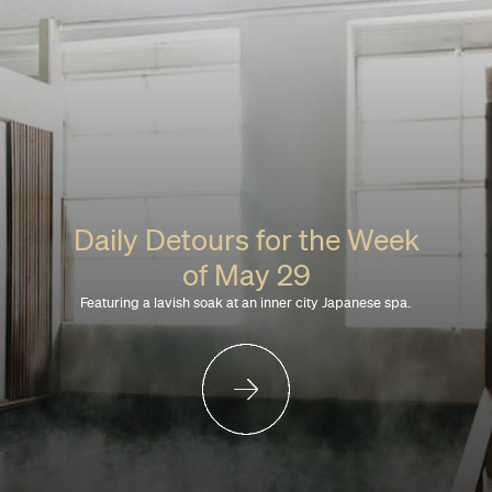
Daily Detours for the Week
of May 29
Featuring a lavish soak at an inner city Japanese spa.