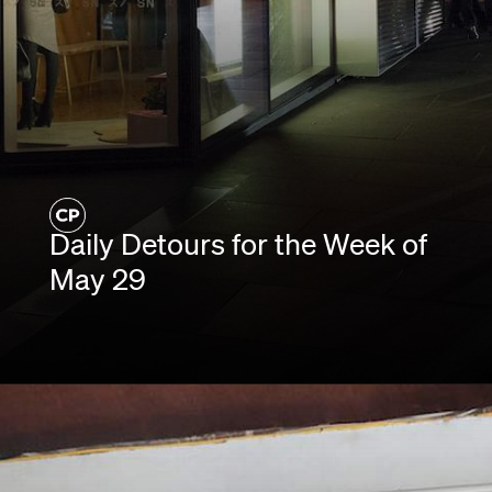
Daily Detours for the Week of
May 29