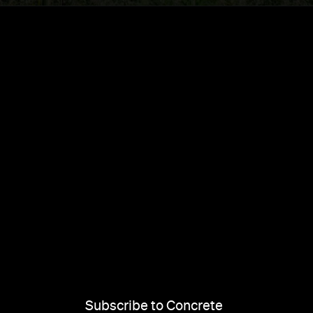
Subscribe to Concrete