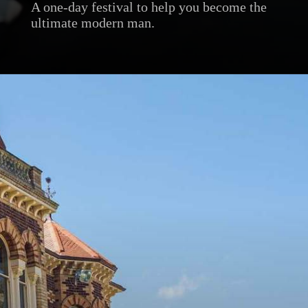
A one-day festival to help you become the
ultimate modern man.