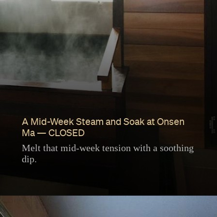
A Mid-Week Steam and Soak at Onsen
Ma — CLOSED
Melt that mid-week tension with a soothing
dip.