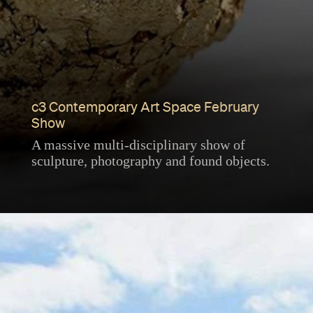
c3 Contemporary Art Space February
Show
A massive multi-disciplinary show of
sculpture, photography and found objects.