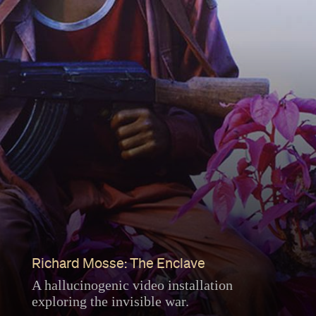
Richard Mosse: The Enclave
A hallucinogenic video installation
exploring the invisible war.