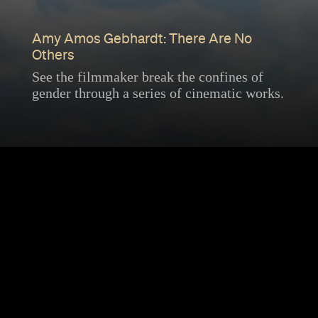
Amy Amos Gebhardt: There Are No
Others
See the filmmaker break the confines of
gender through a series of cinematic works.