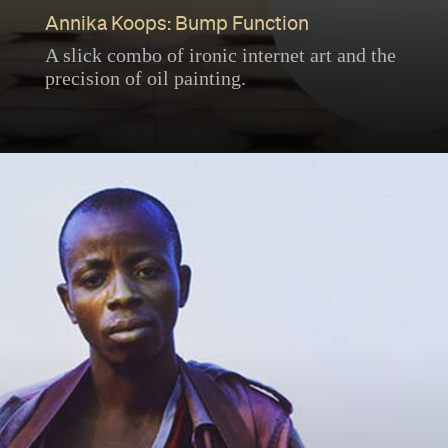
Annika Koops: Bump Function
A slick combo of ironic internet art and the
precision of oil painting.