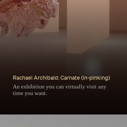
Rachael Archibald: Carnate (in-pinking)
An exhibition you can virtually visit any
time you want.