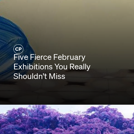
Five Fierce February
Exhibitions You Really
Shouldn't Miss