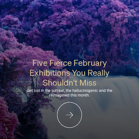
Five Fierce February
Exhibitions You Really
Shouldn't Miss
Get lost in the surreal, the hallucinogenic and the
reimagined this month.