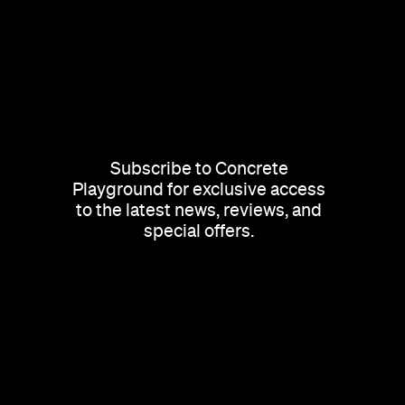
Subscribe to Concrete
Playground for exclusive access
to the latest news, reviews, and
special offers.