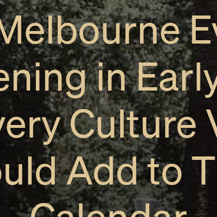
 Melbourne E
ning in Earl
very Culture 
uld Add to T