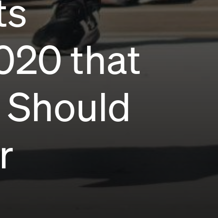
ts
020 that
e Should
r