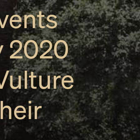
vents
y 2020
Vulture
heir