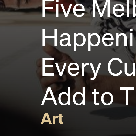
Five Mel
Happenin
Every Cu
Add to T
Art