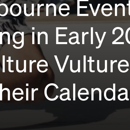
bourne Even
g in Early 2
lture Vultur
heir Calenda