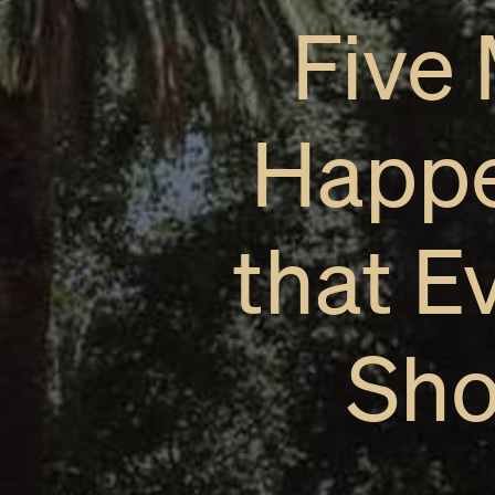
Five
Happe
that E
Sho