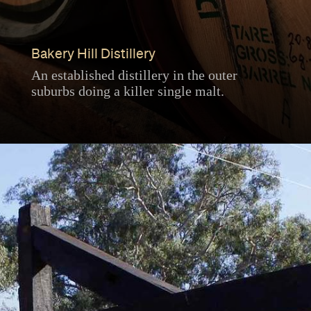
Bakery Hill Distillery
An established distillery in the outer
suburbs doing a killer single malt.