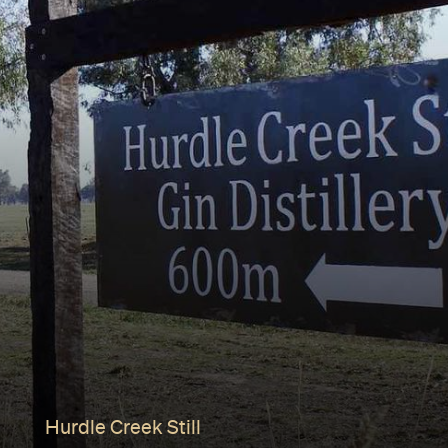
Hurdle Creek Still