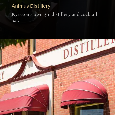
Animus Distillery
Kyneton's own gin distillery and cocktail
bar.