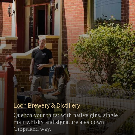
Loch Brewery & Distillery
Quench your thirst with native gins, single
malt whisky and signature ales down
Gippsland way.