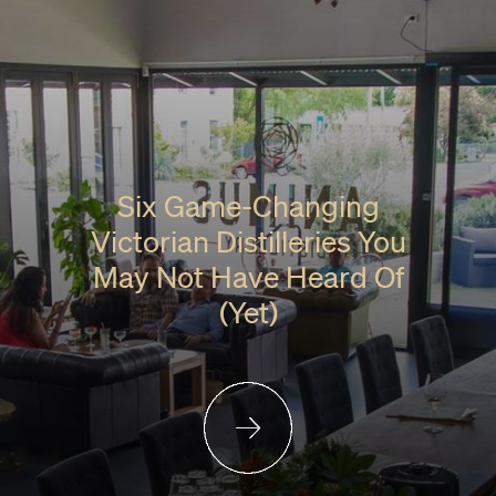
Six Game-Changing
Victorian Distilleries You
May Not Have Heard Of
(Yet)