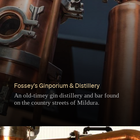
Fossey's Ginporium & Distillery
An old-timey gin distillery and bar found
on the country streets of Mildura.