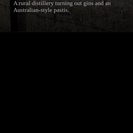
A rural distillery turning out gins and an
Australian-style pastis.