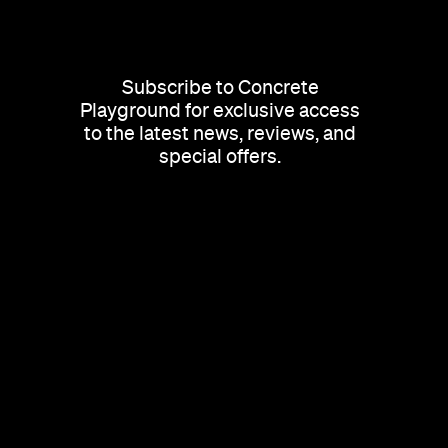
Subscribe to Concrete
Playground for exclusive access
to the latest news, reviews, and
special offers.