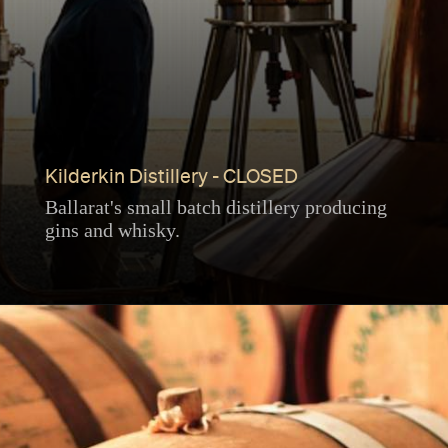
Kilderkin Distillery - CLOSED
Ballarat's small batch distillery producing
gins and whisky.