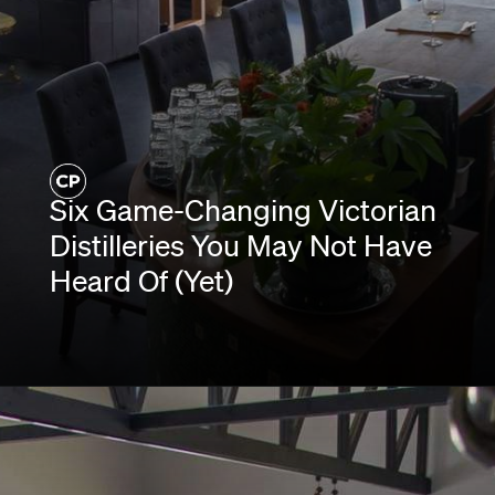
Six Game-Changing Victorian
Distilleries You May Not Have
Heard Of (Yet)