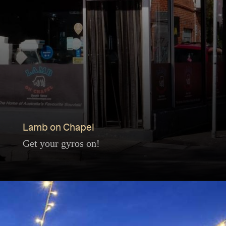
Lamb on Chapel
Get your gyros on!