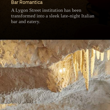
Bar Romantica
A Lygon Street institution has been
transformed into a sleek late-night Italian
bar and eatery.