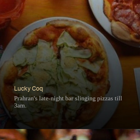
Lucky Coq
Prahran's late-night bar slinging pizzas till
3am.