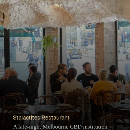
Stalactites Restaurant
A late-night Melbourne CBD institution.