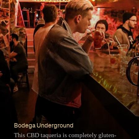
Bodega Underground
This CBD taqueria is completely gluten-