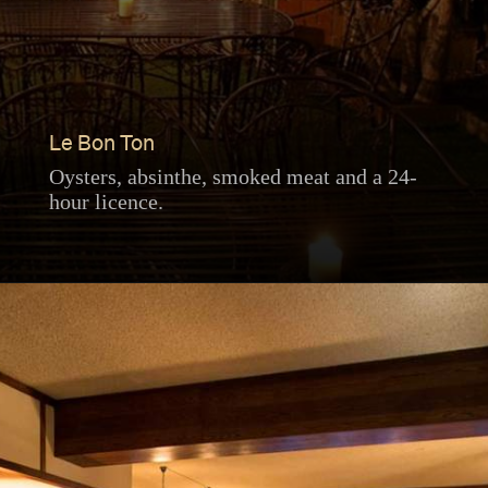
Le Bon Ton
Oysters, absinthe, smoked meat and a 24-
hour licence.