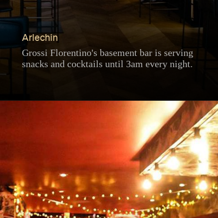
Arlechin
Grossi Florentino's basement bar is serving
snacks and cocktails until 3am every night.