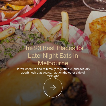
The 23 Best Places for
Late-Night Eats in
Melbourne
Here’s where to find minimally regrettable (and actually
good) nosh that you can get on the other side of
midnight.