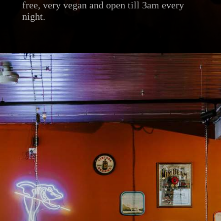
free, very vegan and open till 3am every
night.