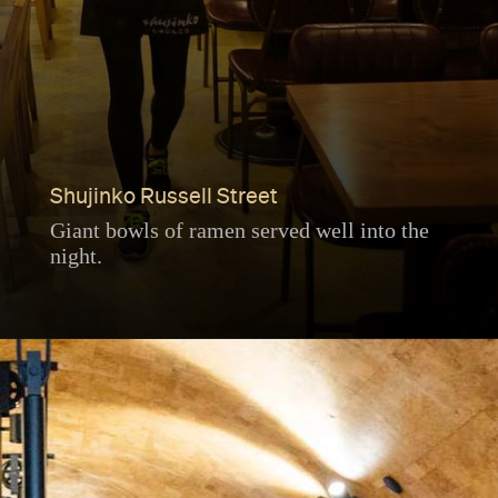
Shujinko Russell Street
Giant bowls of ramen served well into the
night.