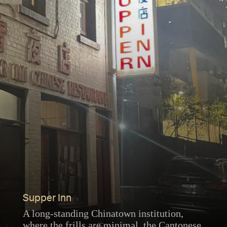
Supper Inn
A long-standing Chinatown institution,
where the frills are minimal, the Cantonese