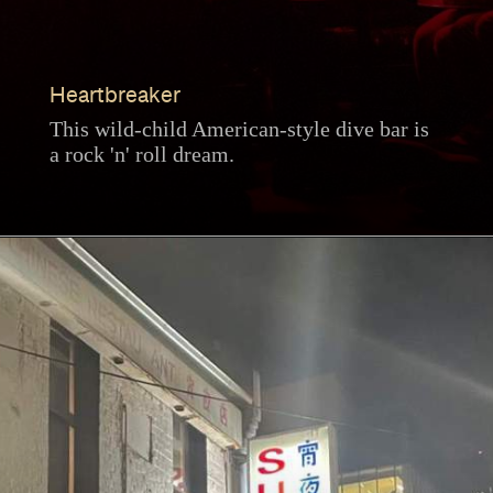
Heartbreaker
This wild-child American-style dive bar is
a rock 'n' roll dream.