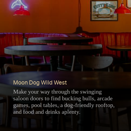
Moon Dog Wild West
Make your way through the swinging
saloon doors to find bucking bulls, arcade
games, pool tables, a dog-friendly rooftop,
and food and drinks aplenty.