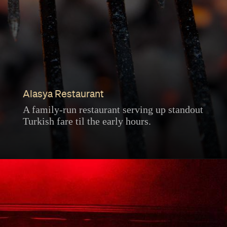
Alasya Restaurant
A family-run restaurant serving up standout
Turkish fare til the early hours.