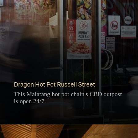
Dragon Hot Pot Russell Street
This Malatang hot pot chain's CBD outpost
is open 24/7.