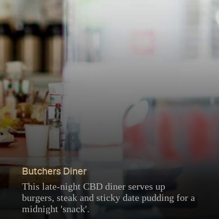
Butchers Diner
This late-night CBD diner serves up
burgers, steak and sticky date pudding for a
midnight 'snack'.