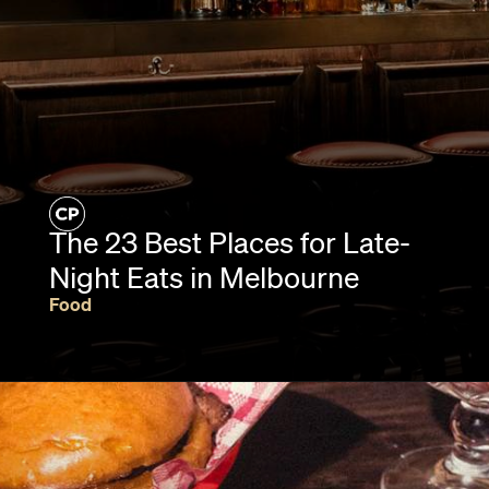
The 23 Best Places for Late-
Night Eats in Melbourne
Food