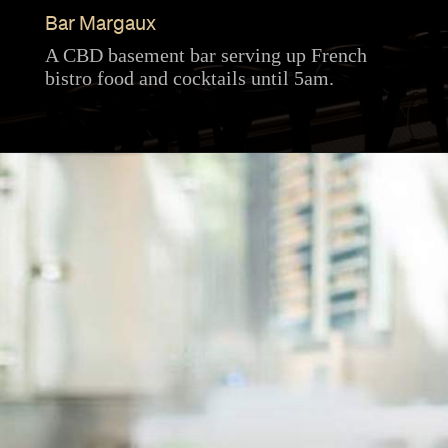
Bar Margaux
A CBD basement bar serving up French
bistro food and cocktails until 5am.