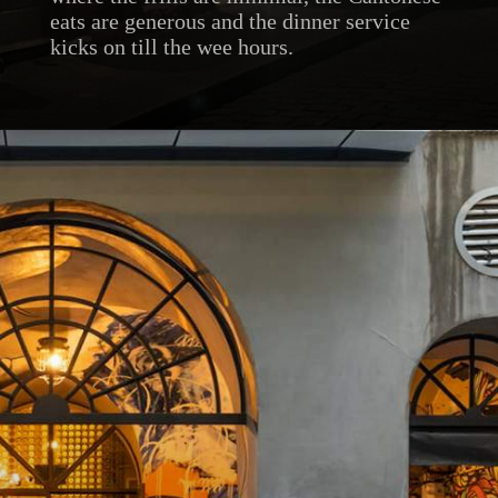
eats are generous and the dinner service
kicks on till the wee hours.