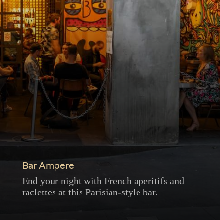
Bar Ampere
End your night with French aperitifs and
raclettes at this Parisian-style bar.