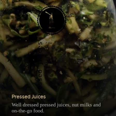
Pressed Juices
Well dressed pressed juices, nut milks and
on-the-go food.