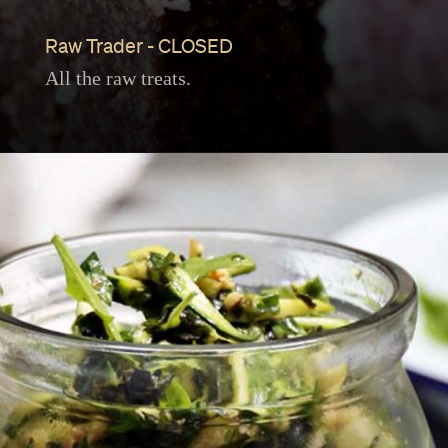
Raw Trader - CLOSED
All the raw treats.