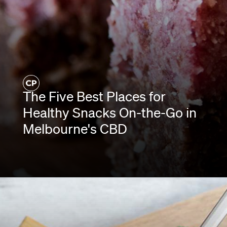
The Five Best Places for
Healthy Snacks On-the-Go in
Melbourne's CBD