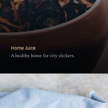
Home Juice
A healthy home for city slickers.