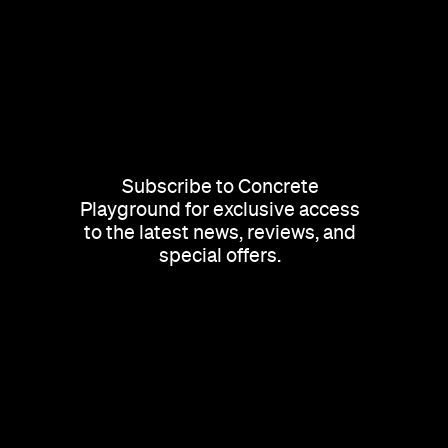
Subscribe to Concrete
Playground for exclusive access
to the latest news, reviews, and
special offers.