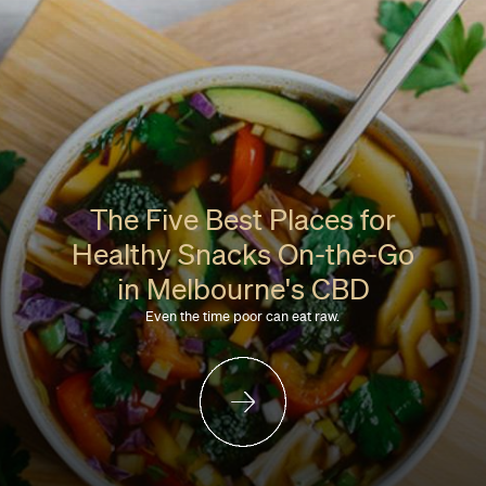
The Five Best Places for
Healthy Snacks On-the-Go
in Melbourne's CBD
Even the time poor can eat raw.