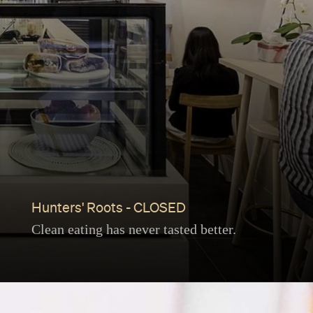
Hunters' Roots - CLOSED
Clean eating has never tasted better.