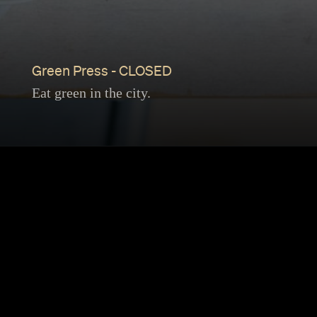
Green Press - CLOSED
Eat green in the city.