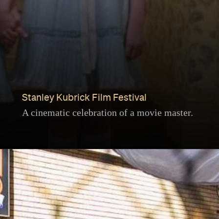
Stanley Kubrick Film Festival
A cinematic celebration of a movie master.