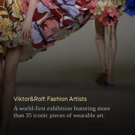
Viktor&Rolf: Fashion Artists
A world-first exhibition featuring more
than 35 iconic pieces of wearable art.