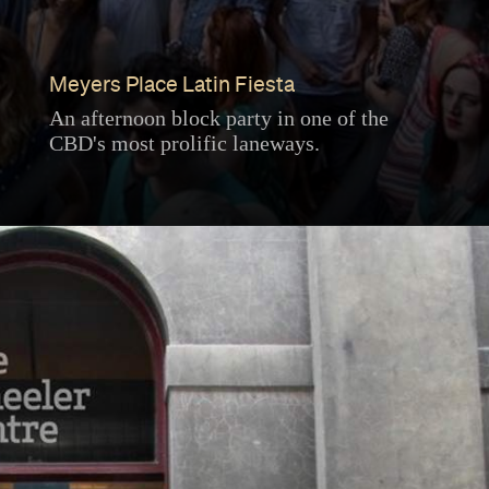
Meyers Place Latin Fiesta
An afternoon block party in one of the
CBD's most prolific laneways.