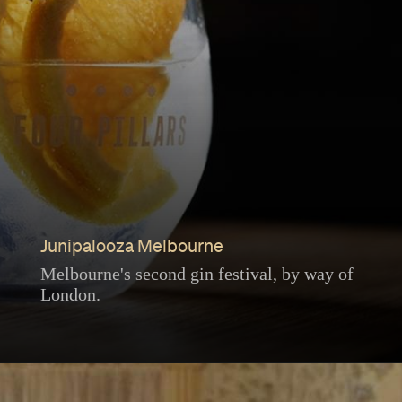
Junipalooza Melbourne
Melbourne's second gin festival, by way of
London.