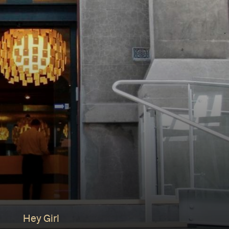
Hey Girl