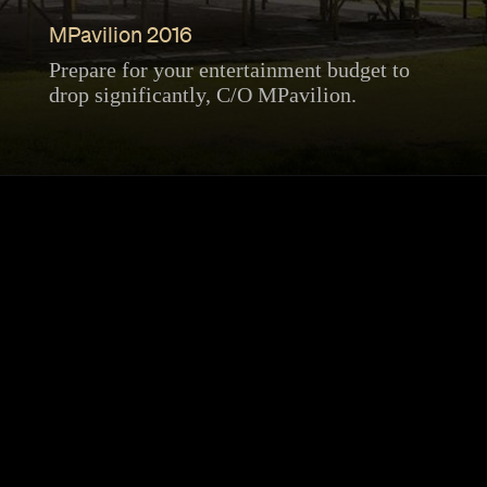
MPavilion 2016
Prepare for your entertainment budget to
drop significantly, C/O MPavilion.