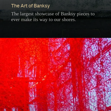
The Art of Banksy
The largest showcase of Banksy pieces to
ever make its way to our shores.