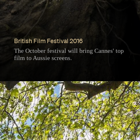
British Film Festival 2016
The October festival will bring Cannes' top
film to Aussie screens.