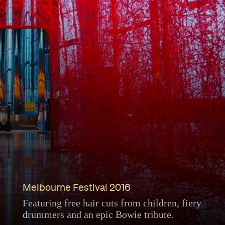
Melbourne Festival 2016
Featuring free hair cuts from children, fiery
drummers and an epic Bowie tribute.