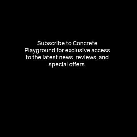
Subscribe to Concrete
Playground for exclusive access
to the latest news, reviews, and
special offers.