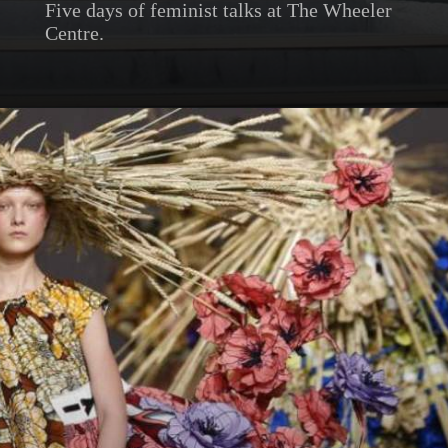
Five days of feminist talks at The Wheeler
Centre.