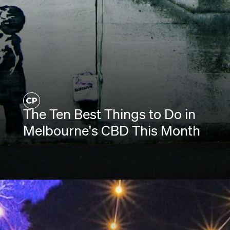
The Ten Best Things to Do in
Melbourne's CBD This Month