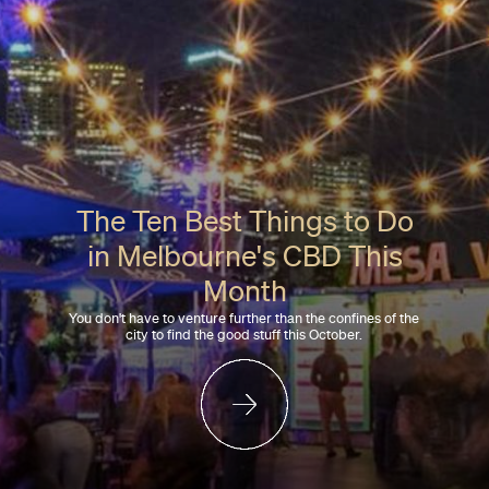
The Ten Best Things to Do
in Melbourne's CBD This
Month
You don't have to venture further than the confines of the
city to find the good stuff this October.