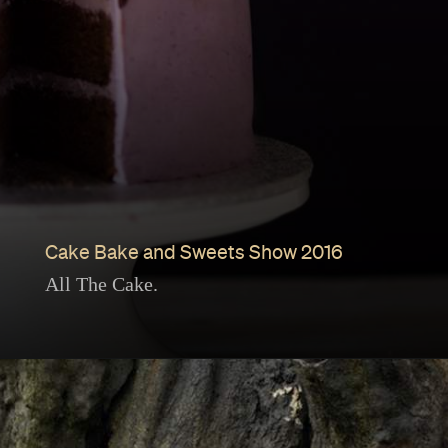
Cake Bake and Sweets Show 2016
All The Cake.