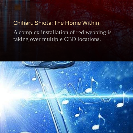
Chiharu Shiota: The Home Within
A complex installation of red webbing is
taking over multiple CBD locations.