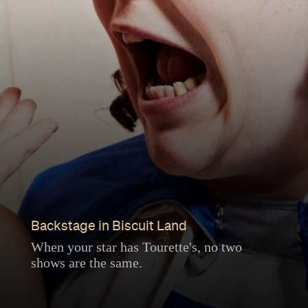
Backstage in Biscuit Land
When your star has Tourette's, no two
shows are the same.