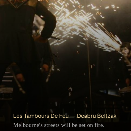
Les Tambours De Feu — Deabru Beltzak
Melbourne's streets will be set on fire.