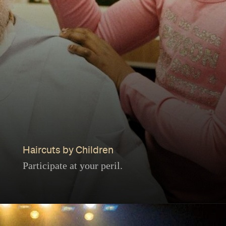
Haircuts by Children
Participate at your peril.