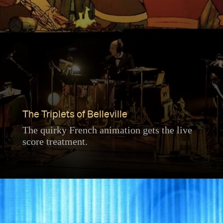
The Triplets of Belleville
The quirky French animation gets the live
score treatment.