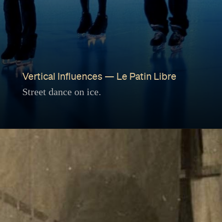
Vertical Influences — Le Patin Libre
Street dance on ice.