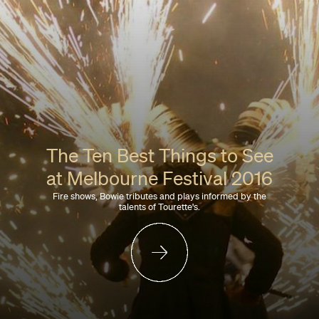
The Ten Best Things to See
at Melbourne Festival 2016
Fire shows, Bowie tributes and plays informed by the
talents of Tourette's.