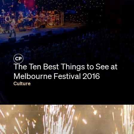
The Ten Best Things to See at
Melbourne Festival 2016
Culture