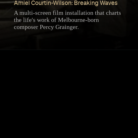
Amiel Courtin-Wilson: Breaking Waves
A multi-screen film installation that charts
the life's work of Melbourne-born
composer Percy Grainger.