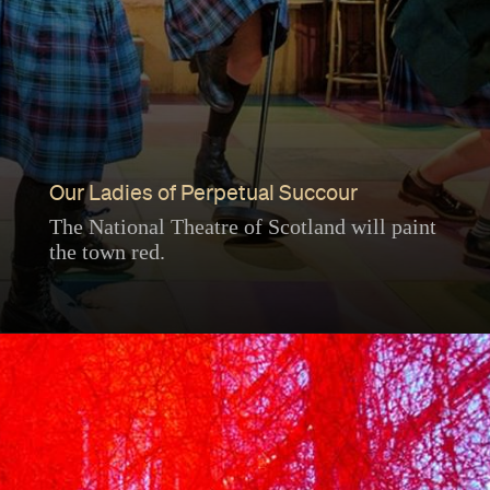
Our Ladies of Perpetual Succour
The National Theatre of Scotland will paint
the town red.