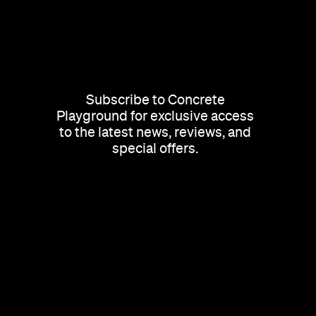
Subscribe to Concrete
Playground for exclusive access
to the latest news, reviews, and
special offers.