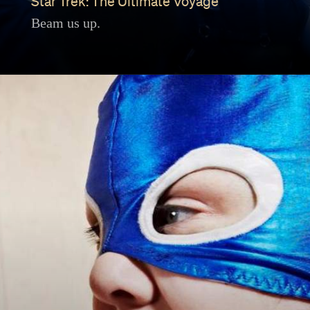
Star Trek: The Ultimate Voyage
Beam us up.