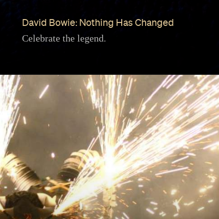
David Bowie: Nothing Has Changed
Celebrate the legend.