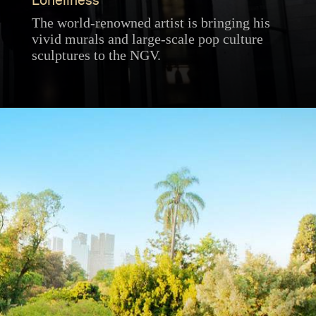
Loneliness
The world-renowned artist is bringing his
vivid murals and large-scale pop culture
sculptures to the NGV.