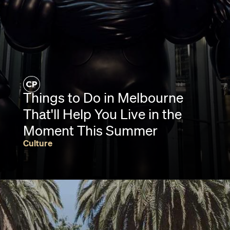
Things to Do in Melbourne
That'll Help You Live in the
Moment This Summer
Culture