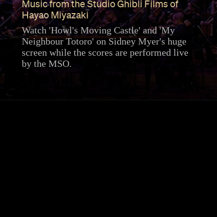
Music from the Studio Ghibli Films of
Hayao Miyazaki
Watch 'Howl's Moving Castle' and 'My
Neighbour Totoro' on Sidney Myer's huge
screen while the scores are performed live
by the MSO.