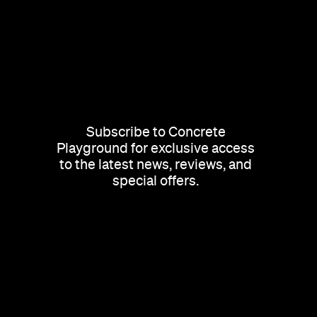
Subscribe to Concrete
Playground for exclusive access
to the latest news, reviews, and
special offers.