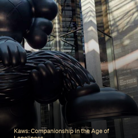
Kaws: Companionship in the Age of