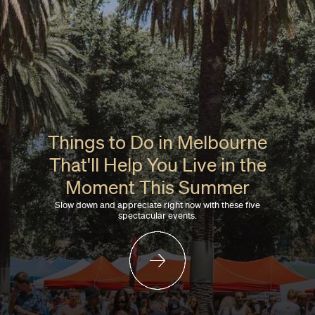
Things to Do in Melbourne
That'll Help You Live in the
Moment This Summer
Slow down and appreciate right now with these five
spectacular events.