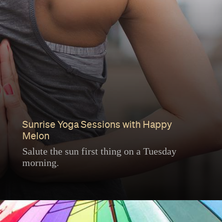
Sunrise Yoga Sessions with Happy
Melon
Salute the sun first thing on a Tuesday
morning.