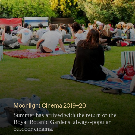
Moonlight Cinema 2019–20
Summer has arrived with the return of the
Royal Botanic Gardens' always-popular
outdoor cinema.