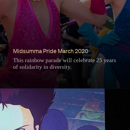
Midsumma Pride March 2020
This rainbow parade will celebrate 25 years
of solidarity in diversity.