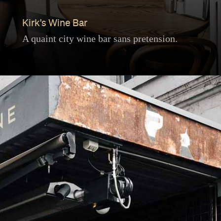
Kirk's Wine Bar
A quaint city wine bar sans pretension.