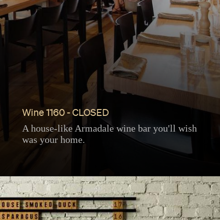
Wine 1160 - CLOSED
A house-like Armadale wine bar you'll wish
was your home.