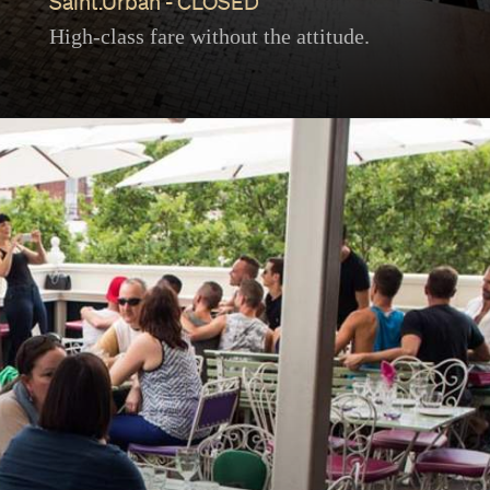
Saint.Urban - CLOSED
High-class fare without the attitude.