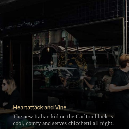
Heartattack and Vine
The new Italian kid on the Carlton block is
cool, comfy and serves chicchetti all night.