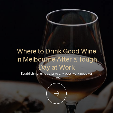
Where to Drink Good Wine
in Melbourne After a Tough
Day at Work
Establishments to cater to any post-work need (or
crisis).