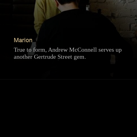
Marion
True to form, Andrew McConnell serves up
another Gertrude Street gem.