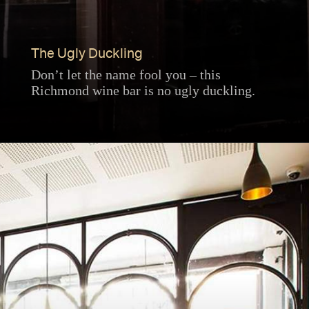
The Ugly Duckling
Don’t let the name fool you – this
Richmond wine bar is no ugly duckling.