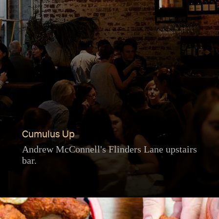
Cumulus Up
Andrew McConnell's Flinders Lane upstairs
bar.