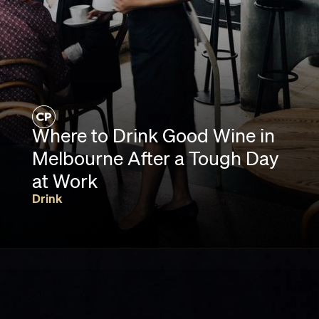
Where to Drink Good Wine in
Melbourne After a Tough Day
at Work
Drink