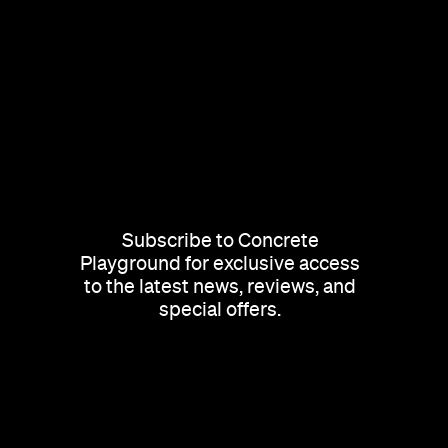
Subscribe to Concrete
Playground for exclusive access
to the latest news, reviews, and
special offers.