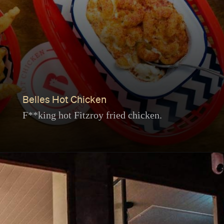
Belles Hot Chicken
F**king hot Fitzroy fried chicken.