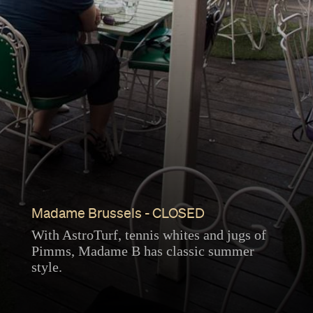
Madame Brussels - CLOSED
With AstroTurf, tennis whites and jugs of
Pimms, Madame B has classic summer
style.