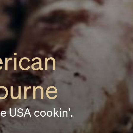
rican
ourne
e USA cookin'.