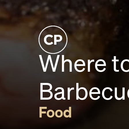
Where t
Barbecu
Food