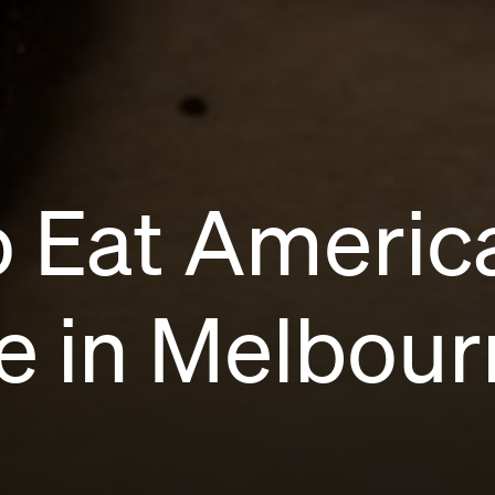
o Eat Americ
e in Melbour