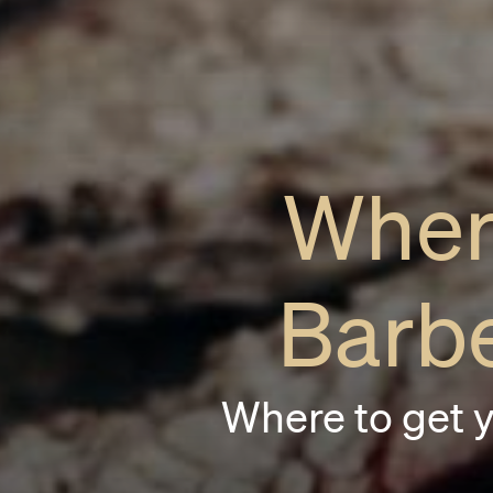
Wher
Barb
Where to get 