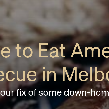
e to Eat Ame
ecue in Melb
your fix of some down-hom