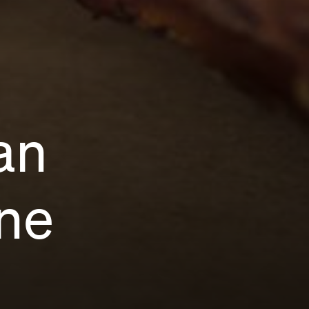
an
ne