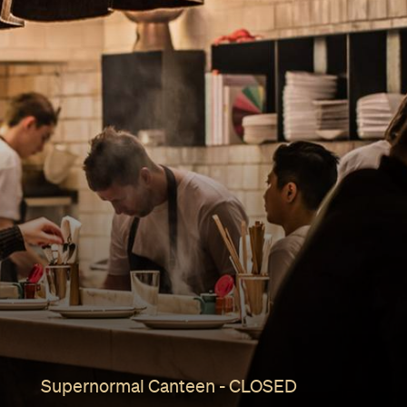
Supernormal Canteen - CLOSED