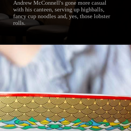
Andrew McConnell's gone more casual
with his canteen, serving up highballs,
fancy cup noodles and, yes, those lobster
rolls.