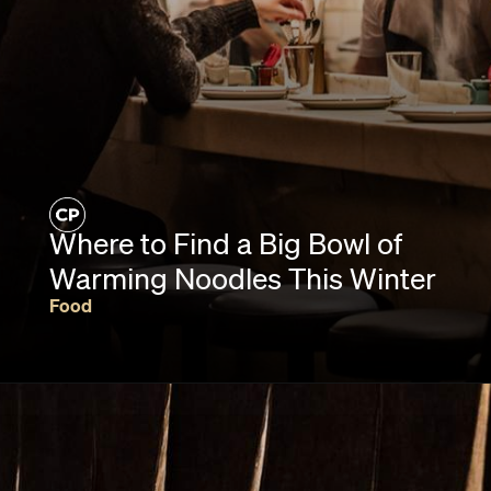
Where to Find a Big Bowl of
Warming Noodles This Winter
Food