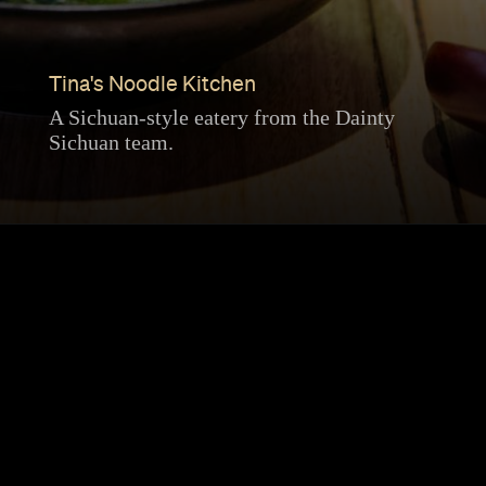
Tina's Noodle Kitchen
A Sichuan-style eatery from the Dainty
Sichuan team.