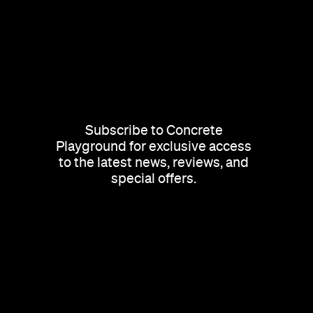
Subscribe to Concrete
Playground for exclusive access
to the latest news, reviews, and
special offers.