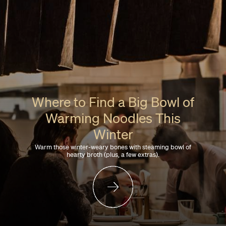
Where to Find a Big Bowl of
Warming Noodles This
Winter
Warm those winter-weary bones with steaming bowl of
hearty broth (plus, a few extras).