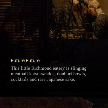
Future Future
This little Richmond eatery is slinging
meatball katsu-sandos, donburi bowls,
cocktails and rare Japanese sake.