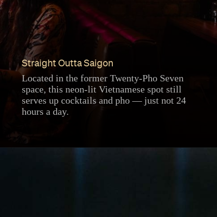
Straight Outta Saigon
Located in the former Twenty-Pho Seven
space, this neon-lit Vietnamese spot still
serves up cocktails and pho — just not 24
hours a day.