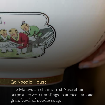
Go Noodle House
The Malaysian chain's first Australian
outpost serves dumplings, pan mee and one
giant bowl of noodle soup.