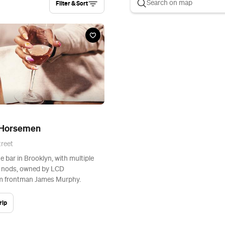
Filter & Sort
 Horsemen
reet
e bar in Brooklyn, with multiple
r nods, owned by LCD
 frontman James Murphy.
rip