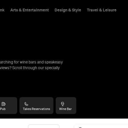
ink
Arts & Entertainment
Design & Style
Travel & Leisure
arching for wine bars and speakeasy
hings To Do
views? Scroll through our specially
Pub
Takes Reservations
Wine Bar