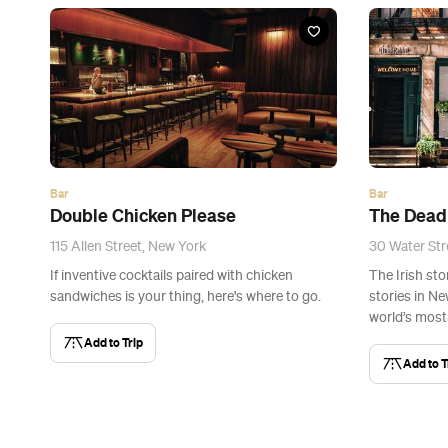
Bar
Bar
Double Chicken Please
The Dead
115 Allen Street, New York
30 Water Str
If inventive cocktails paired with chicken
The Irish st
sandwiches is your thing, here's where to go.
stories in Ne
world’s mos
Add to Trip
Add to T