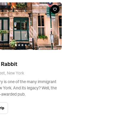
 Rabbit
eet, New York
ory is one of the many immigrant
w York. And its legacy? Well, the
t-awarded pub.
rip