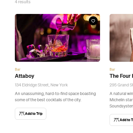
4
results
Bar
Bar
Attaboy
The Four
134 Eldridge Street, New York
295 Grand St
An unassuming, hard-to-find space boasting
A natural win
some of the best cocktails of the city.
Michelin sta
Soundsystem
Add to Trip
Add to T