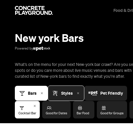
Food & Dr
Trip Builder
Where are you heading?
New york Bars
Start building your dream trip.
Click 'add to trip' on the pop up box to begin your journey. Save,
Powered by
share & export.
What’s on the menu for your next New-york bar crawl? Are you se
All
Restaurants
Shops
Bars
Cafes
Events
Pubs
T
spots or do you care more about live music venues and bars with 
curated list of New-york bars to find exactly what you’re after.
Bars
Styles
Pet Friendly
Cocktail Bar
Good for Dates
Bar Food
Good for Groups