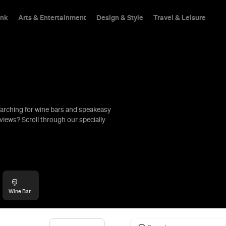
ink
Arts & Entertainment
Design & Style
Travel & Leisure
arching for wine bars and speakeasy
hings To Do
views? Scroll through our specially
Wine Bar