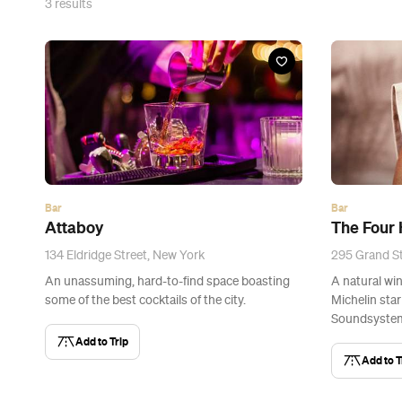
3
results
Bar
Bar
Attaboy
The Four
134 Eldridge Street, New York
295 Grand St
An unassuming, hard-to-find space boasting
A natural win
some of the best cocktails of the city.
Michelin sta
Soundsystem
Add to Trip
Add to T