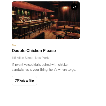
Bar
Double Chicken Please
115 Allen Street, New York
If inventive cocktails paired with chicken
sandwiches is your thing, here's where to go.
Add to Trip