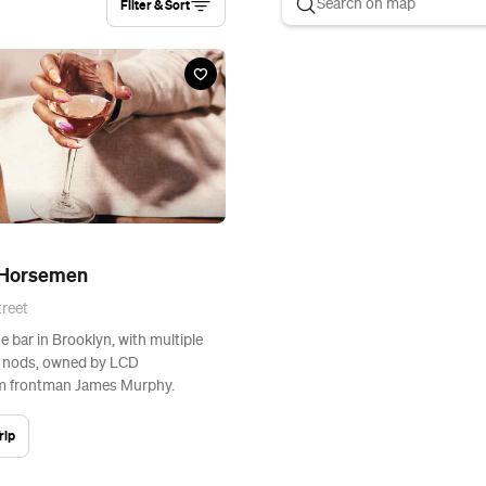
Filter & Sort
 Horsemen
reet
e bar in Brooklyn, with multiple
r nods, owned by LCD
 frontman James Murphy.
rip