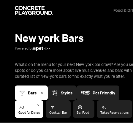
Food & Dr
Trip Builder
Where are you heading?
New york Bars
Start building your dream trip.
Click 'add to trip' on the pop up box to begin your journey. Save,
Powered by
share & export.
What’s on the menu for your next New-york bar crawl? Are you se
All
Restaurants
Shops
Bars
Cafes
Events
Pubs
T
spots or do you care more about live music venues and bars with 
curated list of New-york bars to find exactly what you’re after.
Bars
Styles
Pet Friendly
Good for Dates
Cocktail Bar
Bar Food
Takes Reservations