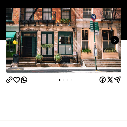
Overview
A journey into Irish New York, The Dead Rabbit