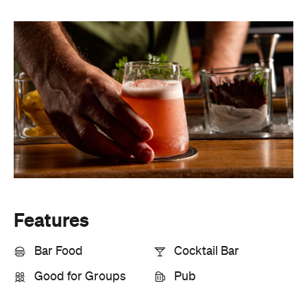
Features
Bar Food
Cocktail Bar
Good for Groups
Pub
Information
Open the map