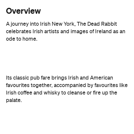
celebrates Irish artists and images of Ireland as an
ode to home.
Its classic pub fare brings Irish and American
favourites together, accompanied by favourites like
Irish coffee and whisky to cleanse or fire up the
palate.