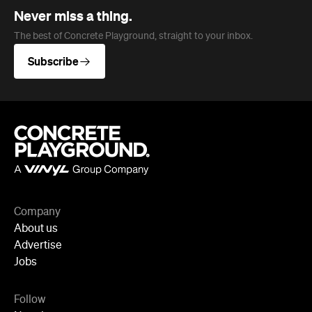
Company
About us
Advertise
Jobs
Follow
Newsletter
Facebook
Instagram
YouTube
TikTok
Cities