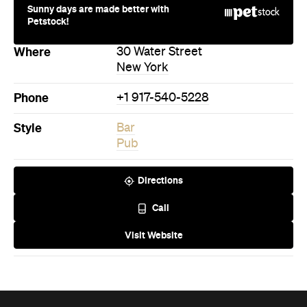
Style
Bar
Pub
Directions
Call
Visit Website
Never miss a thing.
The best of Concrete Playground, straight to your inbox.
Subscribe