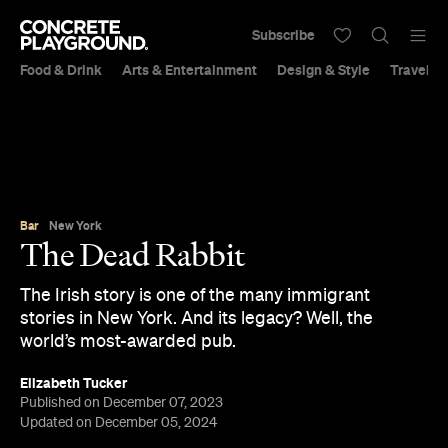
Subscribe
Food & Drink
Arts & Entertainment
Design & Style
Travel &
Bar
New York
The Dead Rabbit
The Irish story is one of the many immigrant
stories in New York. And its legacy? Well, the
world’s most-awarded pub.
Elizabeth Tucker
Published on December 07, 2023
Updated on December 05, 2024