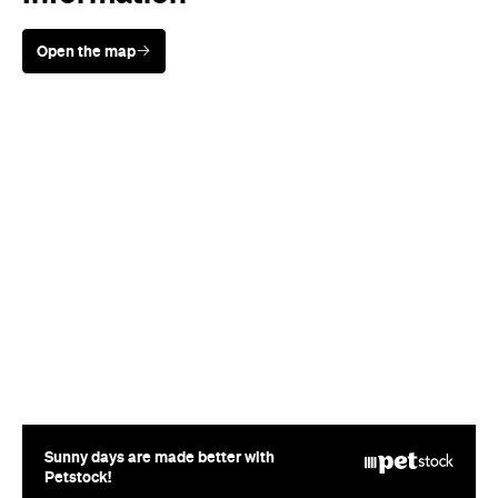
Open the map
Sunny days are made better with
Petstock!