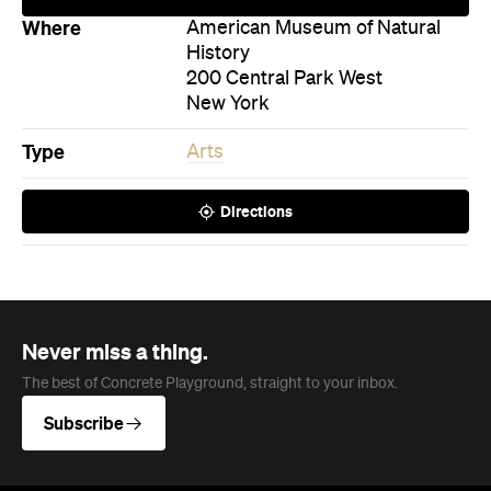
Where
American Museum of Natural
History
200 Central Park West
New York
Type
Arts
Directions
Never miss a thing.
The best of Concrete Playground, straight to your inbox.
Subscribe