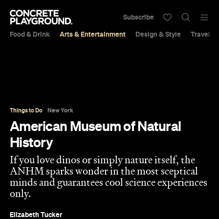
Subscribe
Food & Drink
Arts & Entertainment
Design & Style
Travel &
Things to Do
New York
American Museum of Natural
History
If you love dinos or simply nature itself, the
ANHM sparks wonder in the most sceptical
minds and guarantees cool science experiences
only.
Elizabeth Tucker