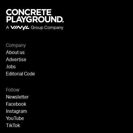
Company
About us
Advertise
Jobs
Editorial Code
Follow
Newsletter
Facebook
Instagram
YouTube
TikTok