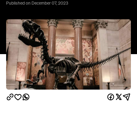
Published on December 07, 2023