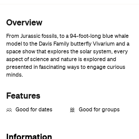
Overview
From Jurassic fossils, to a 94-foot-long blue whale
model to the Davis Family butterfly Vivarium and a
space show that explores the solar system, every
aspect of science and nature is explored and
presented in fascinating ways to engage curious
minds.
Features
Good for dates
Good for groups
Information