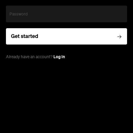
Password
Get started
Log in
Already have an account?