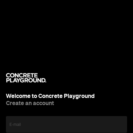
Welcome to Concrete Playground
Create an account
E-mail