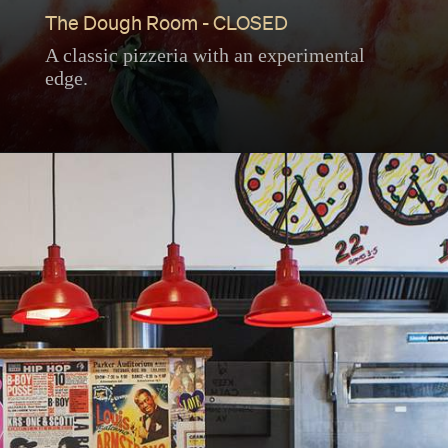
The Dough Room - CLOSED
A classic pizzeria with an experimental
edge.