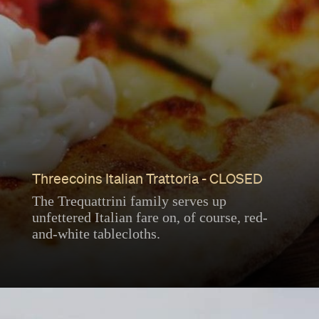
Threecoins Italian Trattoria - CLOSED
The Trequattrini family serves up
unfettered Italian fare on, of course, red-
and-white tablecloths.