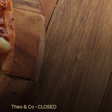
Theo & Co - CLOSED