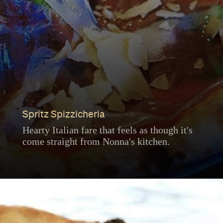
Spritz Spizzicheria
Hearty Italian fare that feels as though it's
come straight from Nonna's kitchen.