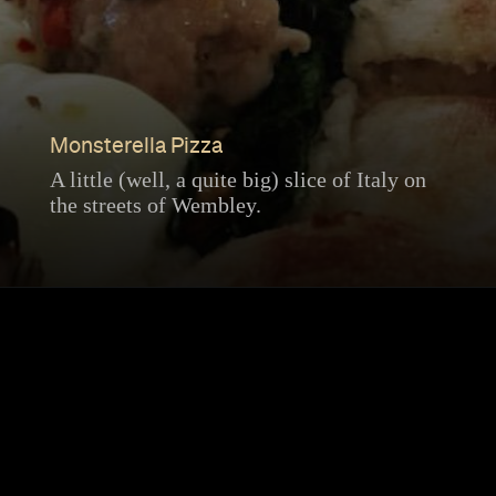
Monsterella Pizza
A little (well, a quite big) slice of Italy on
the streets of Wembley.