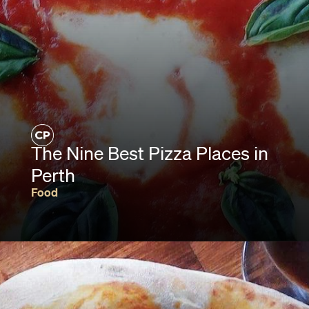
The Nine Best Pizza Places in
Perth
Food