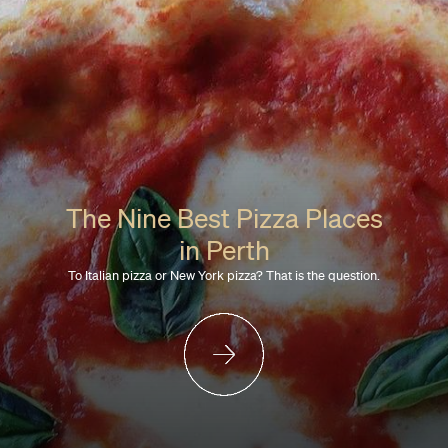
The Nine Best Pizza Places
in Perth
To Italian pizza or New York pizza? That is the question.