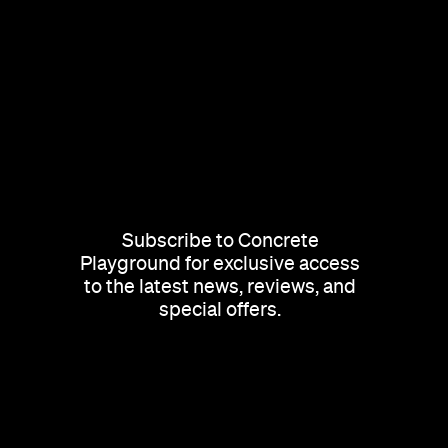
Subscribe to Concrete
Playground for exclusive access
to the latest news, reviews, and
special offers.