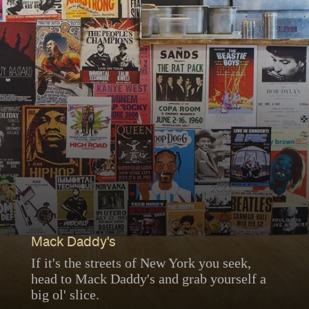
Mack Daddy's
If it's the streets of New York you seek,
head to Mack Daddy's and grab yourself a
big ol' slice.