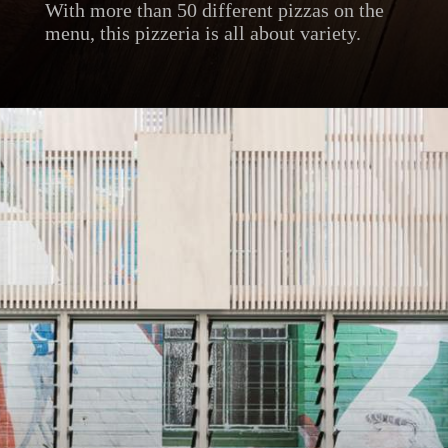
With more than 50 different pizzas on the
menu, this pizzeria is all about variety.