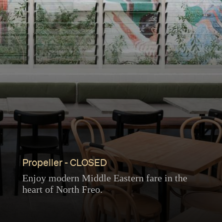
Propeller - CLOSED
Enjoy modern Middle Eastern fare in the
heart of North Freo.