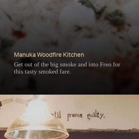
Manuka Woodfire Kitchen
Get out of the big smoke and into Freo for
this tasty smoked fare.