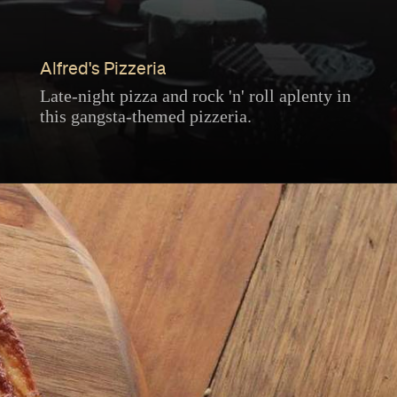
Alfred's Pizzeria
Late-night pizza and rock 'n' roll aplenty in
this gangsta-themed pizzeria.