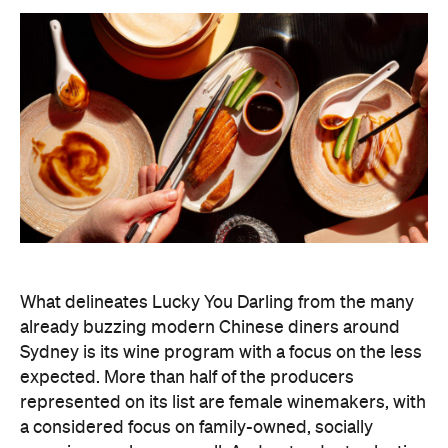
What delineates Lucky You Darling from the many
already buzzing modern Chinese diners around
Sydney is its wine program with a focus on the less
expected. More than half of the producers
represented on its list are female winemakers, with
a considered focus on family-owned, socially