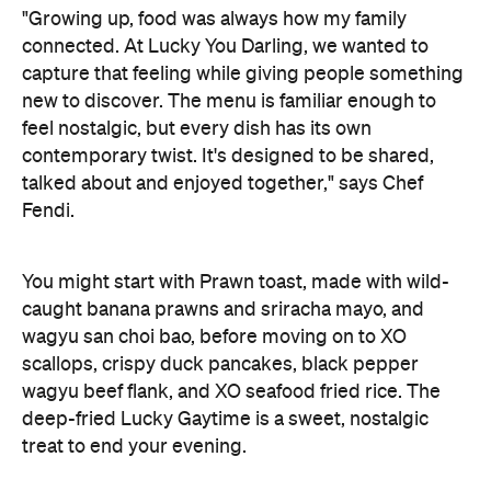
"Growing up, food was always how my family
connected. At Lucky You Darling, we wanted to
capture that feeling while giving people something
new to discover. The menu is familiar enough to
feel nostalgic, but every dish has its own
contemporary twist. It's designed to be shared,
talked about and enjoyed together," says Chef
Fendi.
You might start with Prawn toast, made with wild-
caught banana prawns and sriracha mayo, and
wagyu san choi bao, before moving on to XO
scallops, crispy duck pancakes, black pepper
wagyu beef flank, and XO seafood fried rice. The
deep-fried Lucky Gaytime is a sweet, nostalgic
treat to end your evening.