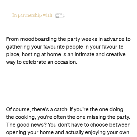
In partnership with
From moodboarding the party weeks in advance to
gathering your favourite people in your favourite
place, hosting at home is an intimate and creative
way to celebrate an occasion.
Of course, there's a catch: if you're the one doing
the cooking, you're often the one missing the party.
The good news? You don't have to choose between
opening your home and actually enjoying your own