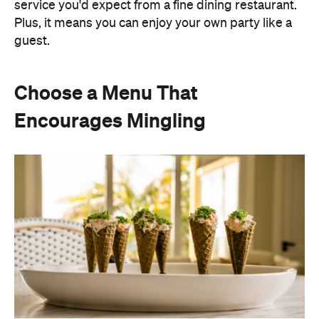
service you'd expect from a fine dining restaurant.
Plus, it means you can enjoy your own party like a
guest.
Choose a Menu That
Encourages Mingling