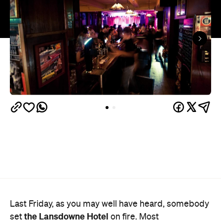
Last Friday, as you may well have heard, somebody
the Lansdowne Hotel
set
on fire. Most