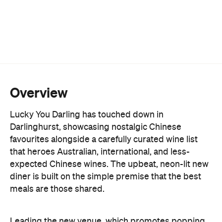
Overview
Lucky You Darling has touched down in
Darlinghurst, showcasing nostalgic Chinese
favourites alongside a carefully curated wine list
that heroes Australian, international, and less-
expected Chinese wines. The upbeat, neon-lit new
diner is built on the simple premise that the best
meals are those shared.
Leading the new venue, which promotes popping