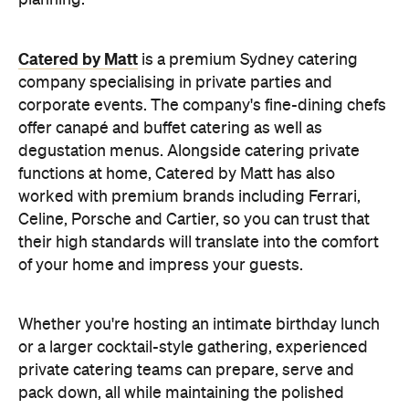
planning.
Catered by Matt
is a premium Sydney catering
company specialising in private
parties and
corporate events. The company's fine-dining chefs
offer canapé and buffet catering as well as
degustation menus. Alongside catering private
functions at home, Catered by Matt has also
worked with premium brands including Ferrari,
Celine, Porsche and Cartier, so you can trust that
their high standards will translate into the comfort
of your home and impress your guests.
Whether you're hosting an intimate birthday lunch
or a larger cocktail-style gathering, experienced
private catering teams can prepare, serve and
pack down, all while maintaining the polished