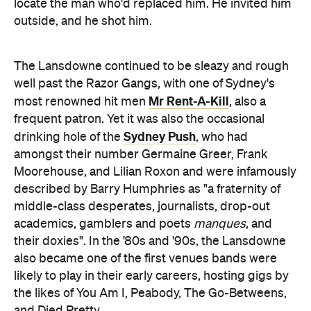
locate the man who'd replaced him. He invited him
outside, and he shot him.
The Lansdowne continued to be sleazy and rough
well past the Razor Gangs, with one of Sydney's
Mr Rent-A-Kill
most renowned hit men
, also a
frequent patron. Yet it was also the occasional
Sydney Push
drinking hole of the
, who had
amongst their number Germaine Greer, Frank
Moorehouse, and Lilian Roxon and were infamously
described by Barry Humphries as "a fraternity of
middle-class desperates, journalists, drop-out
academics, gamblers and poets
manques
, and
their doxies". In the '80s and '90s, the Lansdowne
also became one of the first venues bands were
likely to play in their early careers, hosting gigs by
the likes of You Am I, Peabody, The Go-Betweens,
and Died Pretty.