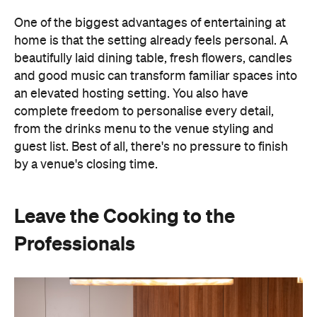
One of the biggest advantages of entertaining at
home is that the setting already feels personal. A
beautifully laid dining table, fresh flowers, candles
and good music can transform familiar spaces into
an elevated hosting setting. You also have
complete freedom to personalise every detail,
from the drinks menu to the venue styling and
guest list. Best of all, there's no pressure to finish
by a venue's closing time.
Leave the Cooking to the
Professionals