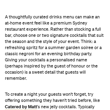
A thoughtfully curated drinks menu can make an
at-home event feel like a premium Sydney
restaurant experience. Rather than stocking a full
bar, choose one or two signature cocktails that suit
the season and the style of your event. Think: a
refreshing spritz for a summer garden soiree or a
classic negroni for an evening birthday party.
Giving your cocktails a personalised name
(perhaps inspired by the guest of honour or the
occasion) is a sweet detail that guests will
remember.
To create a night your guests won't forget, try
offering something they haven't tried before, like
Catered by Matt
's new jelly cocktails. Typically