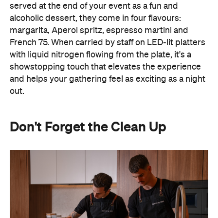
served at the end of your event as a fun and
alcoholic dessert, they come in four flavours:
margarita, Aperol spritz, espresso martini and
French 75. When carried by staff on LED-lit platters
with liquid nitrogen flowing from the plate, it's a
showstopping touch that elevates the experience
and helps your gathering feel as exciting as a night
out.
Don't Forget the Clean Up