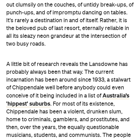
out clumsily on the couches, of untidy break-ups, of
punch-ups, and of impromptu dancing on tables.
It's rarely a destination in and of itself. Rather, it is
the beloved pub of last resort, eternally reliable in
all its sleazy neon grandeur at the intersection of
two busy roads.
A little bit of research reveals the Lansdowne has
probably always been that way. The current
incarnation has been around since 1933, a stalwart
of Chippendale well before anybody could even
Australia’s
conceive of it being included in a list of
'hippest' suburbs
. For most of its existence,
Chippendale has been a violent, drunken slum,
home to criminals, gamblers, and prostitutes, and
then, over the years, the equally questionable
musicians, students, and communists. The people