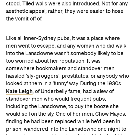
stood. Tiled walls were also introduced. Not for any
aesthetic appeal; rather, they were easier to hose
the vomit off of.
Like all inner-Sydney pubs, it was a place where
men went to escape, and any woman who did walk
into the Lansdowne wasn't somebody likely to be
too worried about her reputation. It was
somewhere bookmakers and standover men
hassled 'sly-groggers', prostitutes, or anybody who
looked at them in a 'funny' way. During the 1930s
Kate Leigh
, of Underbelly fame, had a slew of
standover men who would frequent pubs,
including the Lansdowne, to buy the booze she
would sell on the sly. One of her men, Chow Hayes,
finding he had been replaced while he'd been in
prison, wandered into the Lansdowne one night to