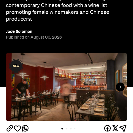
contemporary Chinese food with a wine list
promoting female winemakers and Chinese
producers.
Jade Solomon
Published on August 06, 2026