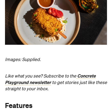
Images: Supplied.
Concrete
Like what you see? Subscribe to the
Playground newsletter
to get stories just like these
straight to your inbox.
Features