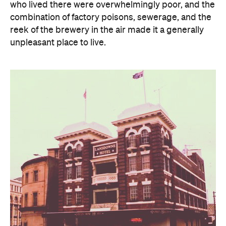
who lived there were overwhelmingly poor, and the
combination of factory poisons, sewerage, and the
reek of the brewery in the air made it a generally
unpleasant place to live.