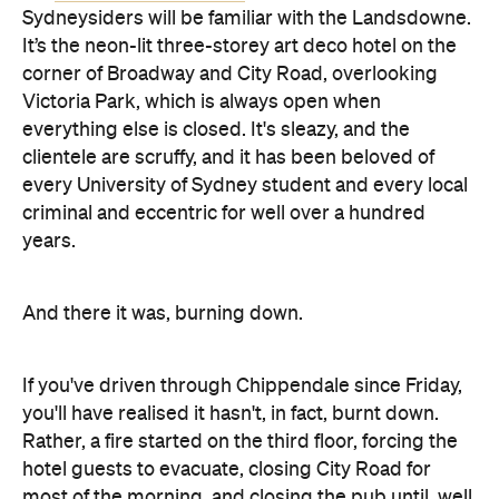
Sydneysiders will be familiar with the Landsdowne.
It’s the neon-lit three-storey art deco hotel on the
corner of Broadway and City Road, overlooking
Victoria Park, which is always open when
everything else is closed. It's sleazy, and the
clientele are scruffy, and it has been beloved of
every University of Sydney student and every local
criminal and eccentric for well over a hundred
years.
And there it was, burning down.
If you've driven through Chippendale since Friday,
you'll have realised it hasn't, in fact, burnt down.
Rather, a fire started on the third floor, forcing the
hotel guests to evacuate, closing City Road for
most of the morning, and closing the pub until, well,