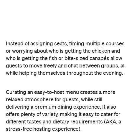
Instead of assigning seats, timing multiple courses
or worrying about who is getting the chicken and
who is getting the fish or bite-sized canapés allow
guests to move freely and chat between groups, all
while helping themselves throughout the evening.
Curating an easy-to-host menu creates a more
relaxed atmosphere for guests, while still
delivering a premium dining experience. It also
offers plenty of variety, making it easy to cater for
different tastes and dietary requirements (AKA, a
stress-free hosting experience).