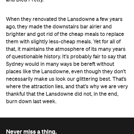
When they renovated the Lansdowne a few years
ago, they made the downstairs bar airier and
brighter and got rid of the cheap meals to replace
them with slightly less-cheap meals. Yet for all of
that, it maintains the atmosphere of its many years
of questionable history. It's probably fair to say that
Sydney would in many ways be bereft without
places like the Lansdowne, even though they don't
necessarily make us look our glittering best. That’s
where the attraction lies, and that's why we are very
thankful that the Lansdowne did not, in the end,
burn down last week.
Never miss a thing.