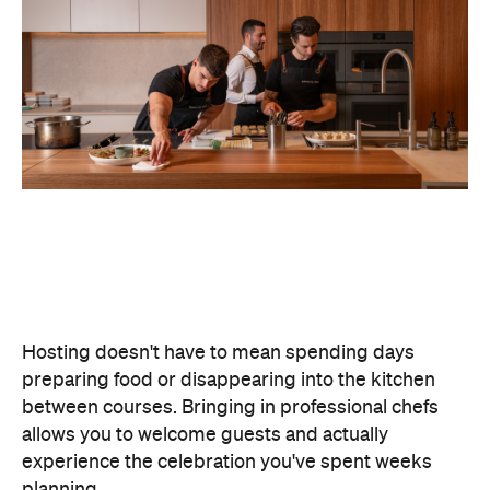
Hosting doesn't have to mean spending days
preparing food or disappearing into the kitchen
between courses. Bringing in professional chefs
allows you to welcome guests and actually
experience the celebration you've spent weeks