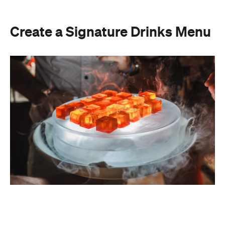
Create a Signature Drinks Menu