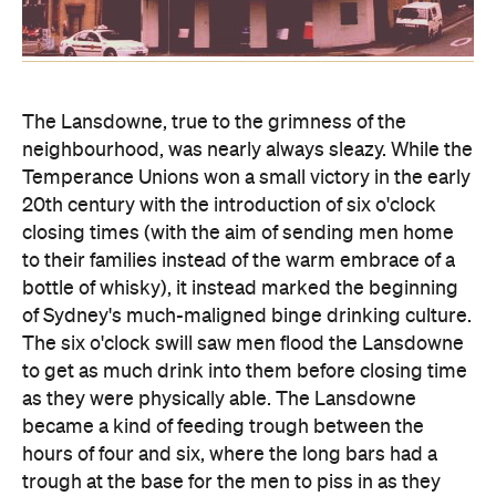
The Lansdowne, true to the grimness of the
neighbourhood, was nearly always sleazy. While the
Temperance Unions won a small victory in the early
20th century with the introduction of six o'clock
closing times (with the aim of sending men home
to their families instead of the warm embrace of a
bottle of whisky), it instead marked the beginning
of Sydney's much-maligned binge drinking culture.
The six o'clock swill saw men flood the Lansdowne
to get as much drink into them before closing time
as they were physically able. The Lansdowne
became a kind of feeding trough between the
hours of four and six, where the long bars had a
trough at the base for the men to piss in as they