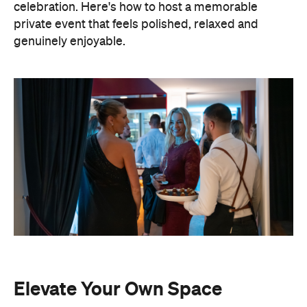
celebration. Here's how to host a memorable
private event that feels polished, relaxed and
genuinely enjoyable.
Elevate Your Own Space