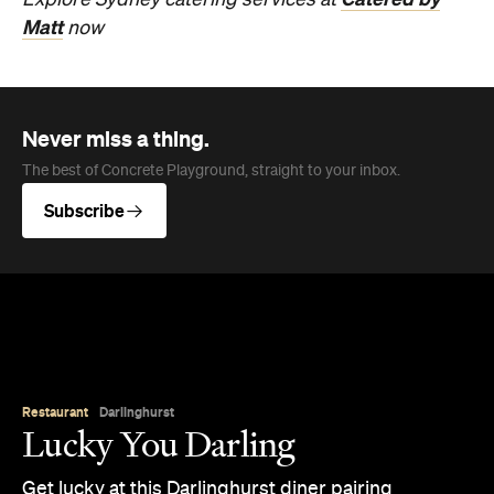
Explore Sydney catering services
at
Matt
now
Never miss a thing.
The best of Concrete Playground, straight to your inbox.
Subscribe
Restaurant
Darlinghurst
Lucky You Darling
Get lucky at this Darlinghurst diner pairing