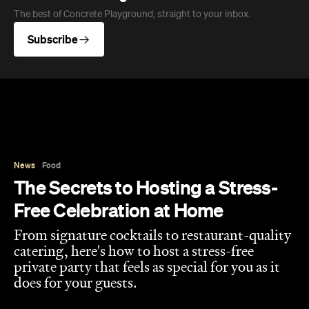
The best of Concrete Playground, straight to your inbox.
Subscribe
News
Food
The Secrets to Hosting a Stress-
Free Celebration at Home
From signature cocktails to restaurant-quality
catering, here's how to host a stress-free
private party that feels as special for you as it
does for your guests.