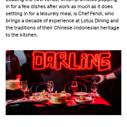
in for a few dishes after work as much as it does
settling in for a leisurely meal, is Chef Fendi, who
brings a decade of experience at Lotus Dining and
the traditions of their Chinese-Indonesian heritage
to the kitchen.