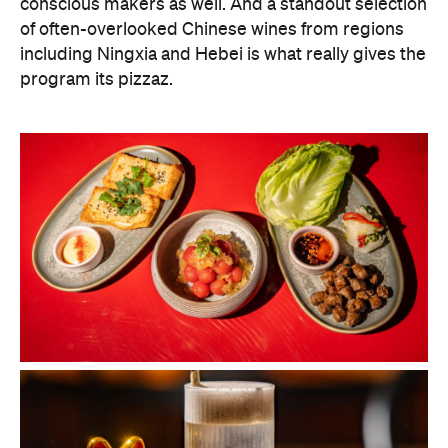
conscious makers as well. And a standout selection
of often-overlooked Chinese wines from regions
including Ningxia and Hebei is what really gives the
program its pizzaz.