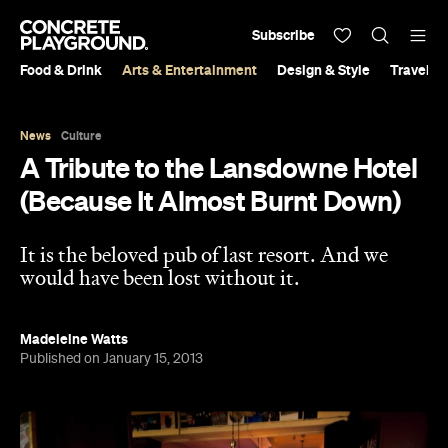
Subscribe
Food & Drink
Arts & Entertainment
Design & Style
Travel &
News
Culture
A Tribute to the Lansdowne Hotel
(Because It Almost Burnt Down)
It is the beloved pub of last resort. And we
would have been lost without it.
Madeleine Watts
Published on January 15, 2013