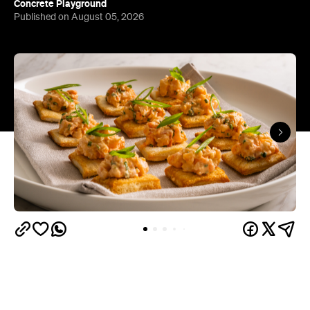
Concrete Playground
Published on August 05, 2026