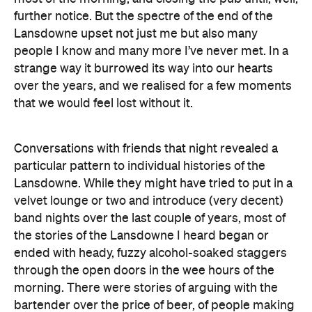
further notice. But the spectre of the end of the
Lansdowne upset not just me but also many
people I know and many more I’ve never met. In a
strange way it burrowed its way into our hearts
over the years, and we realised for a few moments
that we would feel lost without it.
Conversations with friends that night revealed a
particular pattern to individual histories of the
Lansdowne. While they might have tried to put in a
velvet lounge or two and introduce (very decent)
band nights over the last couple of years, most of
the stories of the Lansdowne I heard began or
ended with heady, fuzzy alcohol-soaked staggers
through the open doors in the wee hours of the
morning. There were stories of arguing with the
bartender over the price of beer, of people making