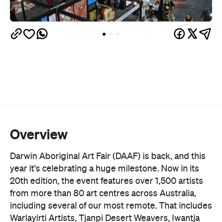
Overview
Darwin Aboriginal Art Fair (DAAF) is back, and this
year it's celebrating a huge milestone. Now in its
20th edition, the event features over 1,500 artists
from more than 80 art centres across Australia,
including several of our most remote. That includes
Warlayirti Artists, Tjanpi Desert Weavers, Iwantja