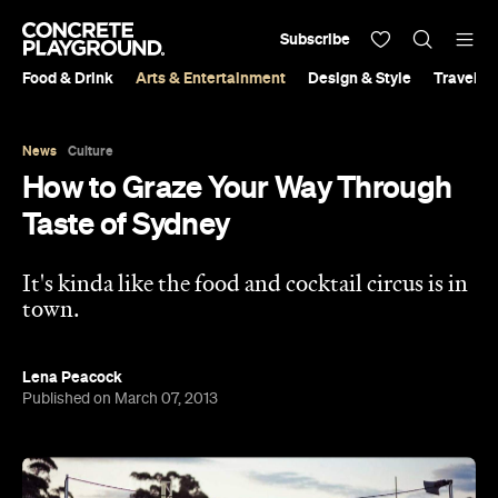
Subscribe
Food & Drink
Arts & Entertainment
Design & Style
Travel &
News
Culture
How to Graze Your Way Through
Taste of Sydney
It's kinda like the food and cocktail circus is in
town.
Lena Peacock
Published on March 07, 2013