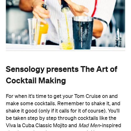
Sensology presents The Art of
Cocktail Making
For when it's time to get your Tom Cruise on and
make some cocktails. Remember to shake it, and
shake it good (only if it calls for it of course). You'll
be taken step by step through cocktails like the
Viva la Cuba Classic Mojito and
Mad Men
-inspired