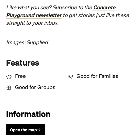
Concrete
Like what you see? Subscribe to the
Playground newsletter
to get stories just like these
straight to your inbox.
Images: Supplied.
Features
Free
Good for Families
Good for Groups
Information
Open the map