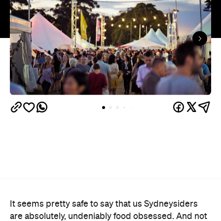
It seems pretty safe to say that us Sydneysiders
are absolutely, undeniably food obsessed. And not