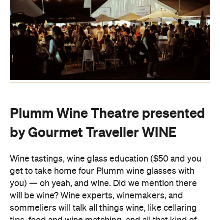
Plumm Wine Theatre presented
by Gourmet Traveller WINE
Wine tastings, wine glass education ($50 and you
get to take home four Plumm wine glasses with
you) — oh yeah, and wine. Did we mention there
will be wine? Wine experts, winemakers, and
sommeliers will talk all things wine, like cellaring