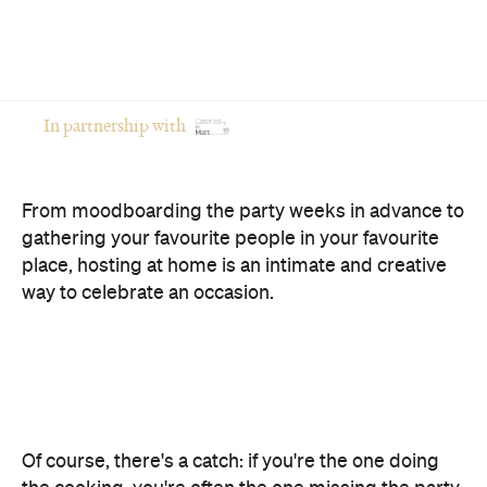
In partnership with
From moodboarding the party weeks in advance to
gathering your favourite people in your favourite
place, hosting at home is an intimate and creative
way to celebrate an occasion.
Of course, there's a catch: if you're the one doing
the cooking, you're often the one missing the party.
The good news? You don't have to choose between
opening your home and actually enjoying your own
celebration. Here's how to host a memorable
private event that feels polished, relaxed and
genuinely enjoyable.