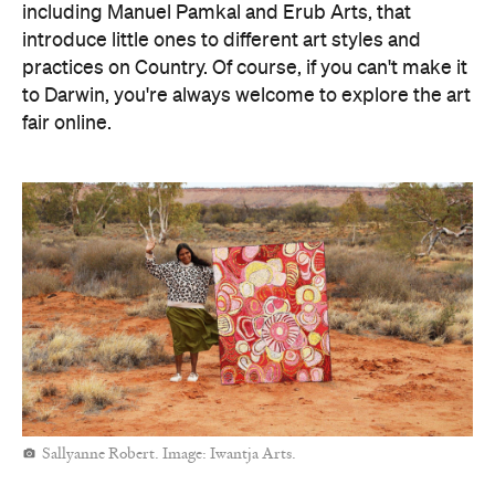
including Manuel Pamkal and Erub Arts, that
introduce little ones to different art styles and
practices on Country. Of course, if you can't make it
to Darwin, you're always welcome to explore the art
fair online.
Sallyanne Robert. Image: Iwantja Arts.