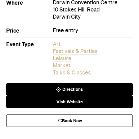
Where
Darwin Convention Centre
10 Stokes Hill Road
Darwin City
Price
Free entry
Event Type
Art
Festivals & Parties
Leisure
Market
Talks & Classes
Directions
Visit Website
Book Now