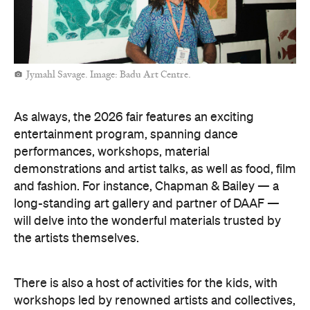
Jymahl Savage. Image: Badu Art Centre.
As always, the 2026 fair features an exciting
entertainment program, spanning dance
performances, workshops, material
demonstrations and artist talks, as well as food, film
and fashion. For instance, Chapman & Bailey — a
long-standing art gallery and partner of DAAF —
will delve into the wonderful materials trusted by
the artists themselves.
There is also a host of activities for the kids, with
workshops led by renowned artists and collectives,