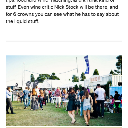
tips, food and wine matching, and all that kind of
stuff. Even wine critic Nick Stock will be there, and
for 6 crowns you can see what he has to say about
the liquid stuff.