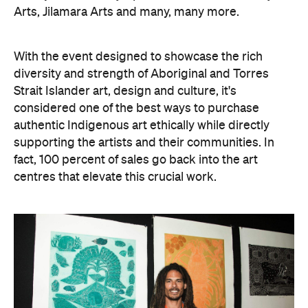
Arts, Jilamara Arts and many, many more.
With the event designed to showcase the rich
diversity and strength of Aboriginal and Torres
Strait Islander art, design and culture, it's
considered one of the best ways to purchase
authentic Indigenous art ethically while directly
supporting the artists and their communities. In
fact, 100 percent of sales go back into the art
centres that elevate this crucial work.