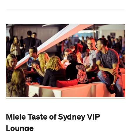
Miele Taste of Sydney VIP
Lounge