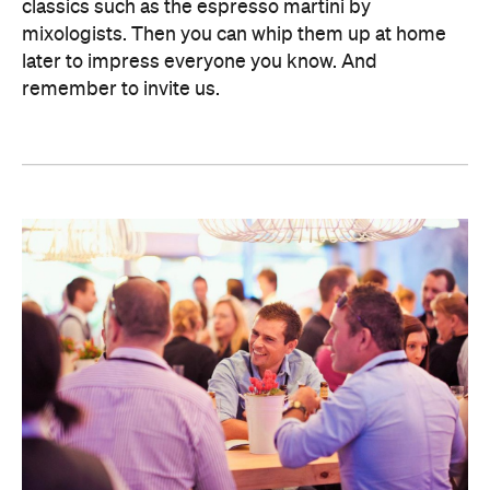
classics such as the espresso martini by
mixologists. Then you can whip them up at home
later to impress everyone you know. And
remember to invite us.