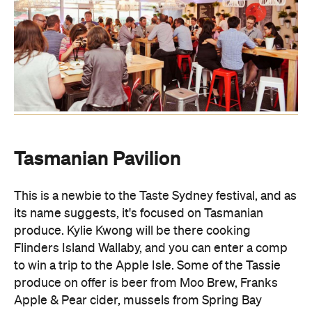
Tasmanian Pavilion
This is a newbie to the Taste Sydney festival, and as
its name suggests, it's focused on Tasmanian
produce. Kylie Kwong will be there cooking
Flinders Island Wallaby, and you can enter a comp
to win a trip to the Apple Isle. Some of the Tassie
produce on offer is beer from Moo Brew, Franks
Apple & Pear cider, mussels from Spring Bay