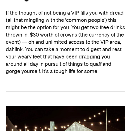
If the thought of not being a VIP fills you with dread
(all that mingling with the 'common people') this
might be the option for you. You get two free drinks
thrown in, $30 worth of crowns (the currency of the
event) — oh and unlimited access to the VIP area,
dahlink. You can take a moment to digest and rest
your weary feet that have been dragging you
around all day in pursuit of things to quaff and
gorge yourself. It's a tough life for some.