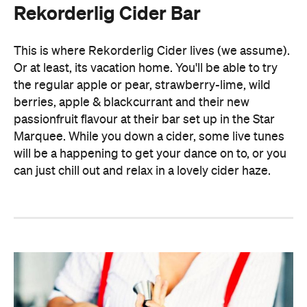
Rekorderlig Cider Bar
This is where Rekorderlig Cider lives (we assume).
Or at least, its vacation home. You'll be able to try
the regular apple or pear, strawberry-lime, wild
berries, apple & blackcurrant and their new
passionfruit flavour at their bar set up in the Star
Marquee. While you down a cider, some live tunes
will be a happening to get your dance on to, or you
can just chill out and relax in a lovely cider haze.