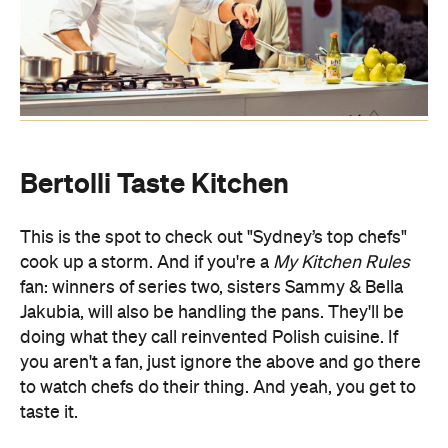
Bertolli Taste Kitchen
This is the spot to check out "Sydney’s top chefs"
cook up a storm. And if you're a
My Kitchen Rules
fan: winners of series two, sisters Sammy & Bella
Jakubia, will also be handling the pans. They'll be
doing what they call reinvented Polish cuisine. If
you aren't a fan, just ignore the above and go there
to watch chefs do their thing. And yeah, you get to
taste it.