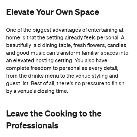
an elevated hosting setting. You also have
complete freedom to personalise every detail,
from the drinks menu to the venue styling and
guest list. Best of all, there's no pressure to finish
by a venue's closing time.
Leave the Cooking to the
Professionals