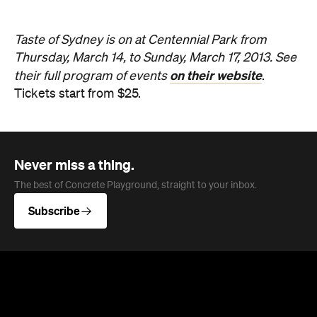
Taste of Sydney is on at Centennial Park from
Thursday, March 14, to Sunday, March 17, 2013. See
on their website
their full program of events
.
Tickets start from $25.
Never miss a thing.
The best of Concrete Playground, straight to your inbox.
Subscribe