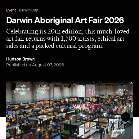
Event
Darwin City
Darwin Aboriginal Art Fair 2026
Celebrating its 20th edition, this much-loved
art fair returns with 1,500 artists, ethical art
sales and a packed cultural program.
Hudson Brown
Published on August 07, 2026