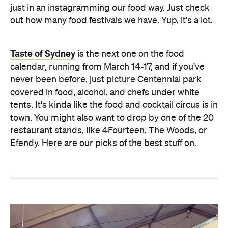
just in an instagramming our food way. Just check
out how many food festivals we have. Yup, it's a lot.
Taste of Sydney
is the next one on the food
calendar, running from March 14-17, and if you've
never been before, just picture Centennial park
covered in food, alcohol, and chefs under white
tents. It's kinda like the food and cocktail circus is in
town. You might also want to drop by one of the 20
restaurant stands, like 4Fourteen, The Woods, or
Efendy. Here are our picks of the best stuff on.