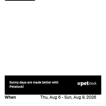
Sunny days are made better with
Petstock!
When
Thu, Aug 6 - Sun, Aug 9, 2026