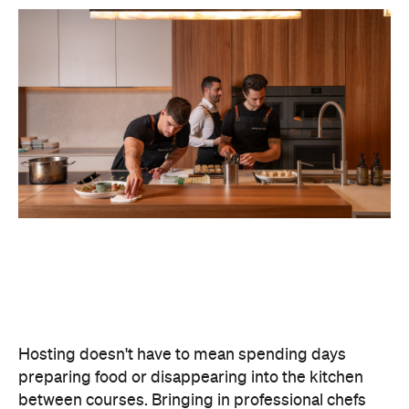
Hosting doesn't have to mean spending days
preparing food or disappearing into the kitchen
between courses. Bringing in professional chefs
allows you to welcome guests and actually
experience the celebration you've spent weeks
planning.
Catered by Matt
is a premium Sydney catering
company specialising in private
parties and
corporate events. The company's fine-dining chefs
offer canapé and buffet catering as well as
degustation menus. Alongside catering private
functions at home, Catered by Matt has also