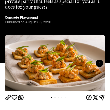
Published on August 05, 2026