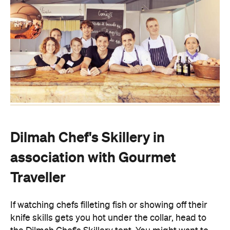
Dilmah Chef's Skillery in
association with Gourmet
Traveller
If watching chefs filleting fish or showing off their
knife skills gets you hot under the collar, head to