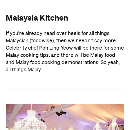
Malaysia Kitchen
If you're already head over heels for all things
Malaysian (foodwise), then we needn't say more.
Celebrity chef Poh Ling Yeow will be there for some
Malay cooking tips, and there will be Malay food
and Malay food cooking demonstrations. So yeah,
all things Malay.