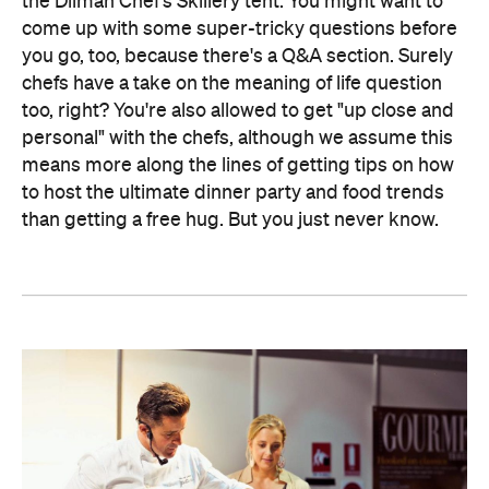
the Dilmah Chef's Skillery tent. You might want to
come up with some super-tricky questions before
you go, too, because there's a Q&A section. Surely
chefs have a take on the meaning of life question
too, right? You're also allowed to get "up close and
personal" with the chefs, although we assume this
means more along the lines of getting tips on how
to host the ultimate dinner party and food trends
than getting a free hug. But you just never know.