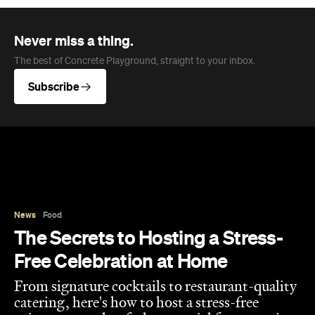
Never miss a thing.
The best of Concrete Playground, straight to your inbox.
Subscribe
News
Food
The Secrets to Hosting a Stress-
Free Celebration at Home
From signature cocktails to restaurant-quality
catering, here's how to host a stress-free
private party that feels as special for you as it
does for your guests.
Concrete Playground