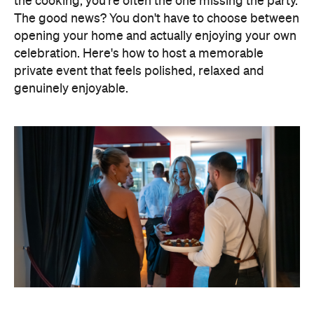
Elevate Your Own Space
One of the biggest advantages of entertaining at
home is that the setting already feels personal. A
beautifully laid dining table, fresh flowers, candles
and good music can transform familiar spaces into