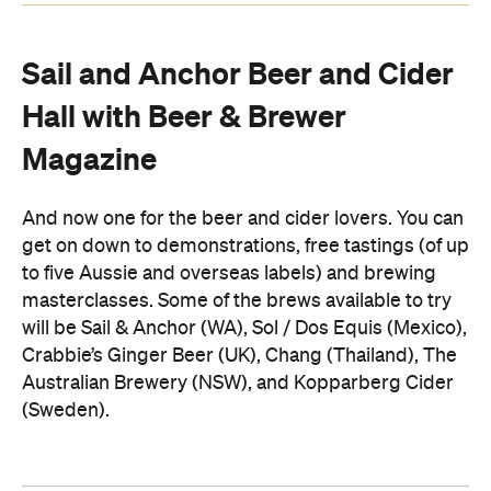
Sail and Anchor Beer and Cider
Hall with Beer & Brewer
Magazine
And now one for the beer and cider lovers. You can
get on down to demonstrations, free tastings (of up
to five Aussie and overseas labels) and brewing
masterclasses. Some of the brews available to try
will be Sail & Anchor (WA), Sol / Dos Equis (Mexico),
Crabbie’s Ginger Beer (UK), Chang (Thailand), The
Australian Brewery (NSW), and Kopparberg Cider
(Sweden).