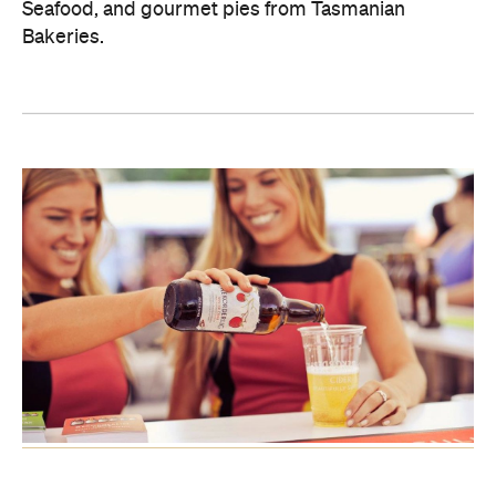
Seafood, and gourmet pies from Tasmanian
Bakeries.