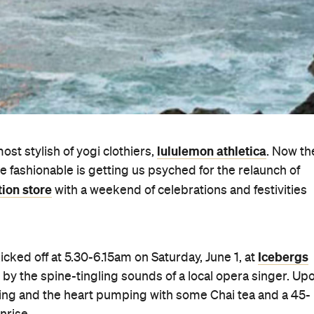
lululemon athletica
ost stylish of yogi clothiers,
. Now th
e fashionable is getting us psyched for the relaunch of
tion store
with a weekend of celebrations and festivities
Icebergs
 kicked off at 5.30-6.15am on Saturday, June 1, at
 by the spine-tingling sounds of a local opera singer. Up
lowing and the heart pumping with some Chai tea and a 45-