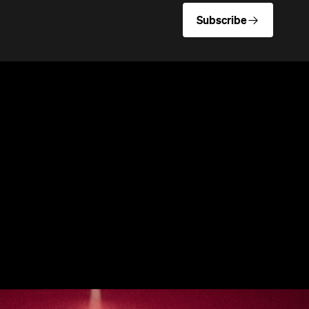
Subscribe