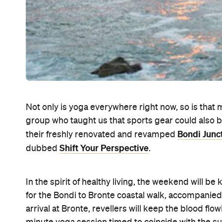
Not only is yoga everywhere right now, so is that m
group who taught us that sports gear could also b
Bondi Junc
their freshly renovated and revamped
Shift Your Perspective
dubbed
.
In the spirit of healthy living, the weekend will be
for the Bondi to Bronte coastal walk, accompanied
arrival at Bronte, revellers will keep the blood f