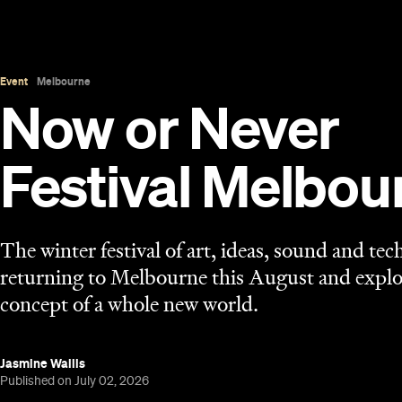
Event
Melbourne
Now or Never
Festival Melbou
The winter festival of art, ideas, sound and tec
returning to Melbourne this August and explo
concept of a whole new world.
Jasmine Wallis
Published on July 02, 2026