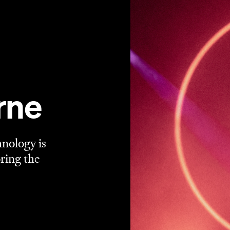
rne
hnology is
ring the