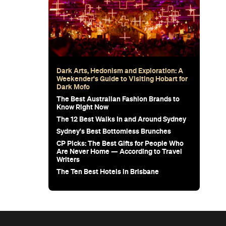
Dark Arts, Hedonism and Exploration: A
Weekender's Guide to Visiting Hobart for
Dark Mofo
The Best Australian Fashion Brands to
Know Right Now
The 12 Best Walks In and Around Sydney
Sydney's Best Bottomless Brunches
CP Picks: The Best Gifts for People Who
Are Never Home — According to Travel
Writers
The Ten Best Hotels in Brisbane