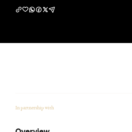
In partnership with
Overview