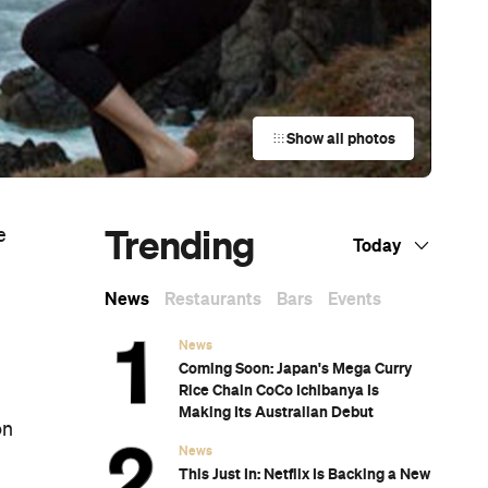
Show all photos
Trending
e
Today
News
Restaurants
Bars
Events
News
Coming Soon: Japan's Mega Curry
Rice Chain CoCo Ichibanya Is
Making Its Australian Debut
on
News
This Just In: Netflix Is Backing a New