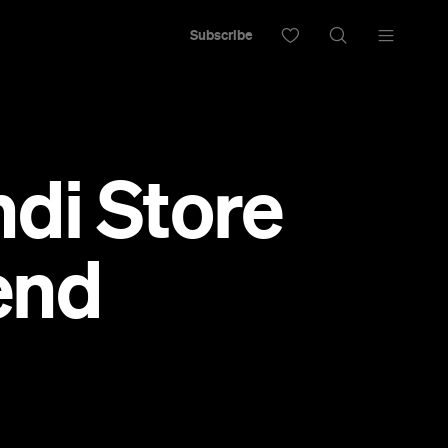
Subscribe
di Store
end