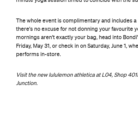
minute yoga session timed to coincide with the su
The whole event is complimentary and includes a h
there's no excuse for not donning your favourite yo
mornings aren't exactly your bag, head into Bondi
Friday, May 31, or check in on Saturday, June 1, 
performs in-store.
Visit the new lululemon athletica at L04, Shop 40
Junction.