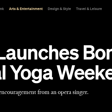
ink
Arts & Entertainment
Design & Style
Travel & Leisure
Launches Bon
al Yoga Week
 encouragement from an opera singer.