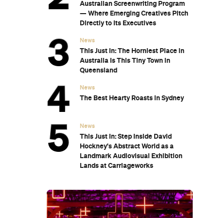
Australian Screenwriting Program
— Where Emerging Creatives Pitch
Directly to Its Executives
News
This Just In: The Horniest Place in
Australia Is This Tiny Town in
Queensland
News
The Best Hearty Roasts in Sydney
News
This Just In: Step Inside David
Hockney's Abstract World as a
Landmark Audiovisual Exhibition
Lands at Carriageworks