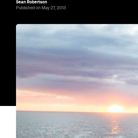
Sean Robertson
Published on May 27, 2013