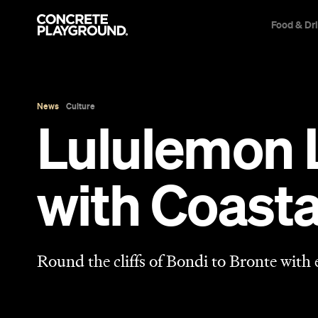
Food & Dr
News
Culture
Lululemon 
with Coast
Round the cliffs of Bondi to Bronte with