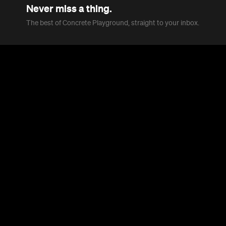
Never miss a thing.
The best of Concrete Playground, straight to your inbox.