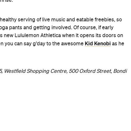
nrise.
ealthy serving of live music and eatable freebies, so
ga pants and getting involved. Of course, if early
's new Lululemon Athletica when it opens its doors on
Kid Kenobi
when you can say g'day to the awesome
as he
15, Westfield Shopping Centre, 500 Oxford Street, Bondi