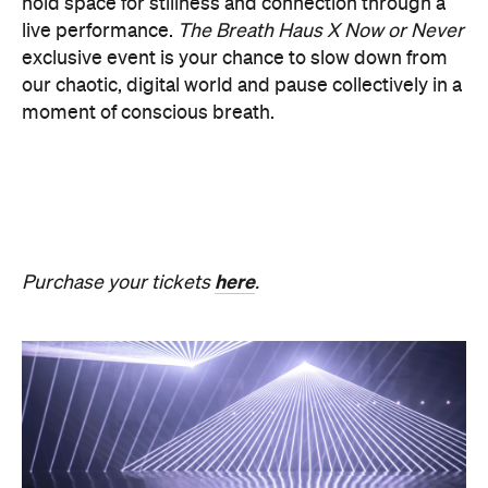
PRESENCE
Get ready for an evening of laser light and
sound.
In
PRESENCE
, Australian audio-visual artist
Robin Fox creates a piece of work where lasers and
sound synchronise in real time.
Across one week of
the festival, from Friday, August 21, until Thursday,
August 27, Melbourne Town Hall will transform into
a constantly shifting interplay of audio and light.
Light beams will form geometric planes, and three-
dimensional environments will dissolve around you
in an immersive art experience. This event is free,
so be sure to make a visit to Melbourne city and
experience the world premiere installation of
PRESENCE
.