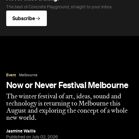
The best of Concrete Playground, straight to your inbox.
Subscribe
Event
Melbourne
Now or Never Festival Melbourne
The winter festival of art, ideas, sound and
technology is returning to Melbourne this
August and exploring the concept of a whole
new world.
Jasmine Wallis
Published on July 02, 2026