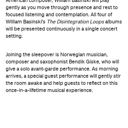
here
Purchase your tickets
.
The Breath Haus X Now or
Never