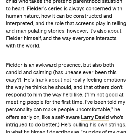
child who takes the pretend parenthood situation
to heart. Fielder's series is always concerned with
human nature, how it can be constructed and
interpreted, and the role that screens play in telling
and manipulating stories; however, it's also about
Fielder himself, and the way everyone interacts
with the world.
Fielder is an awkward presence, but also both
candid and calming (has unease ever been this
easy?). He's frank about not really feeling emotions
the way he thinks he should, and that others don't
respond to him the way he'd like. ("I'm not good at
meeting people for the first time. I've been told my
personality can make people uncomfortable," he
Larry David
offers early on, like a self-aware
who's
intrigued to do better.) He's pulling his own strings,
in what he himself describes as "puzzles of my own