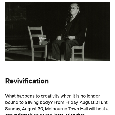
Revivification
What happens to creativity when it is no longer
bound to a living body? From Friday, August 21 until
Sunday, August 30, Melbourne Town Hall will host a
groundbreaking sound installation that
posthumously extends the art of Alvin Lucier. The
experimental composer passed away in 2021 at
age 90 and donated his body to science and art.
In
Revivification
, Alvin's donated biological material
forms the basis of the installation, which explores
his work with brain waves, echolocation, and music.
Revivification
transforms his cells into cerebral
organoids (or 'mini-brains') that produce neural
activity. Developed over years of collaboration and