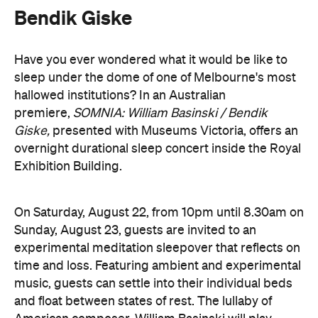
time and loss. Featuring ambient and experimental
music, guests can settle into their individual beds
and float between states of rest. The lullaby of
American composer, William Basinski will play
gently as you move through presence and rest to
focused listening and contemplation. All four of
William Basinski's
The Disintegration Loops
albums
will be presented continuously in a single concert
setting.
Joining the sleepover is Norwegian musician,
composer and saxophonist Bendik Giske, who will
give a solo avant-garde performance. As morning
arrives, a special guest performance will gently stir
the room awake and help guests to reflect on this
once-in-a-lifetime musical experience.