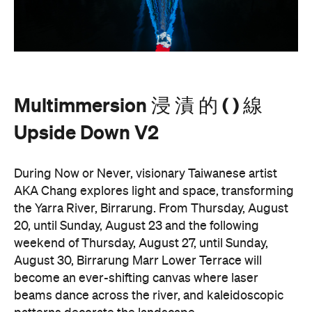
a whole new light. There are a range of free
experiences held on the Yarra River throughout
here
Now or Never that you can check out
.
Multimmersion 浸 漬 的 ( ) 線 Upside
Entry to
Down V2
is free.
These are just a handful of the exciting and
Now or
groundbreaking events taking place during
Never
. You can take a look at the full program here
and get ready to enter a whole new world.
Now or Never 2026 is happening across multiple
Melbourne venues and locations from Wednesday,
the
August 19–Sunday, August 30. Head to
website
for more information.