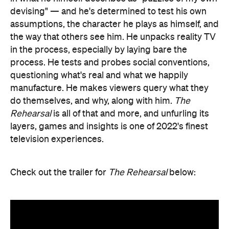
devising" — and he's determined to test his own
assumptions, the character he plays as himself, and
the way that others see him. He unpacks reality TV
in the process, especially by laying bare the
process. He tests and probes social conventions,
questioning what's real and what we happily
manufacture. He makes viewers query what they
do themselves, and why, along with him.
The
Rehearsal
is all of that and more, and unfurling its
layers, games and insights is one of 2022's finest
television experiences.
Check out the trailer for
The Rehearsal
below: