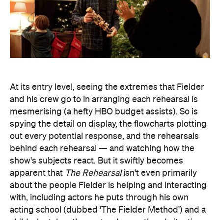
At its entry level, seeing the extremes that Fielder
and his crew go to in arranging each rehearsal is
mesmerising (a hefty HBO budget assists). So is
spying the detail on display, the flowcharts plotting
out every potential response, and the rehearsals
behind each rehearsal — and watching how the
show's subjects react. But it swiftly becomes
apparent that
The Rehearsal
isn't even primarily
about the people Fielder is helping and interacting
with, including actors he puts through his own
acting school (dubbed 'The Fielder Method') and a