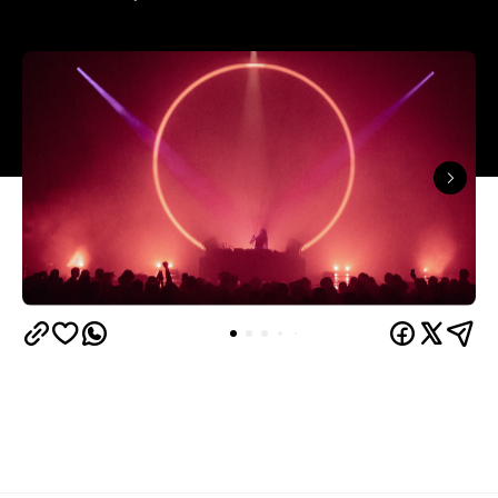
In partnership with