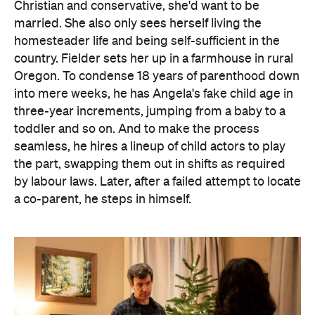
Christian and conservative, she'd want to be
married. She also only sees herself living the
homesteader life and being self-sufficient in the
country. Fielder sets her up in a farmhouse in rural
Oregon. To condense 18 years of parenthood down
into mere weeks, he has Angela's fake child age in
three-year increments, jumping from a baby to a
toddler and so on. And to make the process
seamless, he hires a lineup of child actors to play
the part, swapping them out in shifts as required
by labour laws. Later, after a failed attempt to locate
a co-parent, he steps in himself.