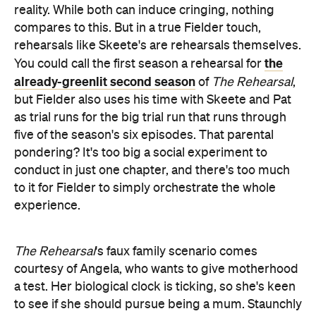
reality. While both can induce cringing, nothing
compares to this. But in a true Fielder touch,
rehearsals like Skeete's are rehearsals themselves.
the
You could call the first season a rehearsal for
already-greenlit second season
of
The Rehearsal
,
but Fielder also uses his time with Skeete and Pat
as trial runs for the big trial run that runs through
five of the season's six episodes. That parental
pondering? It's too big a social experiment to
conduct in just one chapter, and there's too much
to it for Fielder to simply orchestrate the whole
experience.
The Rehearsal
's faux family scenario comes
courtesy of Angela, who wants to give motherhood
a test. Her biological clock is ticking, so she's keen
to see if she should pursue being a mum. Staunchly