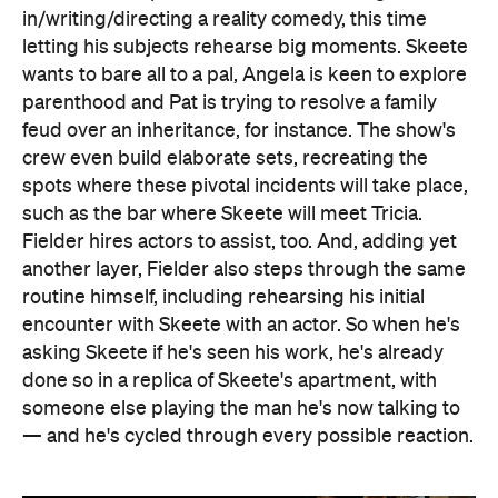
in/writing/directing a reality comedy, this time
letting his subjects rehearse big moments. Skeete
wants to bare all to a pal, Angela is keen to explore
parenthood and Pat is trying to resolve a family
feud over an inheritance, for instance. The show's
crew even build elaborate sets, recreating the
spots where these pivotal incidents will take place,
such as the bar where Skeete will meet Tricia.
Fielder hires actors to assist, too. And, adding yet
another layer, Fielder also steps through the same
routine himself, including rehearsing his initial
encounter with Skeete with an actor. So when he's
asking Skeete if he's seen his work, he's already
done so in a replica of Skeete's apartment, with
someone else playing the man he's now talking to
— and he's cycled through every possible reaction.