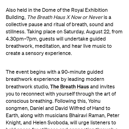
hold space for stillness and connection through a
live performance.
The Breath Haus X Now or Never
exclusive event is your chance to slow down from
our chaotic, digital world and pause collectively in a
moment of conscious breath.
here
Purchase your tickets
.