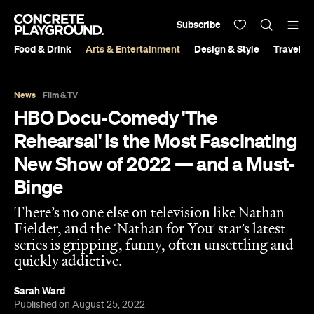
Subscribe
Food & Drink
Arts & Entertainment
Design & Style
Travel &
News
Film & TV
HBO Docu-Comedy 'The
Rehearsal' Is the Most Fascinating
New Show of 2022 — and a Must-
Binge
There’s no one else on television like Nathan
Fielder, and the ‘Nathan for You’ star’s latest
series is gripping, funny, often unsettling and
quickly addictive.
Sarah Ward
Published on August 25, 2022