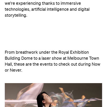
From breathwork under the Royal Exhibition
Building Dome to a laser show at Melbourne Town
Hall, these are the events to check out during Now
or Never.