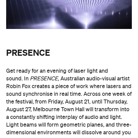
PRESENCE
Entry to
is free.
Multimmersion 浸 漬 的 ( ) 線