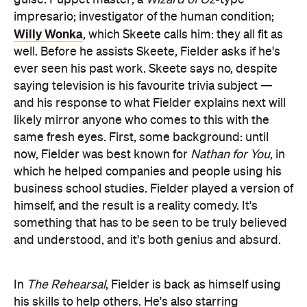
guise. Puppet master; a
Wizard of Oz
-type
impresario; investigator of the human condition;
Willy Wonka
, which Skeete calls him: they all fit as
well. Before he assists Skeete, Fielder asks if he's
ever seen his past work. Skeete says no, despite
saying television is his favourite trivia subject —
and his response to what Fielder explains next will
likely mirror anyone who comes to this with the
same fresh eyes. First, some background: until
now, Fielder was best known for
Nathan for You
, in
which he helped companies and people using his
business school studies. Fielder played a version of
himself, and the result is a reality comedy. It's
something that has to be seen to be truly believed
and understood, and it's both genius and absurd.
In
The Rehearsal
, Fielder is back as himself using
his skills to help others. He's also starring