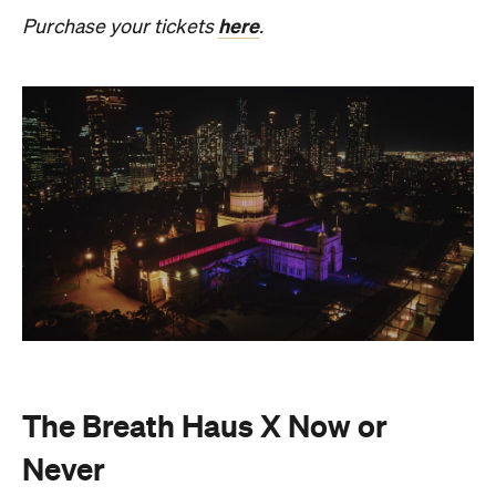
Also held in the Dome of the Royal Exhibition
Building,
The Breath Haus X Now or Never
is a
collective pause and ritual of breath, sound and
stillness. Taking place on Saturday, August 22, from
4.30pm–7pm, guests will undertake guided
breathwork, meditation, and hear live music to
create a sensory experience.
The event begins with a 90-minute guided
breathwork experience by leading modern
The Breath Haus
breathwork studio,
and invites
you to reconnect with yourself through the art of
conscious breathing. Following this, Yolnu
songmen, Daniel and David Wilfred of Hand to
Earth, along with musicians Bhairavi Raman, Peter
Knight, and Helen Svoboda, will urge listeners to