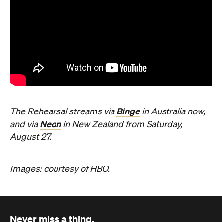
Binge
The Rehearsal streams via
in Australia now,
Neon
and via
in New Zealand from Saturday,
August 27.
Images: courtesy of HBO.
Never miss a thing.