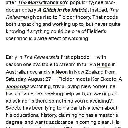
The Matrix
franchise
after
's popularity; see also:
A Glitch in the Matrix
documentary
). Instead,
The
Rehearsal
gives rise to Fielder theory. That needs
both unpacking and working up to, but never quite
knowing if anything could be one of Fielder's
scenarios is a side effect of watching.
Early in
The Rehearsal
's first episode — with
Binge
season one available to stream in full via
in
Neon
Australia now, and via
in New Zealand from
Saturday, August 27 — Fielder meets Kor Skeete. A
Jeopardy!
-watching, trivia-loving New Yorker, he
has an issue he's seeking help with, answering an
ad asking "is there something you're avoiding?".
Skeete has been lying to his bar trivia team about
his educational history, claiming he has a master's
degree, and wants assistance in coming clean. His