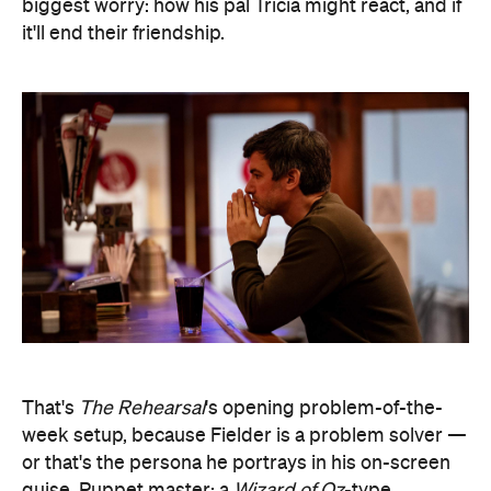
biggest worry: how his pal Tricia might react, and if
it'll end their friendship.
That's
The Rehearsal
's opening problem-of-the-
week setup, because Fielder is a problem solver —
or that's the persona he portrays in his on-screen