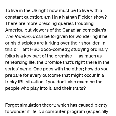
To live in the US right now must be to live with a
constant question: am I in a Nathan Fielder show?
There are more pressing queries troubling
America, but viewers of the Canadian comedian's
The Rehearsal
can be forgiven for wondering if he
or his disciples are lurking over their shoulder. In
this brilliant HBO doco-comedy, studying ordinary
folks is a key part of the premise — as much as
rehearsing life, the promise that's right there in the
series' name. One goes with the other; how do you
prepare for every outcome that might occur in a
tricky IRL situation if you don't also examine the
people who play into it, and their traits?
Forget simulation theory, which has caused plenty
to wonder if life is a computer program (especially