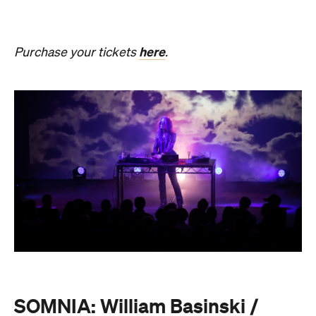
SOMNIA: William Basinski /
Bendik Giske
Have you ever wondered what it would be like to
sleep under the dome of one of Melbourne's most
hallowed institutions? In an Australian
premiere,
SOMNIA: William Basinski / Bendik
Giske,
presented with Museums Victoria, offers an
overnight durational sleep concert inside the Royal
Exhibition Building.
On Saturday, August 22, from 10pm until 8.30am on
Sunday, August 23, guests are invited to an
experimental meditation sleepover that reflects on