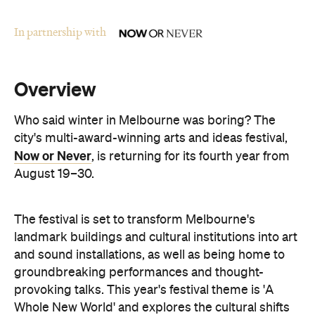
Overview
Who said winter in Melbourne was boring? The
city's multi-award-winning arts and ideas festival,
Now or Never
, is returning for its fourth year from
August 19–30.
The festival is set to transform Melbourne's
landmark buildings and cultural institutions into art
and sound installations, as well as being home to
groundbreaking performances and thought-
provoking talks. This year's festival theme is 'A
Whole New World' and explores the cultural shifts
we're experiencing thanks to immersive
technologies, artificial intelligence and digital
storytelling.