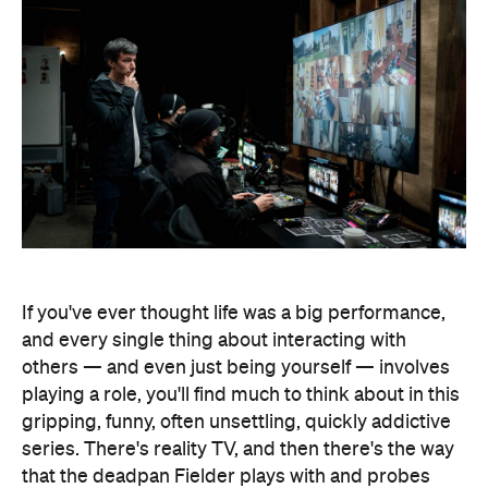
If you've ever thought life was a big performance,
and every single thing about interacting with
others — and even just being yourself — involves
playing a role, you'll find much to think about in this
gripping, funny, often unsettling, quickly addictive
series. There's reality TV, and then there's the way
that the deadpan Fielder plays with and probes