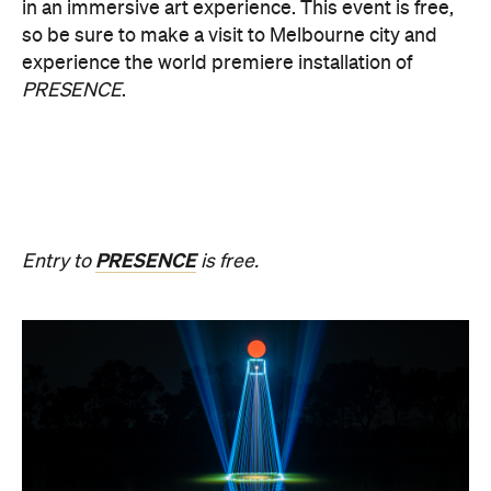
Upside Down V2
During Now or Never, visionary Taiwanese artist
AKA Chang explores light and space, transforming
the Yarra River, Birrarung. From Thursday, August
20, until Sunday, August 23 and the following
weekend of Thursday, August 27, until Sunday,
August 30, Birrarung Marr Lower Terrace will
become an ever-shifting canvas where laser
beams dance across the river, and kaleidoscopic
patterns decorate the landscape.
AKA Chang's work is revered for existing on the
cusp of reality and blending technology and light to
create shifting dimensions of perception.
Multimmersion 浸 漬 的 ( ) 線 Upside Down V2
is
free to attend and will help you see the Birrarung in