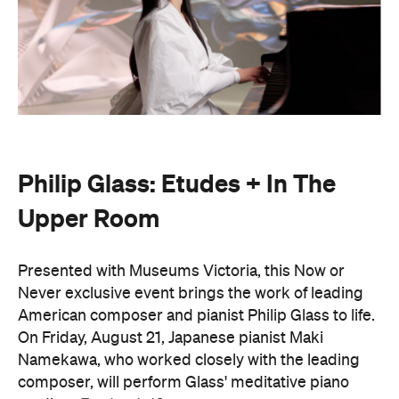
Philip Glass: Etudes + In The
Upper Room
Presented with Museums Victoria, this Now or
Never exclusive event brings the work of leading
American composer and pianist Philip Glass to life.
On Friday, August 21, Japanese pianist Maki
Namekawa, who worked closely with the leading
composer, will perform Glass' meditative piano
studies,
Etudes 1–10
.
The classical performance will take place inside the
stunning Royal Exhibition Building and explore the
emotional depth underneath the music's structural
form. Orchestra Victoria will also perform a rarely
presented live work,
In The Upper Room
. Together,