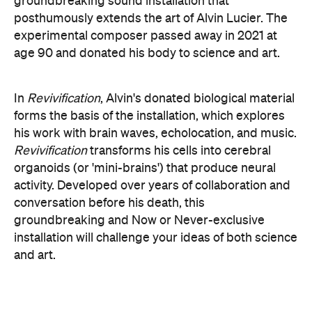
conversation before his death, this
groundbreaking and Now or Never-exclusive
installation will challenge your ideas of both science
and art.
here
Purchase your tickets
.