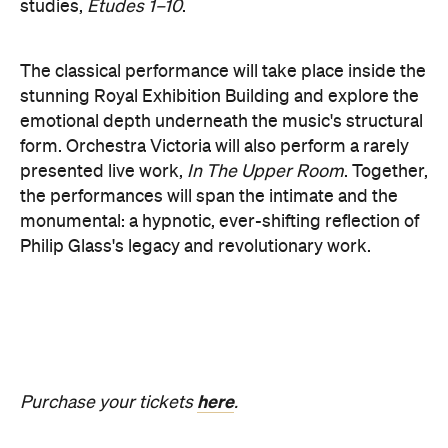
the performances will span the intimate and the
monumental: a hypnotic, ever-shifting reflection of
Philip Glass's legacy and revolutionary work.
here
Purchase your tickets
.