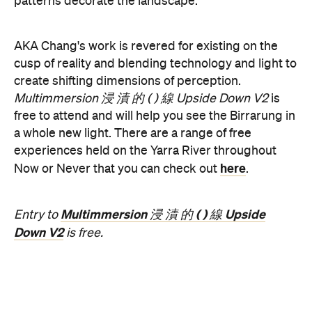
Concrete
Like what you see? Subscribe to the
Playground newsletter
to get stories just like these
straight to your inbox.
Features
Free
Good for Dates
Good for Groups
Information
Open the map