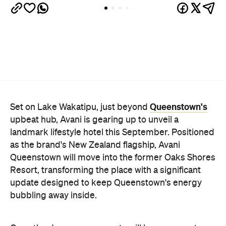
Queenstown's
Set on Lake Wakatipu, just beyond
upbeat hub, Avani is gearing up to unveil a
landmark lifestyle hotel this September. Positioned
as the brand's New Zealand flagship, Avani
Queenstown will move into the former Oaks Shores
Resort, transforming the place with a significant
update designed to keep Queenstown's energy
bubbling away inside.