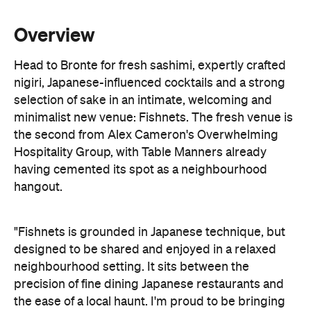
Overview
Head to Bronte for fresh sashimi, expertly crafted
nigiri, Japanese-influenced cocktails and a strong
selection of sake in an intimate, welcoming and
minimalist new venue: Fishnets. The fresh venue is
the second from Alex Cameron's Overwhelming
Hospitality Group, with Table Manners already
having cemented its spot as a neighbourhood
hangout.
"Fishnets is grounded in Japanese technique, but
designed to be shared and enjoyed in a relaxed
neighbourhood setting. It sits between the
precision of fine dining Japanese restaurants and
the ease of a local haunt. I'm proud to be bringing