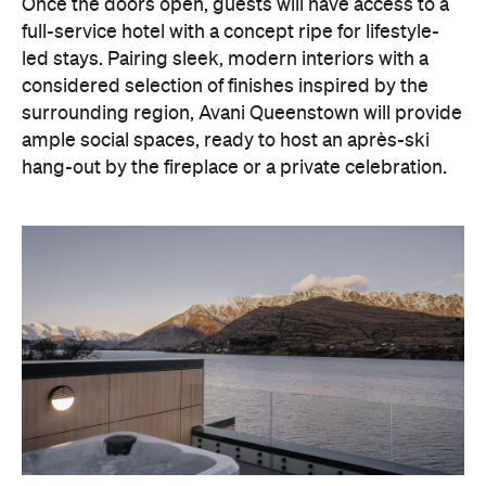
Once the doors open, guests will have access to a
full-service hotel with a concept ripe for lifestyle-
led stays. Pairing sleek, modern interiors with a
considered selection of finishes inspired by the
surrounding region, Avani Queenstown will provide
ample social spaces, ready to host an après-ski
hang-out by the fireplace or a private celebration.