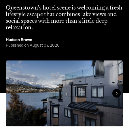
Queenstown's hotel scene is welcoming a fresh
lifestyle escape that combines lake views and
social spaces with more than a little deep
relaxation.
Hudson Brown
Published on August 07, 2026