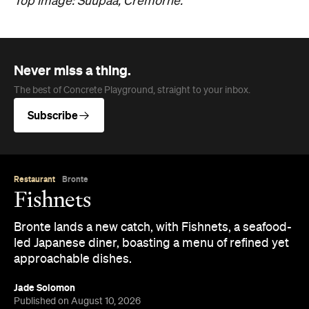
Top image: Suupaa, Cremorne.
Never miss a thing.
The best of Concrete Playground, straight to your inbox.
Subscribe
Restaurant
Bronte
Fishnets
Bronte lands a new catch, with Fishnets, a seafood-
led Japanese diner, boasting a menu of refined yet
approachable dishes.
Jade Solomon
Published on August 10, 2026