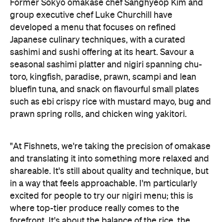
Former Sokyo omakase chef Sanghyeop Kim and
group executive chef Luke Churchill have
developed a menu that focuses on refined
Japanese culinary techniques, with a curated
sashimi and sushi offering at its heart. Savour a
seasonal sashimi platter and nigiri spanning chu-
toro, kingfish, paradise, prawn, scampi and lean
bluefin tuna, and snack on flavourful small plates
such as ebi crispy rice with mustard mayo, bug and
prawn spring rolls, and chicken wing yakitori.
"At Fishnets, we're taking the precision of omakase
and translating it into something more relaxed and
shareable. It's still about quality and technique, but
in a way that feels approachable. I'm particularly
excited for people to try our nigiri menu; this is
where top-tier produce really comes to the
forefront. It's about the balance of the rice, the