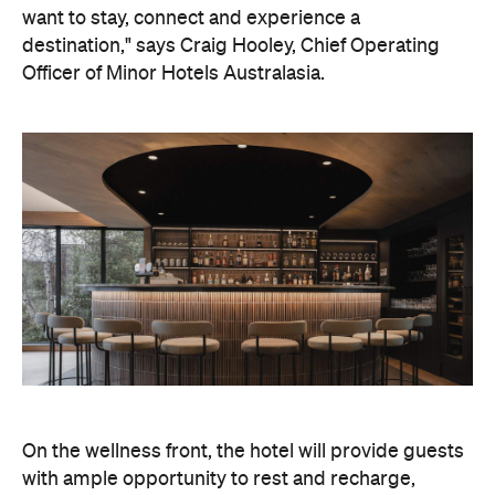
want to stay, connect and experience a
destination," says Craig Hooley, Chief Operating
Officer of Minor Hotels Australasia.
On the wellness front, the hotel will provide guests
with ample opportunity to rest and recharge,