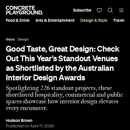
Subscribe
Food & Drink
Arts & Entertainment
Design & Style
Travel &
News
Design
Good Taste, Great Design: Check
Out This Year's Standout Venues
as Shortlisted by the Australian
Interior Design Awards
Spotlighting 226 standout projects, these
shortlisted hospitality, commercial and public
spaces showcase how interior design elevates
every encounter.
Hudson Brown
Published on April 17, 2026