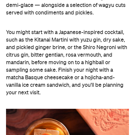
demi-glace — alongside a selection of wagyu cuts
served with condiments and pickles.
You might start with a Japanese-inspired cocktail,
such as the Kitanai Martini with yuzu gin, dry sake,
and pickled ginger brine, or the Shiro Negroni with
citrus gin, bitter gentian, rosa vermouth, and
mandarin, before moving on to a highball or
sampling some sake. Finish your night with a
matcha Basque cheesecake or a hojicha-and-
vanilla ice cream sandwich, and you'll be planning
your next visit.