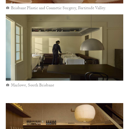
Brisbane Plastic and Cosmetic Surgery, Fortitude Valley.
Marlowe, South Brisbane