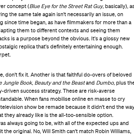
hoods rewatching the animated flick endlessly and
 urchin Aladdin (Mena Massoud), his newfound love for
elling Genie (Will Smith) who can make dreams come
 with a cheeky monkey for a best friend, with Jasmine only
id Negahban) is hardly fond of breaking tradition.
visor Jafar (Marwan Kenzari), who exerts his own
Iago (voiced by Alan Tudyk) — to try to seize the throne.
etends to be a prince to secure Jasmine's hand, but
 concern.
his version to
Aladdin
, as seen in its new song, as well as
tinkering with the initial flick's script, Ritchie and co-
g to break the mould — or enchanted lamp — yet it's a
irector best exerts his influence is in teaming with