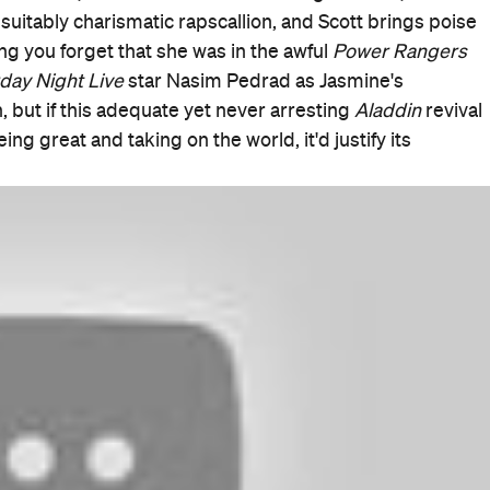
Good for Families
When
Thu, May 23, 2019 - Wed, Jun 19,
2019
Where
Various cinemas in Sydney
Get
Directions