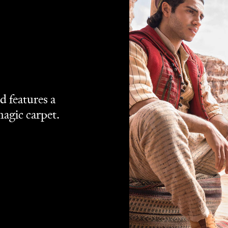
Disney+
ream via
.
remaking the 1992 classic, Disney's live-action
Aladdin
e company's latest rehash of its back catalogue adds
ver concept (
Blue Eye for the Street Rat Guy
, basically), a
ing the same tale again isn't necessarily an issue, on