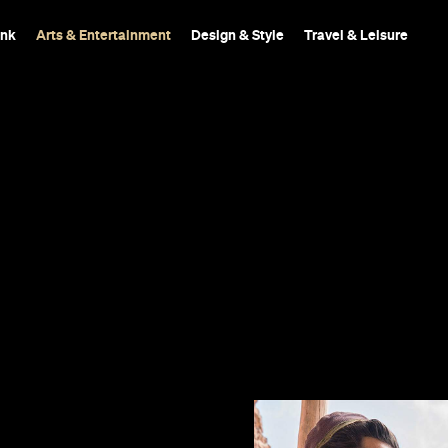
ink
Arts & Entertainment
Design & Style
Travel & Leisure
d features a
 magic carpet.