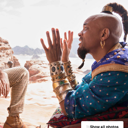
Show all photos
Trending
Today
News
Restaurants
Bars
Events
Event
Now or Never Festival Melbourne
Melbourne
Event
Darwin Aboriginal Art Fair 2026
s
Darwin City