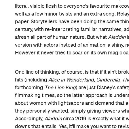
The story, for those who didn't spend their child
committing the details to memory, charts Agrabah
Princess Jasmine (Naomi Scott) and the lamp-dw
true. Aladdin is merely a kind-hearted petty thief
able to marry royalty — and her sultan father (Nav
Complicating matters even further is nefarious ad
influence — with the help of his all-seeing parrot 
With Genie's wish-granting assistance, Aladdin pr
securing the kingdom becomes just as pressing a
There's a timely female empowerment thread to t
Jasmine's rallying against her lack of agency. Barely 
scribe John August (
Frankenweenie
) aren't tryin
welcome albeit fairly obligatory touch. Where the d