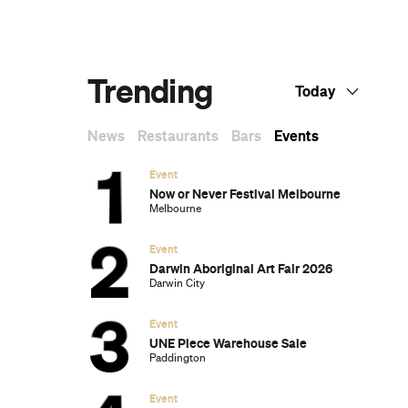
g
Dark Arts, Hedonism and Exploration: A
Weekender's Guide to Visiting Hobart for
Dark Mofo
The Best Australian Fashion Brands to
Know Right Now
The 12 Best Walks In and Around Sydney
Sydney's Best Bottomless Brunches
CP Picks: The Best Gifts for People Who
Are Never Home — According to Travel
Writers
The Ten Best Hotels in Brisbane