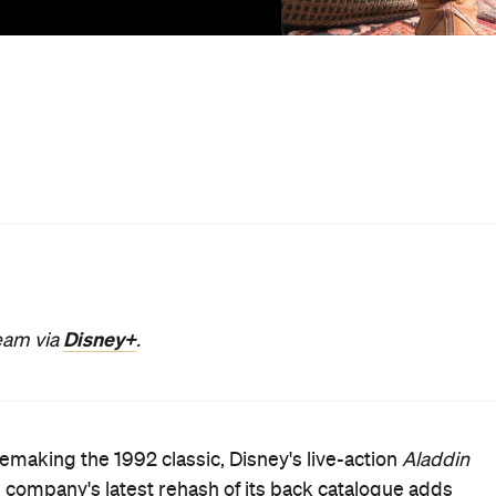
ng since time began, as have filmmakers for more than a
 adapting them to different contexts and seeing them
acks is a purpose beyond the obvious. It's a glossy new
ostalgic replica that's definitely entertaining enough.
rpet.
oke, don't fix it. Another is that faithful do-overs of beloved
e Jungle Book
,
Beauty and the Beast
and
Dumbo
, plus th
ety-driven success strategy. These are risk-averse
standable. When fans mobilise online en masse to cry
television show be remade because it didn't end the wa
they already like is the all-too-sensible option.
was always going to be, with all of the expected ups and
it the original. No, Will Smith can't match Robin Williams,
 there are no geezers spouting Cockney rhyming slang (an
nchant for energetic spectacle generally fits.