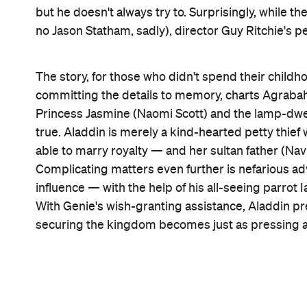
cinematographer Alan Stewart (
Mary Poppins Ret
Aladdin sneakily parkour himself around the city 
Where the tunes are concerned, established crowd-
Whole New World' prove the high points they're me
its hits are already known, and making sure they d
That could sum up Smith's tactics also, or at least 
convincing when he's overtly mimicking Williams 
Genie once he makes the character his own (and wh
Indeed, if viewers had three wishes for the
Aladdi
largely been granted. Crucially, Massoud makes a 
and radiance to a star-making performance, helpin
movie. The true scene-stealer, though, is ex-
Satur
handmaiden Dalia. It's a move that'd never happen,
sparked a spin-off about its two main ladies just be
existence several times over.