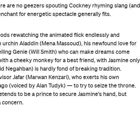
urns
) to bring Agrabah to vivid, jewel-toned life, watchin
and giving the musical numbers the requisite bounce.
pleasers such as 'Prince Ali', 'Friend Like Me' and 'A
ant to be, which sums up the film's fortunes perfectly:
on't crash compared to the original is the primary plan.
that's how it initially seems. He's less comfortable and
at the outset, but serves up an engaging and amusing
en he isn't sporting a distracting shade of blue).
n
remake, and one of them was for a great cast, that has
suitably charismatic rapscallion, and Scott brings poise
g you forget that she was in the awful
Power Rangers
day Night Live
star Nasim Pedrad as Jasmine's
 but if this adequate yet never arresting
Aladdin
revival
ing great and taking on the world, it'd justify its