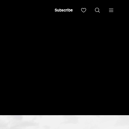
Subscribe