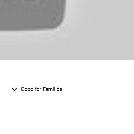
Price
$15–25
Event Type
Film