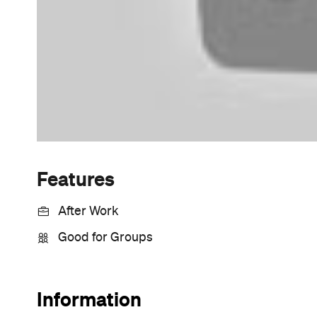
Sunny days are made better with
Petstock!