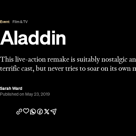
Overview
UPDATE: April 15, 2020:
Aladdin is available to st
Let's get the obvious reference out of the way: in 
doesn't venture to a whole new world. Instead, th
literal, visible flesh to everyone's favourite makeo
well as a few minor twists and an extra song. Relay