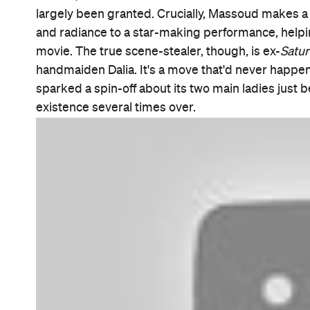
Features
After Work
Good for Groups
Information
Open the map