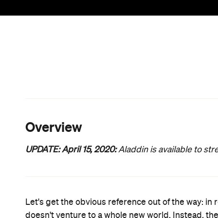
paper. Storytellers have been doing the same thi
century, with re-interpreting familiar narratives,
afresh all part of human nature. But what
Aladdin
l
version with actors instead of animation; a shiny, n
However it never tries to soar on its own magic ca
One line of thinking, of course, is that if it ain't br
hits (including
Alice in Wonderland
,
Cinderella
,
Th
forthcoming
The Lion King
) are just Disney's saf
filmmaking times, so the latter approach is under
about women with lightsabers and demand that a 
they personally wanted, simply giving viewers what 
Accordingly,
Aladdin
circa 2019 is exactly what it 
downs that entails. Yes, it'll make you want to revis
but he doesn't always try to. Surprisingly, while
no Jason Statham, sadly), director Guy Ritchie's pe