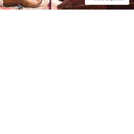
Event
UNE Piece Warehouse Sale
Paddington
Event
Bistro Guillaume x Baker Bleu
Takeover
Double Bay
Event
Charlotte de Witte at The Hordern
e
Pavilion
Moore Park
y
d