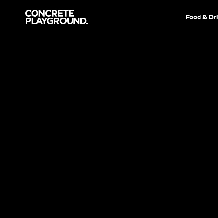
Food & Dr
Event
Film & TV
Aladdin
This live-action remake is suitably nostalgic an
terrific cast, but never tries to soar on its own
Sarah Ward
Published on May 23, 2019