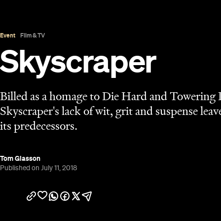
Published on July 11, 2018
Overview
The films we like to classify as big, dumb fun have
money, definitely, but the balance has been out. B
popcorn offerings like
Rampage
, there's been a lo
noticeably absent. The latest contender,
Skyscrap
preposterous script and story render it little mor