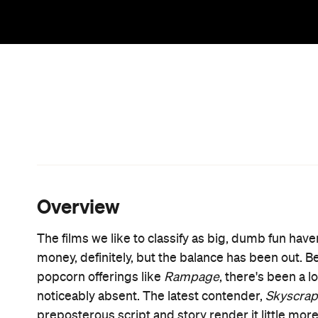
Set in Hong Kong and starring Hollywood's most 
thriller centred around The Pearl, the world's tall
Sawyer, a former FBI agent turned high-rise securi
terrorist plot to steal a valuable flash drive by setti
owner. Allusions to both
Die Hard
and
Towering In
homage movie po
much so that they even created
gritty action of
Die Hard
nor the suspense of
Infer
As always, Johnson does his level best to keep the
fuelled asides, left instead to deliver bizarre non-se
enough Duct Tape" (this also ranking as perhaps
movie's villain, too, is entirely forgettable – and
Gruber, writer-director Rawson Marshall Thurber 
little meatier than the generic hired gun he serv
wife, who proves a far more capable action-movie 
Multilingual, combat-trained and a surgeon, she's th