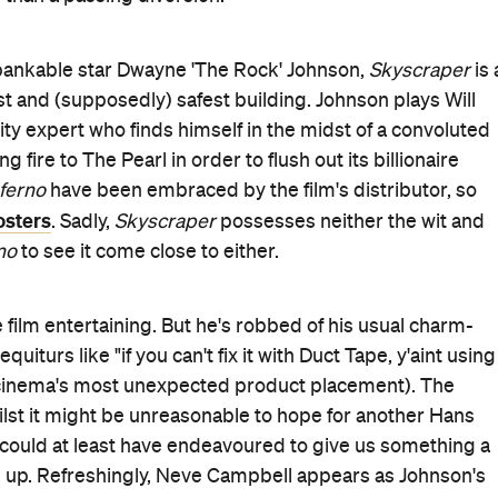
pot and trailer has focussed on Johnson's physics-
g building. Every part of the sequence is ludicrous, from
hnson to ascend the crane in a free-climb, to the Olympic
uld win, to the police shooting at him from a helicopter
e. Of course, in the end he
does
land the jump and the
s an A+ example of big, dumb and fun existing in perfect
ments exist in
Skyscraper
despite a setting of such scal
per
that holds up to any real level of scrutiny. Still, as a
t mostly gets the job done.