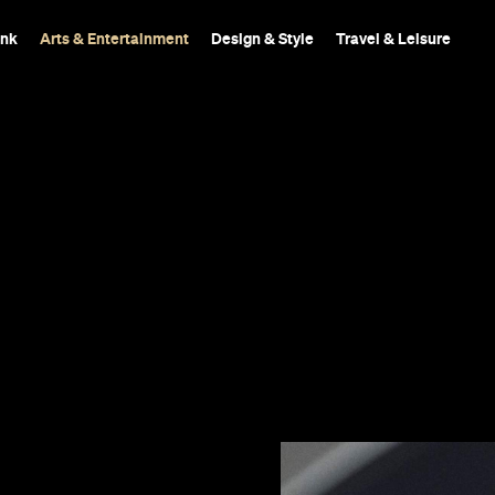
ink
Arts & Entertainment
Design & Style
Travel & Leisure
Inferno,
s it far behind