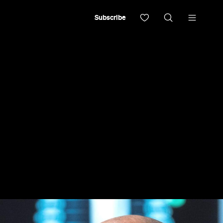
Subscribe