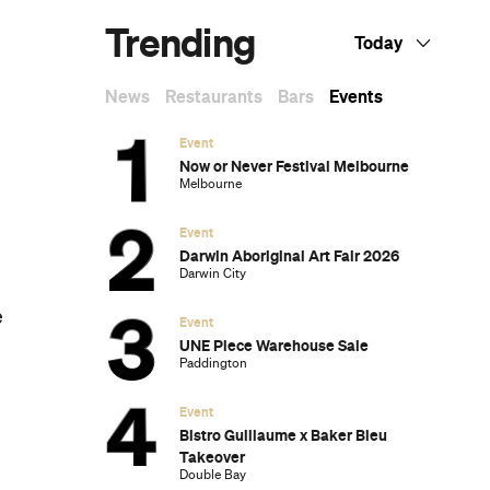
Dark Arts, Hedonism and Exploration: A
Weekender's Guide to Visiting Hobart for
Dark Mofo
The Best Australian Fashion Brands to
Know Right Now
The 12 Best Walks In and Around Sydney
Sydney's Best Bottomless Brunches
CP Picks: The Best Gifts for People Who
Are Never Home — According to Travel
Writers
The Ten Best Hotels in Brisbane