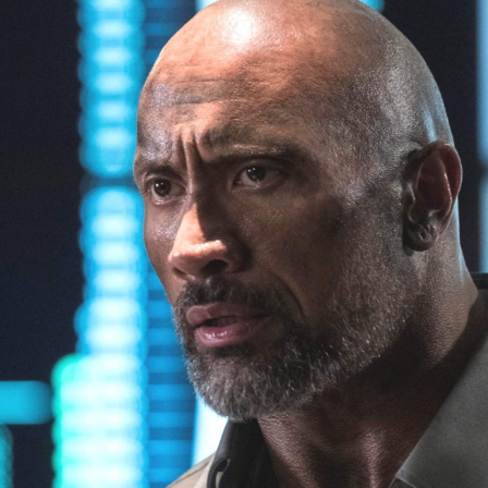
Show all photos
Trending
Today
News
Restaurants
Bars
Events
Event
Now or Never Festival Melbourne
Melbourne
Event
Darwin Aboriginal Art Fair 2026