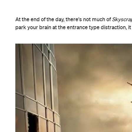
Features
Information
Open the map