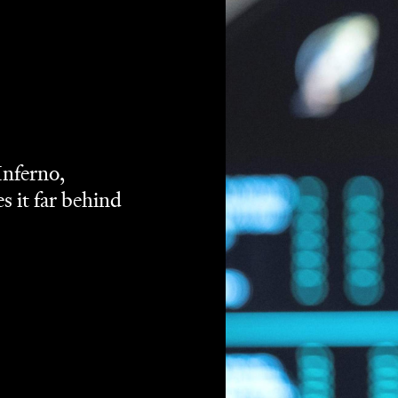
n't had a great run of things so far in 2018. They've made
e they clangers like
Pacific Rim: Uprising
or mindless
t of
big
and even more
dumb
, but the
fun
has been
er
, fares a little better, although ultimately its
e than a passing diversion.