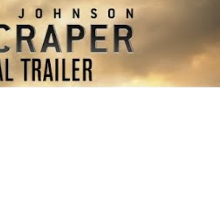
Price
$15-25
Event Type
Film