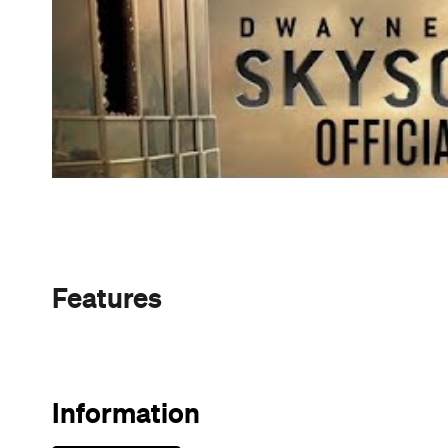
Sunny days are made better with
Petstock!