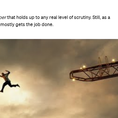
When
Thu, Jul 12, 2018 - Wed, Aug 22,
2018
Where
Various cinemas in Sydney
Get
Directions