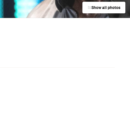
Darwin City
a
Event
UNE Piece Warehouse Sale
Paddington
Event
Bistro Guillaume x Baker Bleu
Takeover
Double Bay
Event
Charlotte de Witte at The Hordern
Pavilion
Moore Park