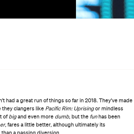
bankable star Dwayne 'The Rock' Johnson,
Skyscraper
is 
est and (supposedly) safest building. Johnson plays Will
ty expert who finds himself in the midst of a convoluted
ng fire to The Pearl in order to flush out its billionaire
ferno
have been embraced by the film's distributor, so
sters
. Sadly,
Skyscraper
possesses neither the wit and
no
to see it come close to either.
 film entertaining. But he's robbed of his usual charm-
quiturs like "if you can't fix it with Duct Tape, y'aint using
 cinema's most unexpected product placement). The
 whilst it might be unreasonable to hope for another Hans
could at least have endeavoured to give us something a
es up. Refreshingly, Neve Campbell appears as Johnson's
heroine than the traditional spouse-in-distress.
e first to clue in to the terrorists' plot and doesn't back