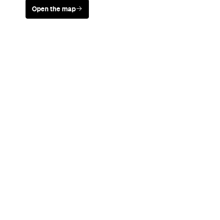
Never miss a thing.
The best of Concrete Playground, straight to your inbox.