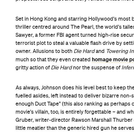
down when the guns are pointed in her direction.
And then there's
that jump
. Every poster, promo s
defying leap from a towering crane into the blazin
the impossibly short space of time it takes for Jo
gold medal
everything
a leap of that magnitude wo
despite him being unarmed and no threat to anyon
crowds both on screen and off cheer in unison. It'
harmony. The great shame is how few of these mo
and design offering so many more possibilities.
At the end of the day, there's not much of
Skyscra
park your brain at the entrance type distraction, i