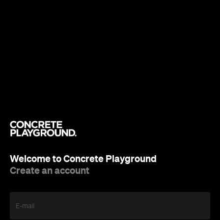
Welcome to Concrete Playground
Create an account
E-mail