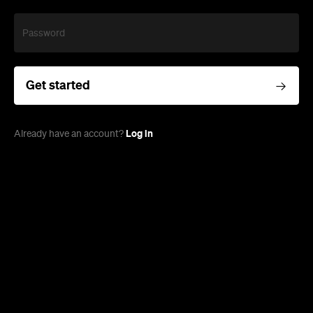
Password
Get started
Log in
Already have an account?