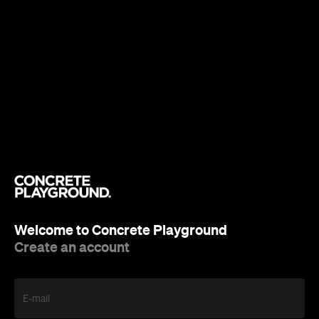
Welcome to Concrete Playground
Create an account
E-mail