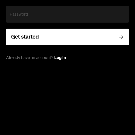
Password
Get started
Log in
Already have an account?