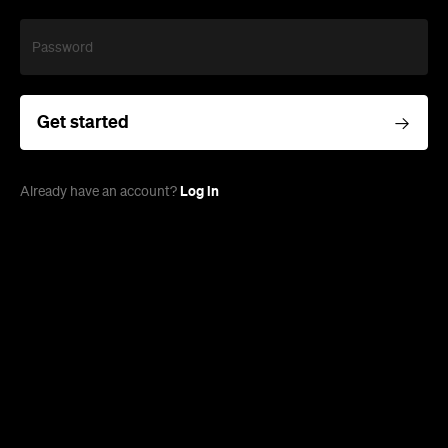
Password
Get started
Log in
Already have an account?