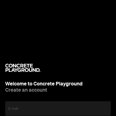
Welcome to Concrete Playground
Create an account
E-mail