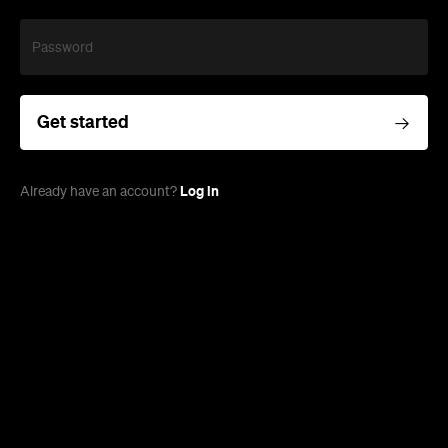
Password
Get started
Log in
Already have an account?