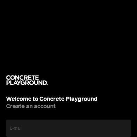
Welcome to Concrete Playground
Create an account
E-mail