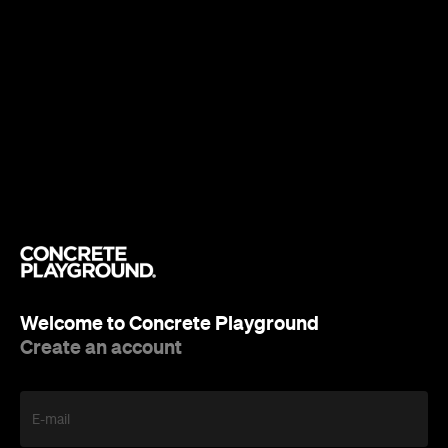
Welcome to Concrete Playground
Create an account
E-mail