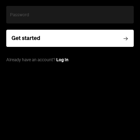
Password
Get started
Log in
Already have an account?