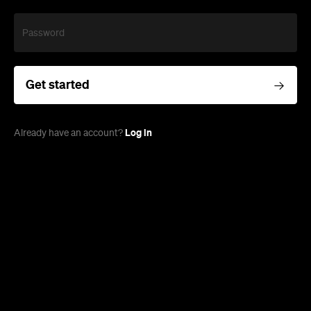
Password
Get started
Log in
Already have an account?