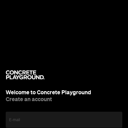
Welcome to Concrete Playground
Create an account
E-mail