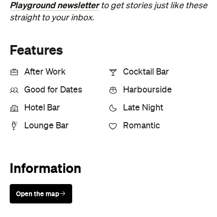
Playground newsletter
to get stories just like these
straight to your inbox.
Features
After Work
Cocktail Bar
Good for Dates
Harbourside
Hotel Bar
Late Night
Lounge Bar
Romantic
Information
Open the map