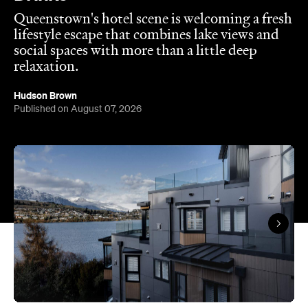
relaxation.
Hudson Brown
Published on August 07, 2026