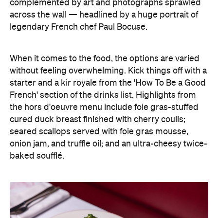
complemented by art and photographs sprawled
across the wall — headlined by a huge portrait of
legendary French chef Paul Bocuse.
When it comes to the food, the options are varied
without feeling overwhelming. Kick things off with a
starter and a kir royale from the 'How To Be a Good
French' section of the drinks list. Highlights from
the hors d'oeuvre menu include foie gras-stuffed
cured duck breast finished with cherry coulis;
seared scallops served with foie gras mousse,
onion jam, and truffle oil; and an ultra-cheesy twice-
baked soufflé.