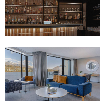
Avani Queenstown is expected to open in
September 2026 at 327-343 Frankton Road,