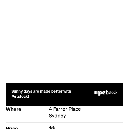
Sunny days are made better with
Petstock!
Where
4 Farrer Place
Sydney
Price
$$