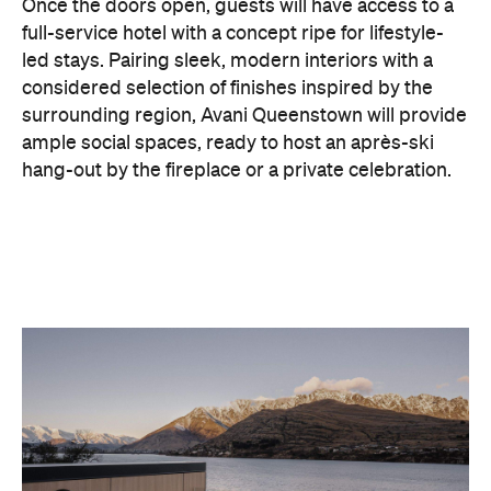
surrounding region, Avani Queenstown will provide
ample social spaces, ready to host an après-ski
hang-out by the fireplace or a private celebration.
With Queenstown increasingly geared towards
luxe getaways, the hotel aims to deliver a functional