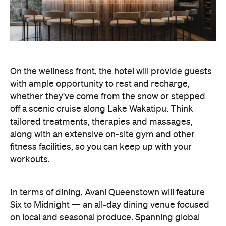
fitness facilities, so you can keep up with your
workouts.
In terms of dining, Avani Queenstown will feature
Six to Midnight — an all-day dining venue focused
on local and seasonal produce. Spanning global
cuisine, expect a social atmosphere, as diners
gather for well-catered breakfast, lunch and à la
carte evening dining, plus special occasions like
high tea and après-ski gatherings.