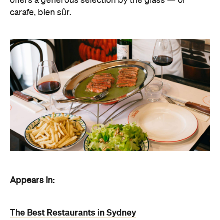
offers a generous selection by the glass — or
carafe, bien sûr.
Appears in:
The Best Restaurants in Sydney