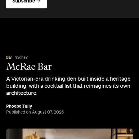
Subscribe
Bar
Sydney
McRae Bar
A Victorian-era drinking den built inside a heritage
building, with a cocktail list that reimagines its own
architecture.
Phoebe Tully
Published on August 07, 2026