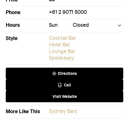
Phone
+61 2 9071 5000
Hours
Sun
Closed
Style
Cocktail Bar
Hotel Bar
Lounge Bar
Speakeasy
Directions
Call
Visit Website
More Like This
Sydney Bars