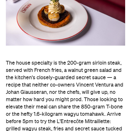
The house specialty is the 200-gram sirloin steak,
served with French fries, a walnut green salad and
the kitchen's closely-guarded secret sauce — a
recipe that neither co-owners Vincent Ventura and
Johan Giausseran, nor the chefs, will give up, no
matter how hard you might prod. Those looking to
elevate their meal can share the 850-gram T-bone
or the hefty 1.6-kilogram wagyu tomahawk. Arrive
before 5pm to try the L'Entrecôte Mitraillette:
grilled wagyu steak, fries and secret sauce tucked