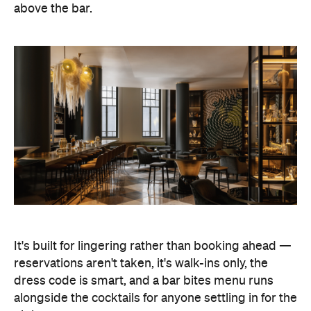
above the bar.
It's built for lingering rather than booking ahead —
reservations aren't taken, it's walk-ins only, the
dress code is smart, and a bar bites menu runs
alongside the cocktails for anyone settling in for the