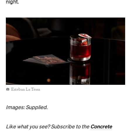
night.
Esteban La Tessa
Images: Supplied.
Concrete
Like what you see? Subscribe to the