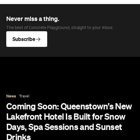
Never miss a thing.
The best of Concrete Playground, straight to your inbox.
Subscribe
News
Travel
Coming Soon: Queenstown's New
Lakefront Hotel Is Built for Snow
Days, Spa Sessions and Sunset
Drinks
Queenstown's hotel scene is welcoming a fresh
lifestyle escape that combines lake views and
social spaces with more than a little deep