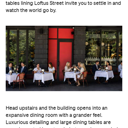
tables lining Loftus Street invite you to settle in and
watch the world go by.
Head upstairs and the building opens into an
expansive dining room with a grander feel.
Luxurious detailing and large dining tables are