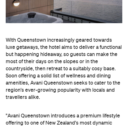
but happening hideaway, so guests can make the
most of their days on the slopes or in the
countryside, then retreat to a suitably cosy base.
Soon offering a solid list of wellness and dining
amenities, Avani Queenstown seeks to cater to the
region's ever-growing popularity with locals and
travellers alike.
"Avani Queenstown introduces a premium lifestyle
offering to one of New Zealand's most dynamic
tourism destinations. Combining a standout
lakefront location with Avani's design-led approach,
the hotel delivers a contemporary guest
experience that reflects how travellers increasingly
want to stay, connect and experience a
destination," says Craig Hooley, Chief Operating
Officer of Minor Hotels Australasia.