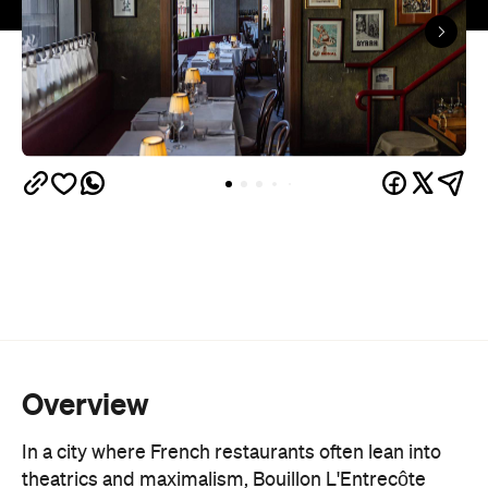
Overview
In a city where French restaurants often lean into
theatrics and maximalism, Bouillon L'Entrecôte