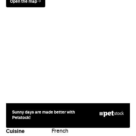
Open the map
Sunny days are made better with
Petstock!
Cuisine
French