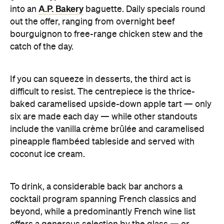
A.P. Bakery
into an
baguette. Daily specials round
out the offer, ranging from overnight beef
bourguignon to free-range chicken stew and the
catch of the day.
If you can squeeze in desserts, the third act is
difficult to resist. The centrepiece is the thrice-
baked caramelised upside-down apple tart — only
six are made each day — while other standouts
include the vanilla crème brûlée and caramelised
pineapple flambéed tableside and served with
coconut ice cream.
To drink, a considerable back bar anchors a
cocktail program spanning French classics and
beyond, while a predominantly French wine list