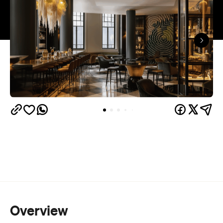
Overview