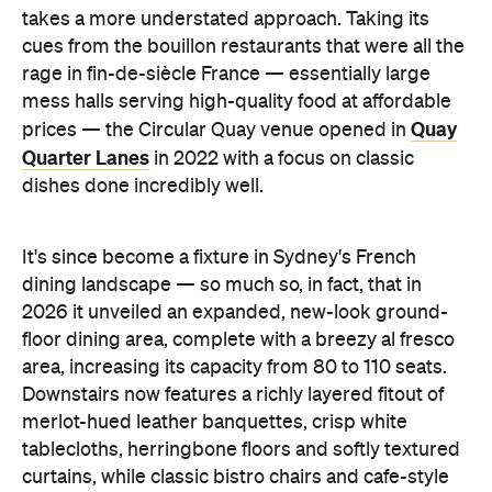
takes a more understated approach. Taking its
cues from the bouillon restaurants that were all the
rage in fin-de-siècle France — essentially large
mess halls serving high-quality food at affordable
Quay
prices — the Circular Quay venue opened in
Quarter Lanes
in 2022 with a focus on classic
dishes done incredibly well.
It's since become a fixture in Sydney's French
dining landscape — so much so, in fact, that in
2026 it unveiled an expanded, new-look ground-
floor dining area, complete with a breezy al fresco
area, increasing its capacity from 80 to 110 seats.
Downstairs now features a richly layered fitout of
merlot-hued leather banquettes, crisp white
tablecloths, herringbone floors and softly textured
curtains, while classic bistro chairs and cafe-style