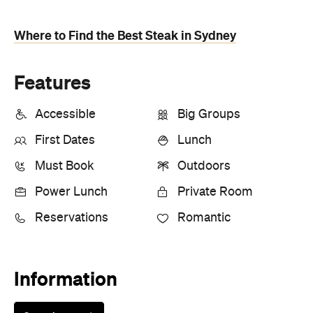
Where to Find the Best Steak in Sydney
Features
Accessible
Big Groups
First Dates
Lunch
Must Book
Outdoors
Power Lunch
Private Room
Reservations
Romantic
Information