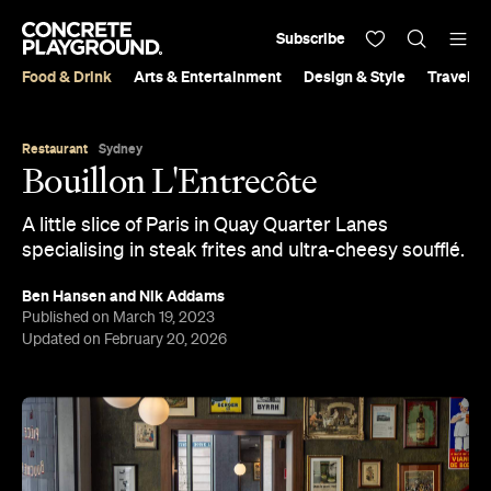
Subscribe
Food & Drink
Arts & Entertainment
Design & Style
Travel &
Restaurant
Sydney
Bouillon L'Entrecôte
A little slice of Paris in Quay Quarter Lanes
specialising in steak frites and ultra-cheesy soufflé.
Ben Hansen
and
Nik Addams
Published on March 19, 2023
Updated on February 20, 2026