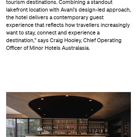
On the wellness front, the hotel will provide guests
with ample opportunity to rest and recharge,
whether they've come from the snow or stepped
off a scenic cruise along Lake Wakatipu. Think
tailored treatments, therapies and massages,
along with an extensive on-site gym and other