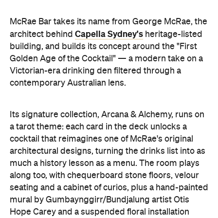
McRae Bar takes its name from George McRae, the
Capella Sydney's
architect behind
heritage-listed
building, and builds its concept around the "First
Golden Age of the Cocktail" — a modern take on a
Victorian-era drinking den filtered through a
contemporary Australian lens.
Its signature collection, Arcana & Alchemy, runs on
a tarot theme: each card in the deck unlocks a
cocktail that reimagines one of McRae's original
architectural designs, turning the drinks list into as
much a history lesson as a menu. The room plays
along too, with chequerboard stone floors, velour
seating and a cabinet of curios, plus a hand-painted
mural by Gumbaynggirr/Bundjalung artist Otis
Hope Carey and a suspended floral installation