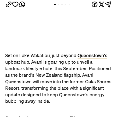
Queenstown's
Set on Lake Wakatipu, just beyond
upbeat hub, Avani is gearing up to unveil a
landmark lifestyle hotel this September. Positioned
as the brand's New Zealand flagship, Avani
Queenstown will move into the former Oaks Shores
Resort, transforming the place with a significant
update designed to keep Queenstown's energy
bubbling away inside.
Once the doors open, guests will have access to a
full-service hotel with a concept ripe for lifestyle-
led stays. Pairing sleek, modern interiors with a
considered selection of finishes inspired by the