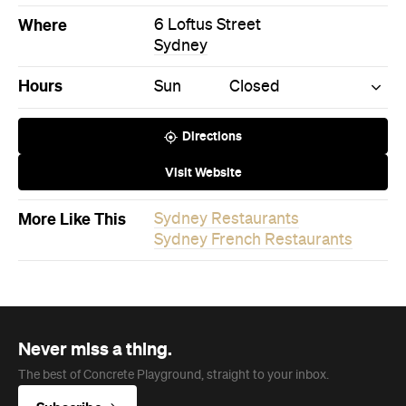
Where
6 Loftus Street
Sydney
Hours
Sun
Closed
Directions
Visit Website
More Like This
Sydney Restaurants
Sydney French Restaurants
Never miss a thing.
The best of Concrete Playground, straight to your inbox.