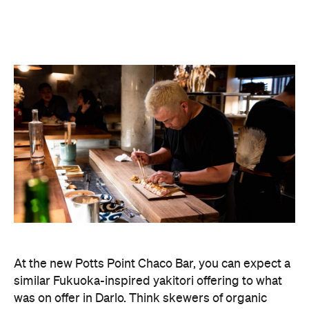
At the new Potts Point Chaco Bar, you can expect a
similar Fukuoka-inspired yakitori offering to what
was on offer in Darlo. Think skewers of organic
pork belly, wagyu tongue, and miso eggplant; plus,
all parts of the chicken, including thigh, wing, heart,
tail and gizzards. An omakase menu is also up for
grabs.
Expect big things from the new restaurant's fit-out,
too, which was looked after by designer Matt