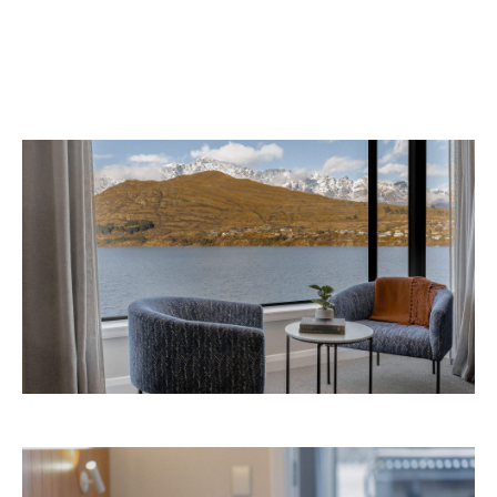
Avani Queenstown is expected to open in
September 2026 at 327-343 Frankton Road,
the website
Queenstown. Head to
for more
information.
Concrete
Like what you see? Subscribe to the
Playground newsletter
to get stories just like these
straight to your inbox.
Images: Supplied.