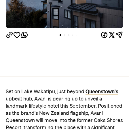
Queenstown's
Set on Lake Wakatipu, just beyond
upbeat hub, Avani is gearing up to unveil a
landmark lifestyle hotel this September. Positioned
as the brand's New Zealand flagship, Avani
Queenstown will move into the former Oaks Shores
Resort, transforming the place with a significant
update designed to keep Queenstown's energy
bubbling away inside.
Once the doors open, guests will have access to a
full-service hotel with a concept ripe for lifestyle-
led stays. Pairing sleek, modern interiors with a
considered selection of finishes inspired by the
surrounding region, Avani Queenstown will provide
ample social spaces, ready to host an après-ski
hang-out by the fireplace or a private celebration.