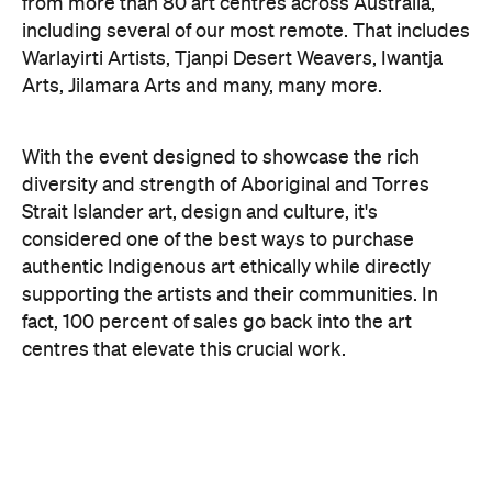
Jymahl Savage. Image: Badu Art Centre.
As always, the 2026 fair features an exciting
entertainment program, spanning dance
performances, workshops, material
demonstrations and artist talks, as well as food, film
and fashion. For instance, Chapman & Bailey — a
long-standing art gallery and partner of DAAF —
will delve into the wonderful materials trusted by
the artists themselves.
There is also a host of activities for the kids, with
workshops led by renowned artists and collectives,
including Manuel Pamkal and Erub Arts, that
introduce little ones to different art styles and
practices on Country. Of course, if you can't make it