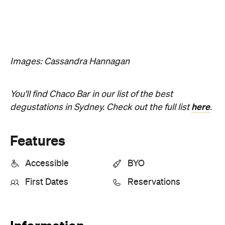
Features
Accessible
BYO
First Dates
Reservations
Information
Open the map