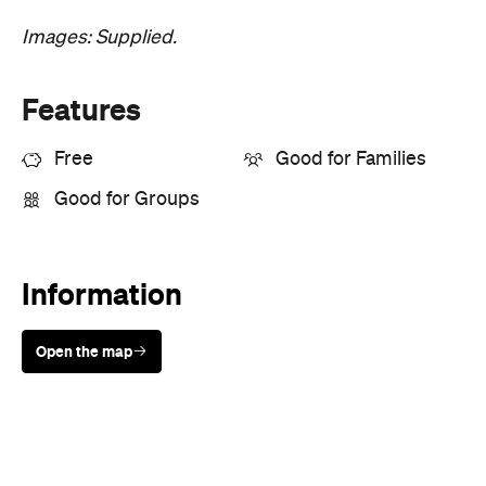
Where
Darwin Convention Centre
10 Stokes Hill Road
Darwin City
Price
Free entry
Event Type
Art
Festivals & Parties
Leisure
Market
Talks & Classes
Directions
Visit Website
Book Now