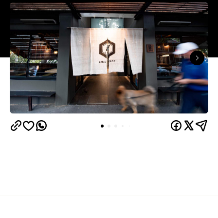
Overview
Chaco Bar
Darlinghurst's much-loved ramen joint
had been serving up authentic Japanese fare to