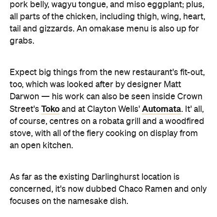
Darwon — his work can also be seen inside Crown
Toko
Automata
Street's
and at Clayton Wells'
. It' all,
of course, centres on a robata grill and a woodfired
stove, with all of the fiery cooking on display from
an open kitchen.
As far as the existing Darlinghurst location is
concerned, it's now dubbed Chaco Ramen and only
focuses on the namesake dish.
Images: Cassandra Hannagan
You'll find Chaco Bar in our list of the best
here
degustations in Sydney. Check out the full list
.