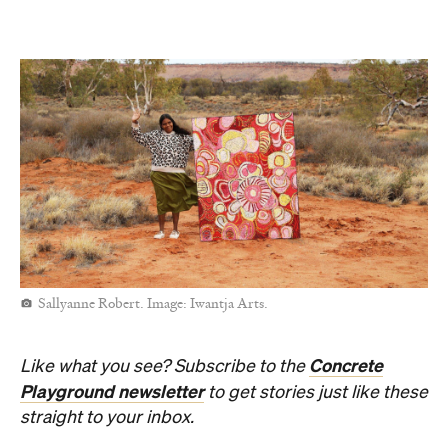
Open the map
Sunny days are made better with
Petstock!
When
Thu, Aug 6 - Sun, Aug 9, 2026