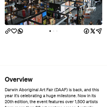
authentic Indigenous art ethically while directly
supporting the artists and their communities. In
fact, 100 percent of sales go back into the art
centres that elevate this crucial work.