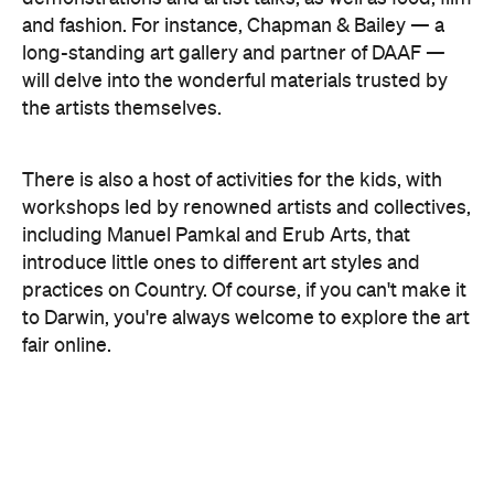
Concrete
Like what you see? Subscribe to the
Playground newsletter
to get stories just like these
straight to your inbox.
Images: Supplied.
Features
Free
Good for Families
Good for Groups
Information