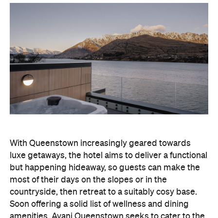
luxe getaways, the hotel aims to deliver a functional
but happening hideaway, so guests can make the
most of their days on the slopes or in the
countryside, then retreat to a suitably cosy base.
Soon offering a solid list of wellness and dining
amenities, Avani Queenstown seeks to cater to the
region's ever-growing popularity with locals and
travellers alike.
"Avani Queenstown introduces a premium lifestyle
offering to one of New Zealand's most dynamic
tourism destinations. Combining a standout
lakefront location with Avani's design-led approach,
the hotel delivers a contemporary guest
experience that reflects how travellers increasingly
want to stay, connect and experience a
destination," says Craig Hooley, Chief Operating
Officer of Minor Hotels Australasia.