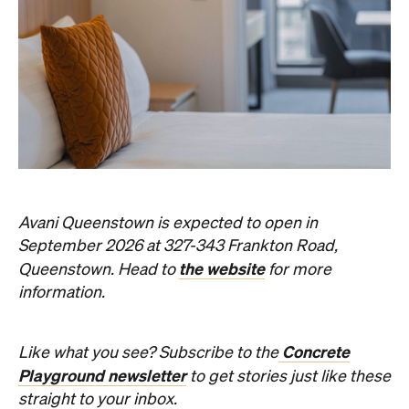
Never miss a thing.
The best of Concrete Playground, straight to your inbox.
Subscribe
Event
Darwin City
Darwin Aboriginal Art Fair 2026
Celebrating its 20th edition, this much-loved
art fair returns with 1,500 artists, ethical art
sales and a packed cultural program.