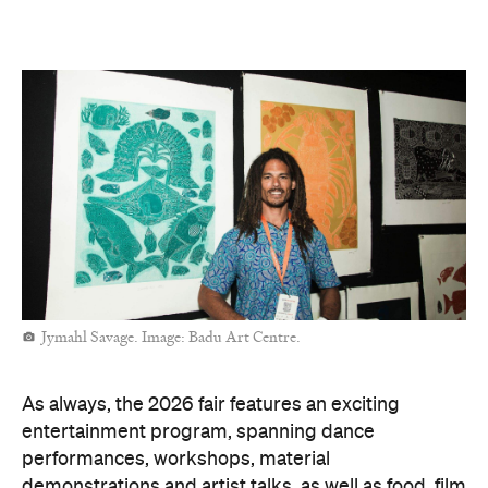
to Darwin, you're always welcome to explore the art
fair online.
Sallyanne Robert. Image: Iwantja Arts.