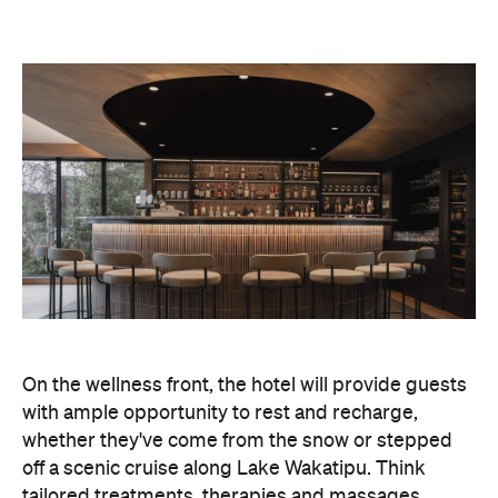
with ample opportunity to rest and recharge,
whether they've come from the snow or stepped
off a scenic cruise along Lake Wakatipu. Think
tailored treatments, therapies and massages,
along with an extensive on-site gym and other
fitness facilities, so you can keep up with your
workouts.
In terms of dining, Avani Queenstown will feature
Six to Midnight — an all-day dining venue focused
on local and seasonal produce. Spanning global
cuisine, expect a social atmosphere, as diners
gather for well-catered breakfast, lunch and à la
carte evening dining, plus special occasions like
high tea and après-ski gatherings.