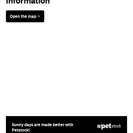
Sunny days are made better with
Petstock!
Cuisine
Japanese
Where
186-188 Victoria Street
Potts Point
Price
$$$
Phone
(02) 8593 4567
Hours
Sun
12-2:30pm
5-8:30pm