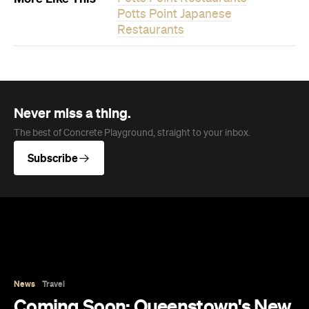
News
Travel
Coming Soon: Queenstown's New
Lakefront Hotel Is Built for Snow
Days, Spa Sessions and Sunset
Drinks
Queenstown's hotel scene is welcoming a fresh
lifestyle escape that combines lake views and
social spaces with more than a little deep
relaxation.
Hudson Brown
Published on August 07, 2026