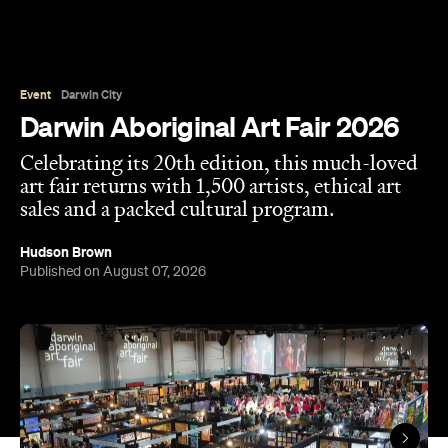
Overview
Darwin Aboriginal Art Fair (DAAF) is back, and this
year it's celebrating a huge milestone. Now in its
20th edition, the event features over 1,500 artists
from more than 80 art centres across Australia,
including several of our most remote. That includes
Warlayirti Artists, Tjanpi Desert Weavers, Iwantja
Arts, Jilamara Arts and many, many more.
With the event designed to showcase the rich
diversity and strength of Aboriginal and Torres
Strait Islander art, design and culture, it's
considered one of the best ways to purchase