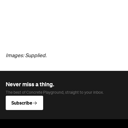
Hudson Brown
Published on August 07, 2026