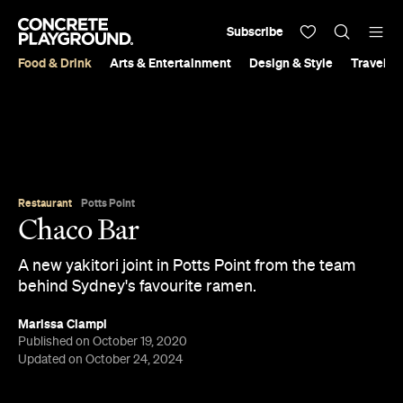
Subscribe
Food & Drink
Arts & Entertainment
Design & Style
Travel &
Restaurant
Potts Point
Chaco Bar
A new yakitori joint in Potts Point from the team
behind Sydney's favourite ramen.
Marissa Ciampi
Published on October 19, 2020
Updated on October 24, 2024