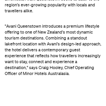
On the wellness front, the hotel will provide guests