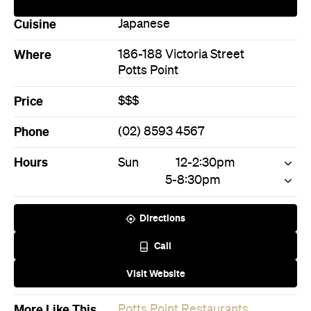
Directions
Call
Visit Website
More Like This
Potts Point Restaurants
Potts Point Japanese
Restaurants
Never miss a thing.
The best of Concrete Playground, straight to your inbox.
Subscribe