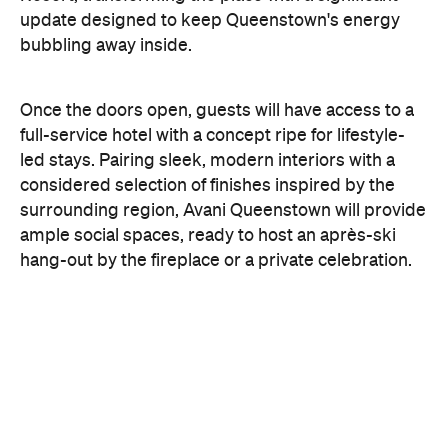
With Queenstown increasingly geared towards