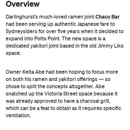
Sydneysiders for over five years when it decided to
expand into Potts Point. The new space is a
dedicated yakitori joint based in the old Jimmy Liks
space.
Owner Keita Abe had been hoping to focus more
on both his ramen and yakitori offerings — so
chose to split the concepts altogether. Abe
snatched up the Victoria Street space because it
was already approved to have a charcoal grill,
which can be a feat to obtain as it requires specific
ventilation.