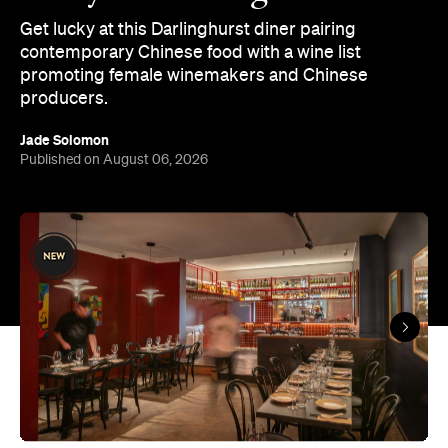
Get lucky at this Darlinghurst diner pairing
contemporary Chinese food with a wine list
promoting female winemakers and Chinese
producers.
Jade Solomon
Published on August 06, 2026