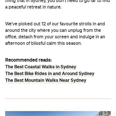
thing that in Sydney, you don't need to go far to find
a peaceful retreat in nature.
We've picked out 12 of our favourite strolls in and
around the city where you can unplug from the
office, detach from your screen and indulge in an
afternoon of blissful calm this season.
Recommended reads:
The Best Coastal Walks in Sydney
The Best Bike Rides in and Around Sydney
The Best Mountain Walks Near Sydney