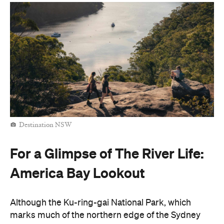
Destination NSW
For a Glimpse of The River Life:
America Bay Lookout
Although the Ku-ring-gai National Park, which
marks much of the northern edge of the Sydney