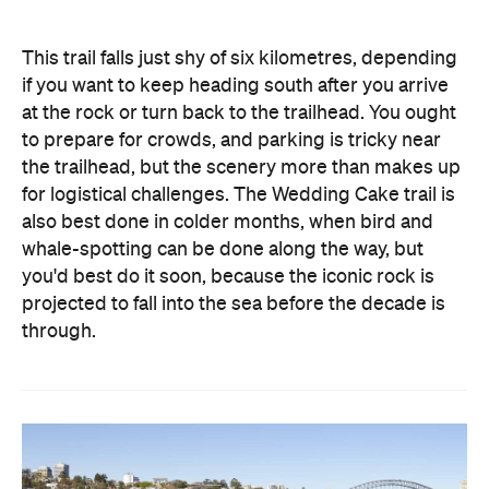
This trail falls just shy of six kilometres, depending
if you want to keep heading south after you arrive
at the rock or turn back to the trailhead. You ought
to prepare for crowds, and parking is tricky near
the trailhead, but the scenery more than makes up
for logistical challenges. The Wedding Cake trail is
also best done in colder months, when bird and
whale-spotting can be done along the way, but
you'd best do it soon, because the iconic rock is
projected to fall into the sea before the decade is
through.