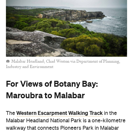
Malabar Headland; Chad Weston via Department of Planning,
Industry and Environment
For Views of Botany Bay:
Maroubra to Malabar
Western Escarpment Walking Track
The
in the
Malabar Headland National Park is a one-kilometre
walkway that connects Pioneers Park in Malabar