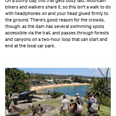
On a sunny day, this trail gets busy fast. Mountain
bikers and walkers share it, so this isn't a walk to do
with headphones on and your head glued firmly to
the ground. There's good reason for the crowds,
though, as the dam has several swimming spots
accessible via the trail, and passes through forests
and canyons on a two-hour loop that can start and
end at the local car park.