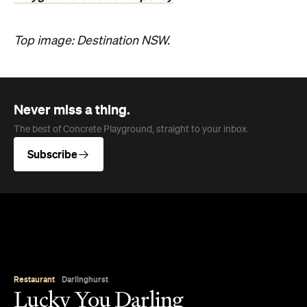
Top image: Destination NSW.
Never miss a thing.
The best of Concrete Playground, straight to your inbox.
Subscribe
Restaurant
Darlinghurst
Lucky You Darling