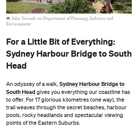
John Yurasek via Department of Planning, Industry and
Environment
For a Little Bit of Everything:
Sydney Harbour Bridge to South
Head
Sydney Harbour Bridge to
An odyssey of a walk,
South Head
gives you everything our coastline has
to offer. For 17 glorious kilometres (one way), the
trail weaves through the secret beaches, harbour
pools, rocky headlands and spectacular viewing
points of the Eastern Suburbs.