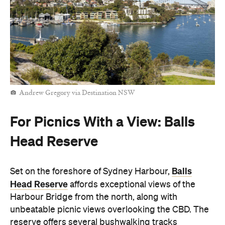
Andrew Gregory via Destination NSW
For Picnics With a View: Balls
Head Reserve
Balls
Set on the foreshore of Sydney Harbour,
Head Reserve
affords exceptional views of the
Harbour Bridge from the north, along with
unbeatable picnic views overlooking the CBD. The
reserve offers several bushwalking tracks