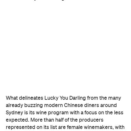
What delineates Lucky You Darling from the many
already buzzing modern Chinese diners around
Sydney is its wine program with a focus on the less
expected. More than half of the producers
represented on its list are female winemakers, with