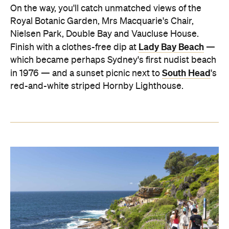
On the way, you'll catch unmatched views of the
Royal Botanic Garden, Mrs Macquarie's Chair,
Nielsen Park, Double Bay and Vaucluse House.
Lady Bay Beach
Finish with a clothes-free dip at
—
which became perhaps Sydney's first nudist beach
South Head
in 1976 — and a sunset picnic next to
's
red-and-white striped Hornby Lighthouse.