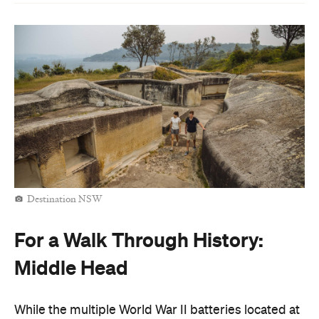
Destination NSW
For a Walk Through History:
Middle Head
While the multiple World War II batteries located at