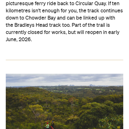
picturesque ferry ride back to Circular Quay. If ten
kilometres isn't enough for you, the track continues
down to Chowder Bay and can be linked up with
the Bradleys Head track too. Part of the trail is
currently closed for works, but will reopen in early
June, 2026.