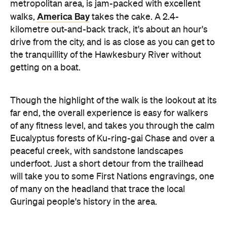
metropolitan area, is jam-packed with excellent
America Bay
walks,
takes the cake. A 2.4-
kilometre out-and-back track, it's about an hour's
drive from the city, and is as close as you can get to
the tranquillity of the Hawkesbury River without
getting on a boat.
Though the highlight of the walk is the lookout at its
far end, the overall experience is easy for walkers
of any fitness level, and takes you through the calm
Eucalyptus forests of Ku-ring-gai Chase and over a
peaceful creek, with sandstone landscapes
underfoot. Just a short detour from the trailhead
will take you to some First Nations engravings, one
of many on the headland that trace the local
Guringai people's history in the area.