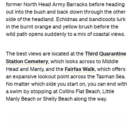
former North Head Army Barracks before heading
out into the bush and back down through the other
side of the headland. Echidnas and bandicoots lurk
in the burnt orange and yellow brush before the
wild path opens suddenly to a mix of coastal views.
Third Quarantine
The best views are located at the
Station Cemetery
, which looks across to Middle
Fairfax Walk
Head and Manly, and the
, which offers
an expansive lookout point across the Tasman Sea.
No matter which side you start on, you can end with
a swim by stopping at Collins Flat Beach, Little
Manly Beach or Shelly Beach along the way.