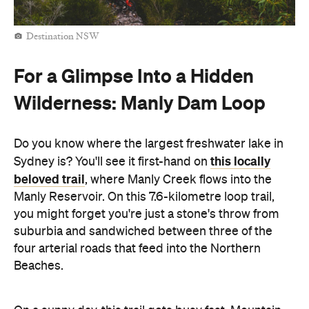
Destination NSW
For a Glimpse Into a Hidden
Wilderness: Manly Dam Loop
Do you know where the largest freshwater lake in
this locally
Sydney is? You'll see it first-hand on
beloved trail
, where Manly Creek flows into the
Manly Reservoir. On this 7.6-kilometre loop trail,
you might forget you're just a stone's throw from
suburbia and sandwiched between three of the
four arterial roads that feed into the Northern
Beaches.