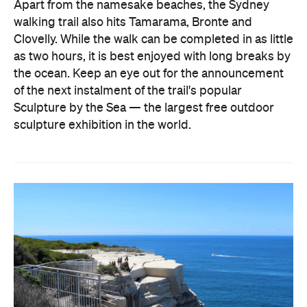
Apart from the namesake beaches, the Sydney
walking trail also hits Tamarama, Bronte and
Clovelly. While the walk can be completed in as little
as two hours, it is best enjoyed with long breaks by
the ocean. Keep an eye out for the announcement
of the next instalment of the trail's popular
Sculpture by the Sea — the largest free outdoor
sculpture exhibition in the world.