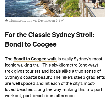
Hamilton Lund via Destination NSW
For the Classic Sydney Stroll:
Bondi to Coogee
Bondi to Coogee walk
The
is easily Sydney's most
iconic walking trail. This six-kilometre (one-way)
trek gives tourists and locals alike a true sense of
Sydney's coastal beauty. The hike's steep gradients
are well spaced and hit each of the city's most-
loved beaches along the way, making this trip part-
workout, part-beach bum afternoon.