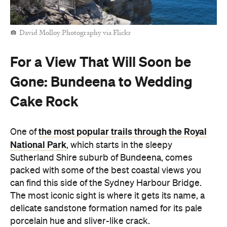
David Molloy Photography via Flickr
For a View That Will Soon be
Gone: Bundeena to Wedding
Cake Rock
the most popular trails through the Royal
One of
National Park
, which starts in the sleepy
Sutherland Shire suburb of Bundeena, comes
packed with some of the best coastal views you
can find this side of the Sydney Harbour Bridge.
The most iconic sight is where it gets its name, a
delicate sandstone formation named for its pale
porcelain hue and sliver-like crack.