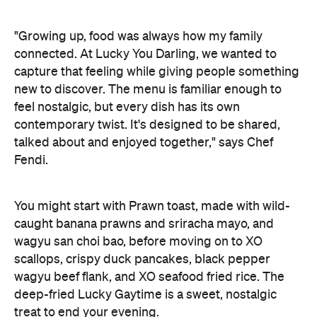
"Growing up, food was always how my family
connected. At Lucky You Darling, we wanted to
capture that feeling while giving people something
new to discover. The menu is familiar enough to
feel nostalgic, but every dish has its own
contemporary twist. It's designed to be shared,
talked about and enjoyed together," says Chef
Fendi.
You might start with Prawn toast, made with wild-
caught banana prawns and sriracha mayo, and
wagyu san choi bao, before moving on to XO
scallops, crispy duck pancakes, black pepper
wagyu beef flank, and XO seafood fried rice. The
deep-fried Lucky Gaytime is a sweet, nostalgic
treat to end your evening.