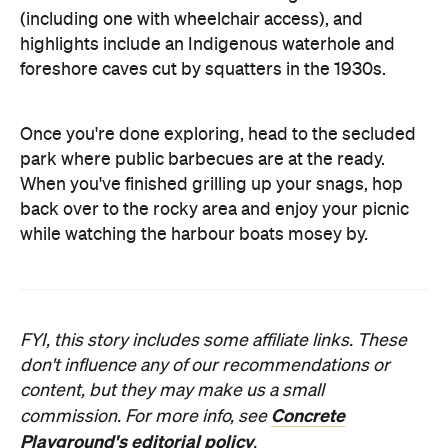
(including one with wheelchair access), and
highlights include an Indigenous waterhole and
foreshore caves cut by squatters in the 1930s.
Once you're done exploring, head to the secluded
park where public barbecues are at the ready.
When you've finished grilling up your snags, hop
back over to the rocky area and enjoy your picnic
while watching the harbour boats mosey by.
FYI, this story includes some affiliate links. These
don't influence any of our recommendations or
content, but they may make us a small
Concrete
commission. For more info, see
Playground's editorial policy
.