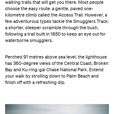
walking trails that will get you there. Most people
choose the easy route: a gentle, paved one-
kilometre climb called the Access Trail. However, a
few adventurous types tackle the Smugglers Track:
a shorter, steeper scramble through the bush,
following a trail built in 1850 to keep an eye out for
waterborne smugglers.
Perched 91 metres above sea level, the lighthouse
has 360-degree views of the Central Coast, Broken
Bay and Ku-ring-gai Chase National Park. Extend
your walk by strolling down to Palm Beach and
finish off with a refreshing dip.