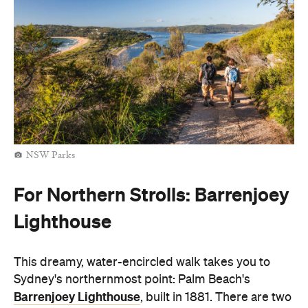
NSW Parks
For Northern Strolls: Barrenjoey
Lighthouse
This dreamy, water-encircled walk takes you to
Sydney's northernmost point: Palm Beach's
Barrenjoey Lighthouse
, built in 1881. There are two