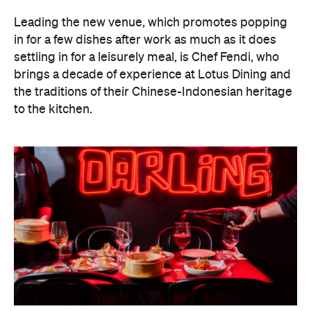
Leading the new venue, which promotes popping
in for a few dishes after work as much as it does
settling in for a leisurely meal, is Chef Fendi, who
brings a decade of experience at Lotus Dining and
the traditions of their Chinese-Indonesian heritage
to the kitchen.