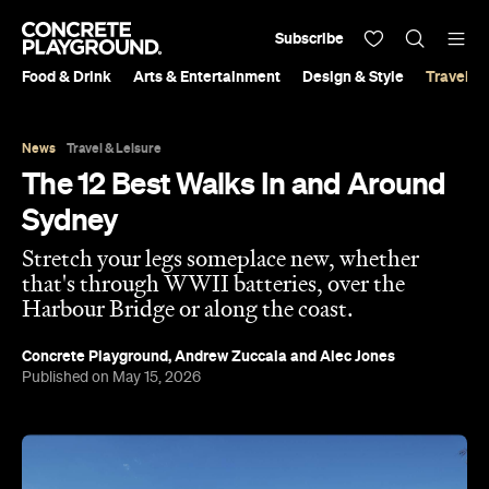
Subscribe
Food & Drink
Arts & Entertainment
Design & Style
Travel &
News
Travel & Leisure
The 12 Best Walks In and Around
Sydney
Stretch your legs someplace new, whether
that's through WWII batteries, over the
Harbour Bridge or along the coast.
Concrete Playground
,
Andrew Zuccala
and
Alec Jones
Published on May 15, 2026