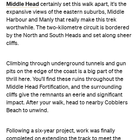
Middle Head
certainly set this walk apart, it's the
expansive views of the eastern suburbs, Middle
Harbour and Manly that really make this trek
worthwhile. The two-kilometre circuit is bordered
by the North and South Heads and set along sheer
cliffs.
Climbing through underground tunnels and gun
pits on the edge of the coast is a big part of the
thrill here. You'll find these ruins throughout the
Middle Head Fortification, and the surrounding
cliffs give the remnants an eerie and significant
impact. After your walk, head to nearby Cobblers
Beach to unwind.
Following a six-year project, work was finally
completed on extending the track to meet the