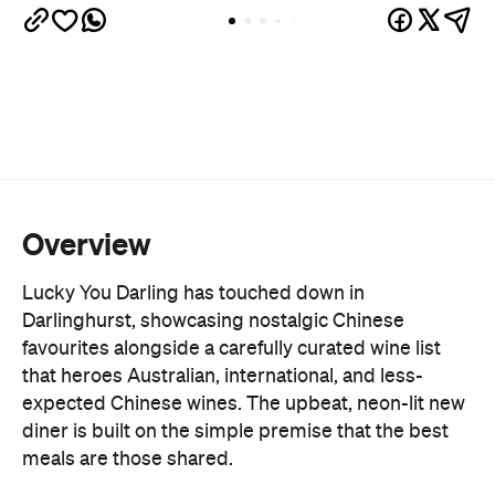
Overview
Lucky You Darling has touched down in
Darlinghurst, showcasing nostalgic Chinese
favourites alongside a carefully curated wine list
that heroes Australian, international, and less-
expected Chinese wines. The upbeat, neon-lit new
diner is built on the simple premise that the best
meals are those shared.