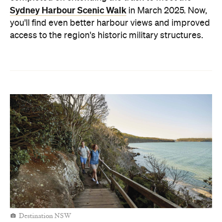
Sydney Harbour Scenic Walk
in March 2025. Now,
you'll find even better harbour views and improved
access to the region's historic military structures.
Destination NSW