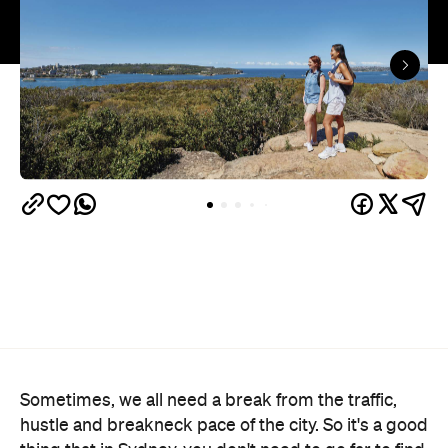
Sometimes, we all need a break from the traffic,
hustle and breakneck pace of the city. So it's a good