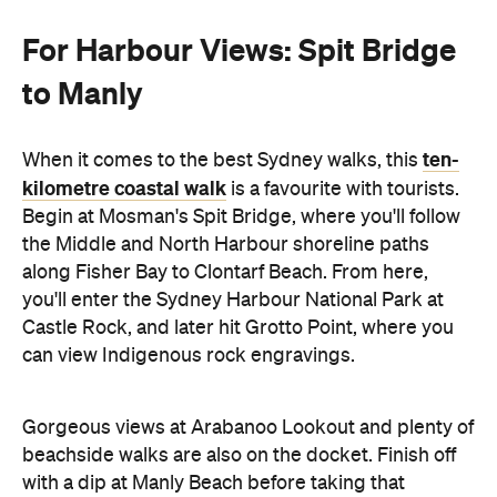
For Harbour Views: Spit Bridge
to Manly
ten-
When it comes to the best Sydney walks, this
kilometre coastal walk
is a favourite with tourists.
Begin at Mosman's Spit Bridge, where you'll follow
the Middle and North Harbour shoreline paths
along Fisher Bay to Clontarf Beach. From here,
you'll enter the Sydney Harbour National Park at
Castle Rock, and later hit Grotto Point, where you
can view Indigenous rock engravings.
Gorgeous views at Arabanoo Lookout and plenty of
beachside walks are also on the docket. Finish off
with a dip at Manly Beach before taking that