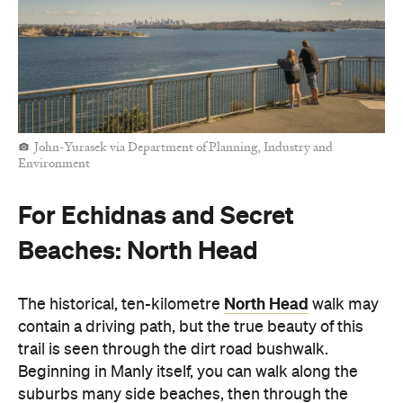
John-Yurasek via Department of Planning, Industry and
Environment
For Echidnas and Secret
Beaches: North Head
North Head
The historical, ten-kilometre
walk may
contain a driving path, but the true beauty of this
trail is seen through the dirt road bushwalk.
Beginning in Manly itself, you can walk along the
suburbs many side beaches, then through the