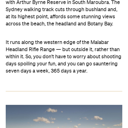
with Arthur Byrne Reserve in South Maroubra. The
Sydney walking track cuts through bushland and,
at its highest point, affords some stunning views
across the beach, the headland and Botany Bay.
It runs along the western edge of the Malabar
Headland Rifle Range — but outside it, rather than
within it. So, you don't have to worry about shooting
days spoiling your fun, and you can go sauntering
seven days a week, 365 days a year.